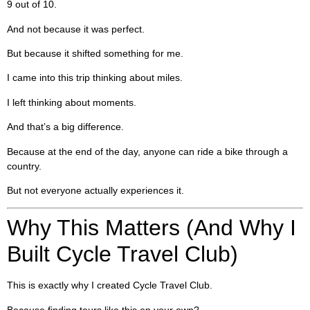
9 out of 10.
And not because it was perfect.
But because it shifted something for me.
I came into this trip thinking about miles.
I left thinking about moments.
And that’s a big difference.
Because at the end of the day, anyone can ride a bike through a
country.
But not everyone actually experiences it.
Why This Matters (And Why I
Built Cycle Travel Club)
This is exactly why I created Cycle Travel Club.
Because finding tours like this on your own?