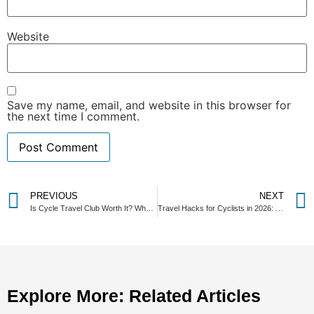
Website
Save my name, email, and website in this browser for
the next time I comment.
PREVIOUS
NEXT
Is Cycle Travel Club Worth It? What Actually Changes When You Join
Travel Hacks for Cyclists in 2026: How to Beat Rising Flight Costs and Travel Smarter
Explore More: Related Articles