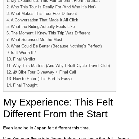
My Experience: This Felt Different From the Start
Who This Tour Is Really For (And Who It’s Not)
What Makes This Tour Feel Different
A Conversation That Made It All Click
What the Riding Actually Feels Like
The Moment I Knew This Trip Was Different
What Surprised Me the Most
What Could Be Better (Because Nothing’s Perfect)
Is It Worth It?
Final Verdict
Why This Matters (And Why I Built Cycle Travel Club)
🎁 Bike Tour Giveaway + Final Call
How to Enter (This Part Is Easy)
Final Thought
My Experience: This Felt
Different From the Start
Even landing in Japan felt different this time.
If you’ve ever flown into Japan before, you know the drill—forms,