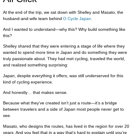
At the end of the trip, we sat down with Shelley and Masato, the
husband-and-wife team behind
O Cycle Japan
.
And I wanted to understand—why this? Why build something like
this?
Shelley shared that they were entering a stage of life where they
wanted to spend more time in Japan and do something they were
truly passionate about. They had met cycling, traveled the world,
and realized something surprising:
Japan, despite everything it offers, was still underserved for this
kind of cycling experience.
And honestly… that makes sense.
Because what they’ve created isn’t just a route—it’s a bridge
between travelers and a side of Japan most people never get to
see.
Masato, who designs the routes, has lived in the region for over 20
years. And you feel that in a way that’s hard to explain until you’re