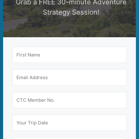
Grab a FREE 30-minute Adventure
Strategy Session!