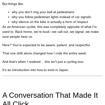
But things like:
why you don’t ring your bell at pedestrians
why you follow pedestrian lights instead of car signals
why silence on the bike is actually a form of respect
As an American cyclist, this was completely opposite of what I’m
used to. Back home, we’re loud—we call out, we signal, we make
sure people hear us.
Here? You’re expected to be aware, patient, and respectful.
That one shift alone changed how I rode the entire week.
And that’s when I realized… this isn’t just a cycling tour.
It’s an introduction into how to
exist
in Japan.
A Conversation That Made It
All Click