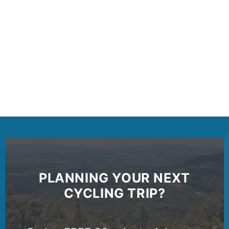
PLANNING YOUR NEXT
CYCLING TRIP?