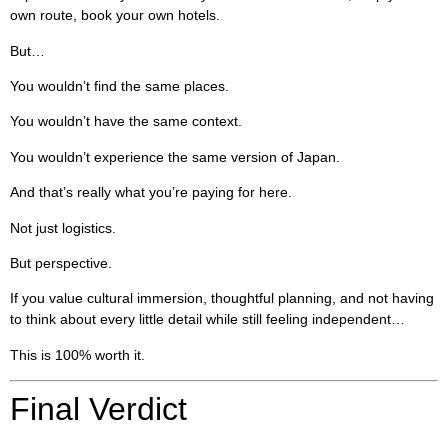
own route, book your own hotels.
But…
You wouldn’t find the same places.
You wouldn’t have the same context.
You wouldn’t experience the same version of Japan.
And that’s really what you’re paying for here.
Not just logistics.
But perspective.
If you value cultural immersion, thoughtful planning, and not having
to think about every little detail while still feeling independent…
This is 100% worth it.
Final Verdict