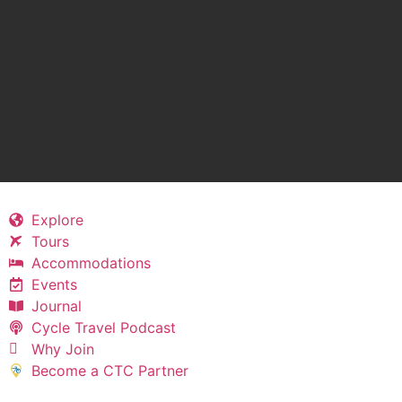
Explore
Tours
Accommodations
Events
Journal
Cycle Travel Podcast
Why Join
Become a CTC Partner