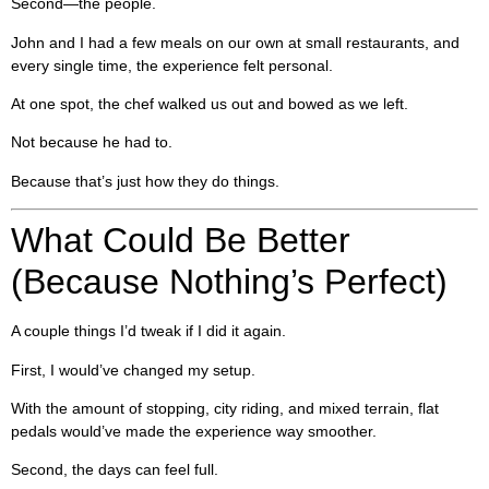
Second—the people.
John and I had a few meals on our own at small restaurants, and
every single time, the experience felt personal.
At one spot, the chef walked us out and bowed as we left.
Not because he had to.
Because that’s just how they do things.
What Could Be Better
(Because Nothing’s Perfect)
A couple things I’d tweak if I did it again.
First, I would’ve changed my setup.
With the amount of stopping, city riding, and mixed terrain, flat
pedals would’ve made the experience way smoother.
Second, the days can feel full.