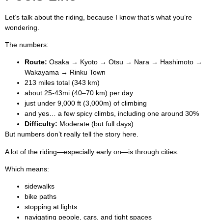
Let’s talk about the riding, because I know that’s what you’re
wondering.
The numbers:
Route:
Osaka → Kyoto → Otsu → Nara → Hashimoto →
Wakayama → Rinku Town
213 miles total (343 km)
about 25-43mi (40–70 km) per day
just under 9,000 ft (3,000m) of climbing
and yes… a few spicy climbs, including one around 30%
Difficulty:
Moderate (but full days)
But numbers don’t really tell the story here.
A lot of the riding—especially early on—is through cities.
Which means:
sidewalks
bike paths
stopping at lights
navigating people, cars, and tight spaces