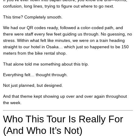
confusion, long lines, trying to figure out where to go next.
This time? Completely smooth.
We had our QR codes ready, followed a color-coded path, and
there were staff every few feet guiding us through. No guessing, no
stress. Within what felt like minutes, we were on a train heading
straight to our hotel in Osaka… which just so happened to be 150
meters from the bike rental shop.
That alone told me something about this trip.
Everything felt… thought through.
Not just planned, but designed.
And that theme kept showing up over and over again throughout
the week.
Who This Tour Is Really For
(And Who It’s Not)