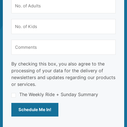
By checking this box, you also agree to the
processing of your data for the delivery of
newsletters and updates regarding our products
or services.
The Weekly Ride + Sunday Summary
Schedule Me In!