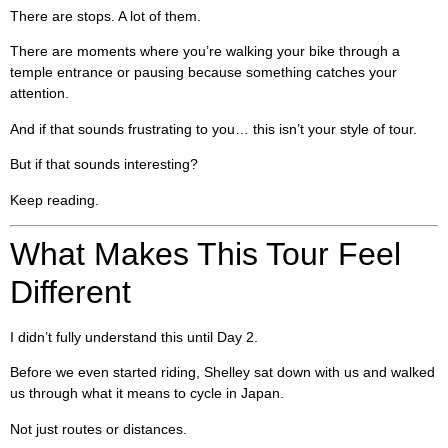
There are stops. A lot of them.
There are moments where you’re walking your bike through a
temple entrance or pausing because something catches your
attention.
And if that sounds frustrating to you… this isn’t your style of tour.
But if that sounds interesting?
Keep reading.
What Makes This Tour Feel
Different
I didn’t fully understand this until Day 2.
Before we even started riding, Shelley sat down with us and walked
us through what it means to cycle in Japan.
Not just routes or distances.