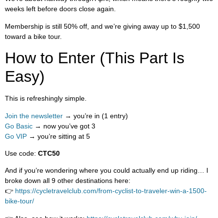
weeks left before doors close again.
Membership is still 50% off, and we’re giving away up to $1,500
toward a bike tour.
How to Enter (This Part Is
Easy)
This is refreshingly simple.
Join the newsletter
→ you’re in (1 entry)
Go Basic
→ now you’ve got 3
Go VIP
→ you’re sitting at 5
Use code:
CTC50
And if you’re wondering where you could actually end up riding… I
broke down all 9 other destinations here:
👉
https://cycletravelclub.com/from-cyclist-to-traveler-win-a-1500-
bike-tour/