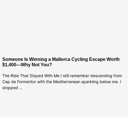
Someone Is Winning a Mallorca Cycling Escape Worth
$1,400—Why Not You?
The Ride That Stayed With Me I still remember descending from
Cap de Formentor with the Mediterranean sparkling below me. I
stopped …