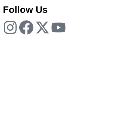
Follow Us