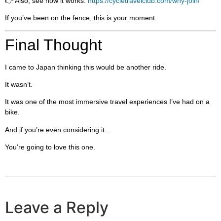
👉 Also, see how it works:
https://cycletravelclub.com/why-join/
If you’ve been on the fence, this is your moment.
Final Thought
I came to Japan thinking this would be another ride.
It wasn’t.
It was one of the most immersive travel experiences I’ve had on a
bike.
And if you’re even considering it…
You’re going to love this one.
Leave a Reply