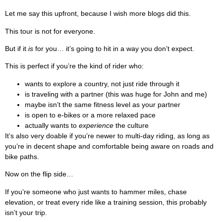
Let me say this upfront, because I wish more blogs did this.
This tour is not for everyone.
But if it
is
for you… it’s going to hit in a way you don’t expect.
This is perfect if you’re the kind of rider who:
wants to explore a country, not just ride through it
is traveling with a partner (this was huge for John and me)
maybe isn’t the same fitness level as your partner
is open to e-bikes or a more relaxed pace
actually wants to
experience
the culture
It’s also very doable if you’re newer to multi-day riding, as long as
you’re in decent shape and comfortable being aware on roads and
bike paths.
Now on the flip side…
If you’re someone who just wants to hammer miles, chase
elevation, or treat every ride like a training session, this probably
isn’t your trip.