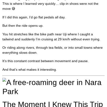
This is where I learned very quickly… clip-in shoes were not the
move 😅
If I did this again, I’d go flat pedals all day.
But then the ride opens up.
You hit stretches like the bike path near Uji where I caught a
tailwind and suddenly I’m cruising at 29 km/h without even trying.
Or riding along rivers, through tea fields, or into small towns where
everything slows down.
It’s this constant contrast between movement and pause.
And that’s what makes it interesting.
The Moment I Knew This Trip