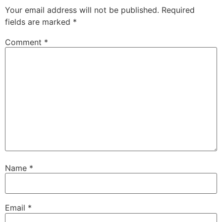
Your email address will not be published.
Required
fields are marked
*
Comment
*
Name
*
Email
*