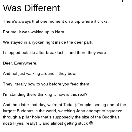
Was Different
There’s always that one moment on a trip where it clicks.
For me, it was waking up in Nara.
We stayed in a ryokan right inside the deer park.
I stepped outside after breakfast… and there they were.
Deer. Everywhere.
And not just walking around—they bow.
They literally bow to you before you feed them.
I’m standing there thinking… how is this real?
And then later that day, we’re at Todai-ji Temple, seeing one of the
largest Buddhas in the world, watching John attempt to squeeze
through a pillar hole that’s supposedly the size of the Buddha’s
nostril (yes, really)… and almost getting stuck 😅