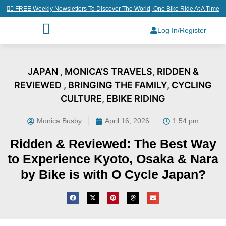
👉🏼 FREE Weekly Newsletters To Discover The World, One Bike Ride At A Time
Log In/Register
JAPAN
,
MONICA’S TRAVELS
,
RIDDEN &
REVIEWED
,
BRINGING THE FAMILY
,
CYCLING
CULTURE
,
EBIKE RIDING
Monica Busby
April 16, 2026
1:54 pm
Ridden & Reviewed: The Best Way
to Experience Kyoto, Osaka & Nara
by Bike is with O Cycle Japan?