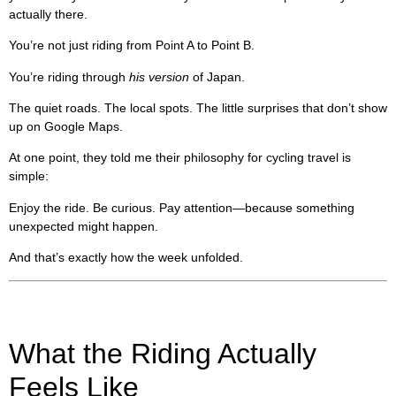
actually there.
You’re not just riding from Point A to Point B.
You’re riding through
his version
of Japan.
The quiet roads. The local spots. The little surprises that don’t show
up on Google Maps.
At one point, they told me their philosophy for cycling travel is
simple:
Enjoy the ride. Be curious. Pay attention—because something
unexpected might happen.
And that’s exactly how the week unfolded.
What the Riding Actually
Feels Like