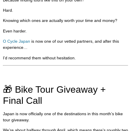
Hard.
Knowing which ones are actually worth your time and money?
Even harder.
O Cycle Japan
is now one of our vetted partners, and after this
experience…
I’d recommend them without hesitation.
🎁 Bike Tour Giveaway +
Final Call
Japan is now officially one of the destinations in this month’s bike
tour giveaway.
We’re about halfway through April, which means there’s roughly two