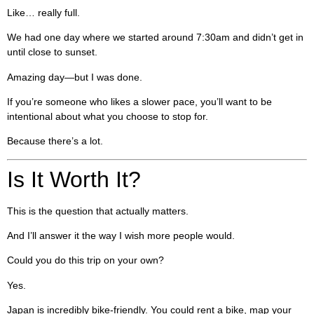
Like… really full.
We had one day where we started around 7:30am and didn’t get in
until close to sunset.
Amazing day—but I was done.
If you’re someone who likes a slower pace, you’ll want to be
intentional about what you choose to stop for.
Because there’s a lot.
Is It Worth It?
This is the question that actually matters.
And I’ll answer it the way I wish more people would.
Could you do this trip on your own?
Yes.
Japan is incredibly bike-friendly. You could rent a bike, map your