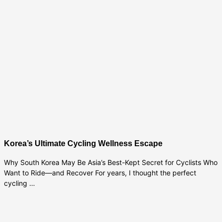
Korea’s Ultimate Cycling Wellness Escape
Why South Korea May Be Asia’s Best-Kept Secret for Cyclists Who
Want to Ride—and Recover For years, I thought the perfect
cycling …