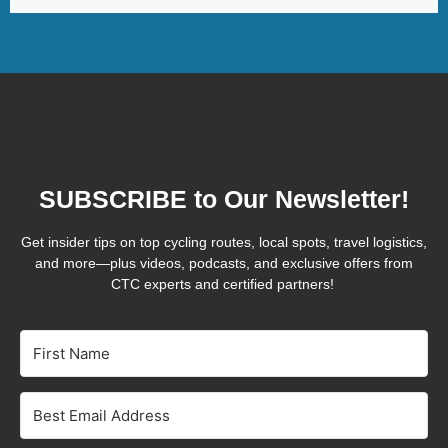
SUBSCRIBE to Our Newsletter!
Get insider tips on top cycling routes, local spots, travel logistics,
and more—plus videos, podcasts, and exclusive offers from
CTC experts and certified partners!