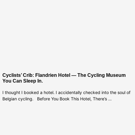
Cyclists’ Crib: Flandrien Hotel — The Cycling Museum
You Can Sleep In.
I thought I booked a hotel. I accidentally checked into the soul of
Belgian cycling. Before You Book This Hotel, There’s …