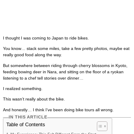
I thought I was coming to Japan to ride bikes.
You know… stack some miles, take a few pretty photos, maybe eat
really good food along the way.
But somewhere between riding through cherry blossoms in Kyoto,
feeding bowing deer in Nara, and sitting on the floor of a ryokan
listening to a chef tell stories over dinner…
I realized something.
This wasn’t really about the bike.
And honestly… I think I’ve been doing bike tours all wrong.
IN THIS ARTICLE
Table of Contents