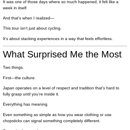
It was one of those days where so much happened, it felt like a
week in itself.
And that’s when I realized—
This tour isn’t just about cycling.
It’s about stacking experiences in a way that feels effortless.
What Surprised Me the Most
Two things.
First—the culture.
Japan operates on a level of respect and tradition that’s hard to
fully grasp until you’re inside it.
Everything has meaning.
Even something as simple as how you wear clothing or use
chopsticks can signal something completely different.