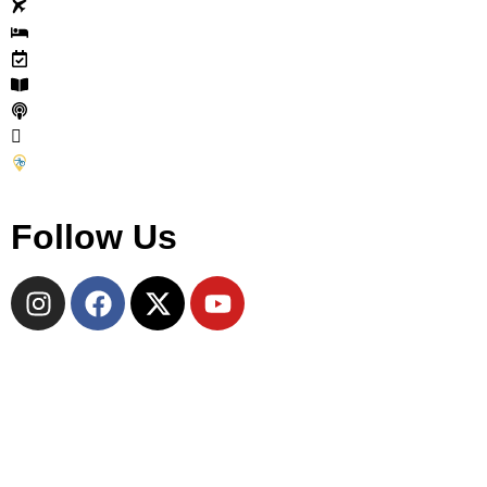
Tours
Accommodations
Events
Journal
Cycle Travel Podcast
Why Join
Become a CTC Partner
Follow Us