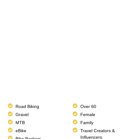
Road Biking
Over 60
Gravel
Female
MTB
Family
eBike
Travel Creators &
Influencers
Bike Packers