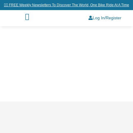
👉🏼 FREE Weekly Newsletters To Discover The World, One Bike Ride At A Time
Log In/Register