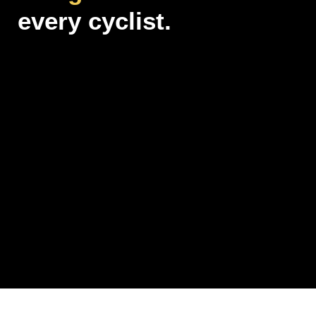
every cyclist.