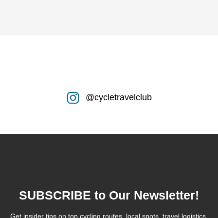
@cycletravelclub
SUBSCRIBE to Our Newsletter!
Get insider tips on top cycling routes, local spots, travel logistics,