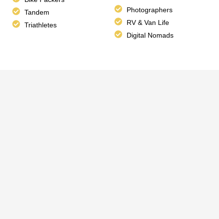
Photographers
Tandem
RV & Van Life
Triathletes
Digital Nomads