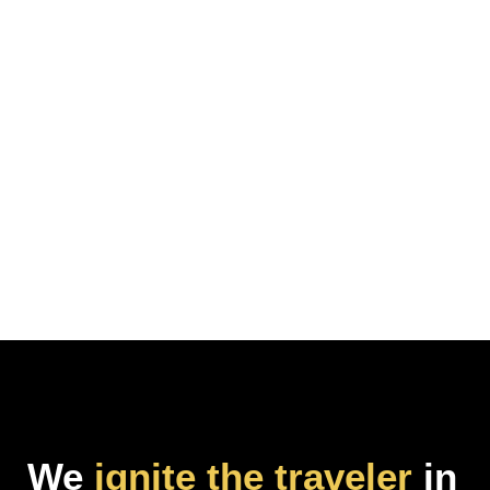
We
ignite the traveler
in