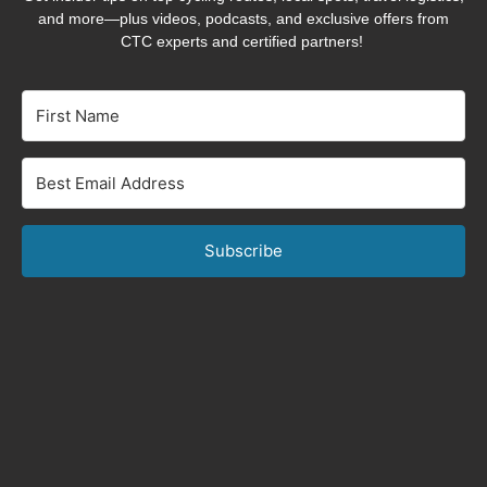
and more—plus videos, podcasts, and exclusive offers from
CTC experts and certified partners!
Subscribe