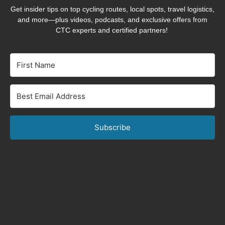
Get insider tips on top cycling routes, local spots, travel logistics,
and more—plus videos, podcasts, and exclusive offers from
CTC experts and certified partners!
Subscribe