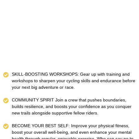
SKILL-BOOSTING WORKSHOPS: Gear up with training and
workshops to sharpen your cycling skills and endurance before
your next big adventure or race.
COMMUNITY SPIRIT Join a crew that pushes boundaries,
builds resilience, and boosts your confidence as you conquer
new trails alongside supportive fellow riders.
BECOME YOUR BEST SELF: Improve your physical fitness,
boost your overall well-being, and even enhance your mental
health through regular, enjoyable exercise. Who can say no to