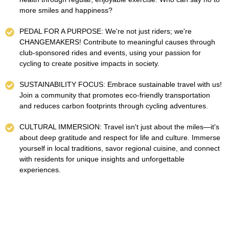
more smiles and happiness?
PEDAL FOR A PURPOSE: We're not just riders; we're
CHANGEMAKERS! Contribute to meaningful causes through
club-sponsored rides and events, using your passion for
cycling to create positive impacts in society.
SUSTAINABILITY FOCUS: Embrace sustainable travel with us!
Join a community that promotes eco-friendly transportation
and reduces carbon footprints through cycling adventures.
CULTURAL IMMERSION: Travel isn't just about the miles—it's
about deep gratitude and respect for life and culture. Immerse
yourself in local traditions, savor regional cuisine, and connect
with residents for unique insights and unforgettable
experiences.