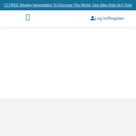
👉🏼 FREE Weekly Newsletters To Discover The World, One Bike Ride At A Time
Log In/Register
Home
/
Why Join