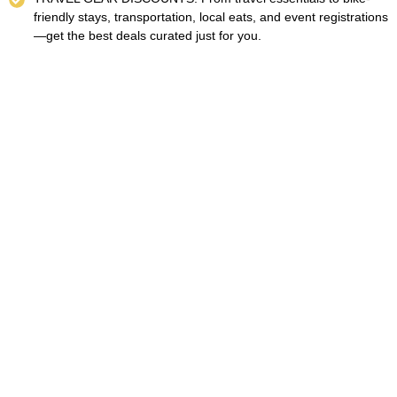
friendly stays, transportation, local eats, and event registrations
—get the best deals curated just for you.