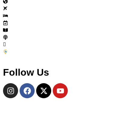
Explore
Tours
Accommodations
Events
Journal
Cycle Travel Podcast
Why Join
Become a CTC Partner
Follow Us