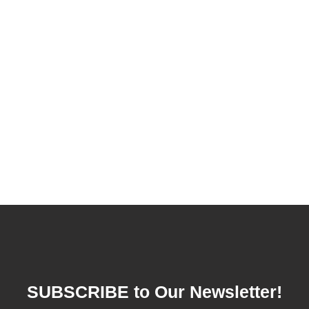
SUBSCRIBE to Our Newsletter!