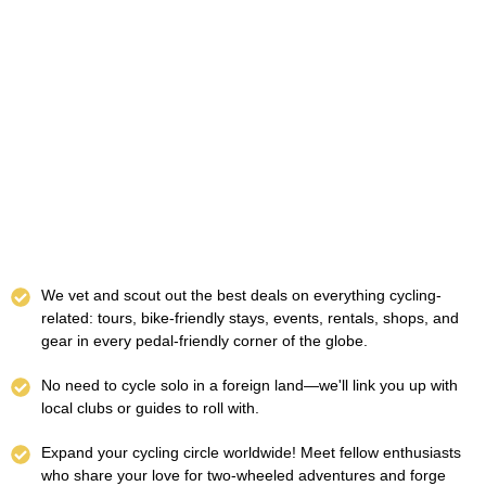
We vet and scout out the best deals on everything cycling-
related: tours, bike-friendly stays, events, rentals, shops, and
gear in every pedal-friendly corner of the globe.
No need to cycle solo in a foreign land—we'll link you up with
local clubs or guides to roll with.
Expand your cycling circle worldwide! Meet fellow enthusiasts
who share your love for two-wheeled adventures and forge