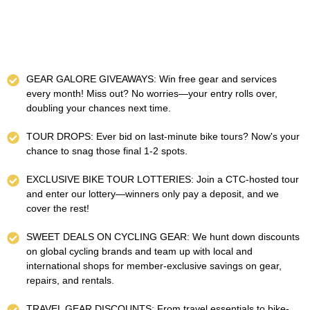
GEAR GALORE GIVEAWAYS: Win free gear and services
every month! Miss out? No worries—your entry rolls over,
doubling your chances next time.
TOUR DROPS: Ever bid on last-minute bike tours? Now's your
chance to snag those final 1-2 spots.
EXCLUSIVE BIKE TOUR LOTTERIES: Join a CTC-hosted tour
and enter our lottery—winners only pay a deposit, and we
cover the rest!
SWEET DEALS ON CYCLING GEAR: We hunt down discounts
on global cycling brands and team up with local and
international shops for member-exclusive savings on gear,
repairs, and rentals.
TRAVEL GEAR DISCOUNTS: From travel essentials to bike-