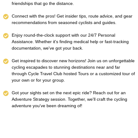
friendships that go the distance.
Connect with the pros! Get insider tips, route advice, and gear
recommendations from seasoned cyclists and guides.
Enjoy round-the-clock support with our 24/7 Personal
Assistance. Whether it's finding medical help or fast-tracking
documentation, we've got your back.
Get inspired to discover new horizons! Join us on unforgettable
cycling escapades to stunning destinations near and far
through Cycle Travel Club hosted Tours or a customized tour of
your own or for your group.
Got your sights set on the next epic ride? Reach out for an
Adventure Strategy session. Together, we'll craft the cycling
adventure you've been dreaming of!