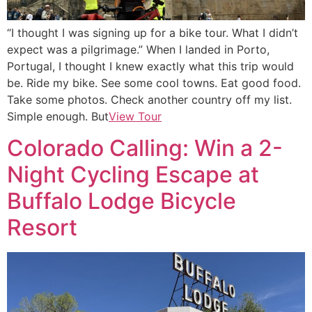
“I thought I was signing up for a bike tour. What I didn’t
expect was a pilgrimage.” When I landed in Porto,
Portugal, I thought I knew exactly what this trip would
be. Ride my bike. See some cool towns. Eat good food.
Take some photos. Check another country off my list.
Simple enough. But
View Tour
Colorado Calling: Win a 2-
Night Cycling Escape at
Buffalo Lodge Bicycle
Resort