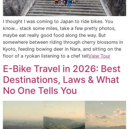
I thought I was coming to Japan to ride bikes. You
know… stack some miles, take a few pretty photos,
maybe eat really good food along the way. But
somewhere between riding through cherry blossoms in
Kyoto, feeding bowing deer in Nara, and sitting on the
floor of a ryokan listening to a chef tell
View Tour
E-Bike Travel in 2026: Best
Destinations, Laws & What
No One Tells You