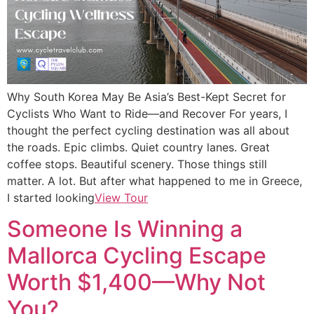
Why South Korea May Be Asia’s Best-Kept Secret for
Cyclists Who Want to Ride—and Recover For years, I
thought the perfect cycling destination was all about
the roads. Epic climbs. Quiet country lanes. Great
coffee stops. Beautiful scenery. Those things still
matter. A lot. But after what happened to me in Greece,
I started looking
View Tour
Someone Is Winning a
Mallorca Cycling Escape
Worth $1,400—Why Not
You?