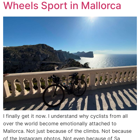
Wheels Sport in Mallorca
I finally get it now. I understand why cyclists from all
over the world become emotionally attached to
Mallorca. Not just because of the climbs. Not because
of the Instagram photos. Not even because of Sa