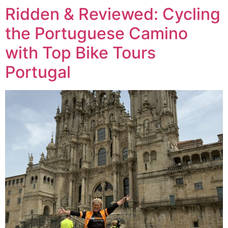
Ridden & Reviewed: Cycling
the Portuguese Camino
with Top Bike Tours
Portugal