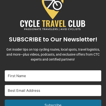
SUBSCRIBE to Our Newsletter!
Get insider tips on top cycling routes, local spots, travel logistics,
and more—plus videos, podcasts, and exclusive offers from CTC
experts and certified partners!
Subscribe