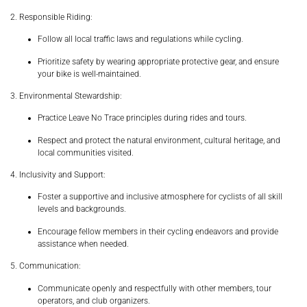
2. Responsible Riding:
Follow all local traffic laws and regulations while cycling.
Prioritize safety by wearing appropriate protective gear, and ensure
your bike is well-maintained.
3. Environmental Stewardship:
Practice Leave No Trace principles during rides and tours.
Respect and protect the natural environment, cultural heritage, and
local communities visited.
4. Inclusivity and Support:
Foster a supportive and inclusive atmosphere for cyclists of all skill
levels and backgrounds.
Encourage fellow members in their cycling endeavors and provide
assistance when needed.
5. Communication:
Communicate openly and respectfully with other members, tour
operators, and club organizers.