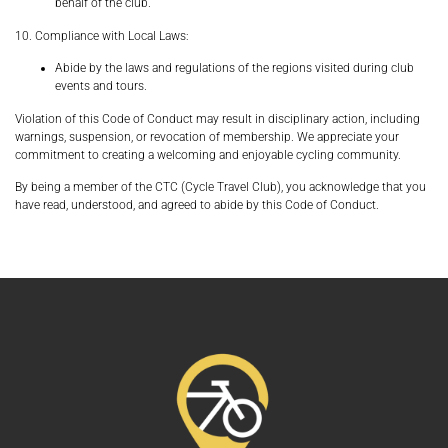
behalf of the club.
10. Compliance with Local Laws:
Abide by the laws and regulations of the regions visited during club
events and tours.
Violation of this Code of Conduct may result in disciplinary action, including
warnings, suspension, or revocation of membership. We appreciate your
commitment to creating a welcoming and enjoyable cycling community.
By being a member of the
CTC (Cycle Travel Club)
, you acknowledge that you
have read, understood, and agreed to abide by this Code of Conduct.