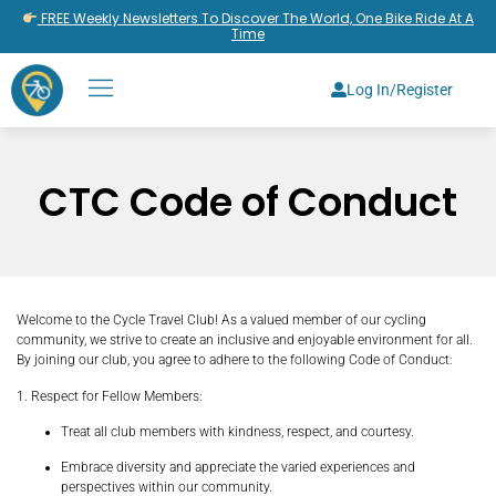
FREE Weekly Newsletters To Discover The World, One Bike Ride At A
Time
Log In/Register
CTC Code of Conduct
Welcome to the Cycle Travel Club! As a valued member of our cycling
community, we strive to create an inclusive and enjoyable environment for all.
By joining our club, you agree to adhere to the following Code of Conduct:
1. Respect for Fellow Members:
Treat all club members with kindness, respect, and courtesy.
Embrace diversity and appreciate the varied experiences and
perspectives within our community.