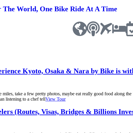
r The World, One Bike Ride At A Time
rience Kyoto, Osaka & Nara by Bike is wi
 miles, take a few pretty photos, maybe eat really good food along t
n listening to a chef tell
View Tour
ers (Routes, Visas, Bridges & Billions Inve