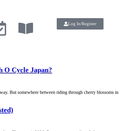
Log In/Register
th O Cycle Japan?
he way. But somewhere between riding through cherry blossoms in
sted)