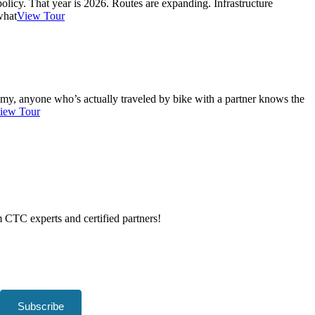
 policy. That year is 2026. Routes are expanding. Infrastructure
what
View Tour
reamy, anyone who’s actually traveled by bike with a partner knows the
iew Tour
om CTC experts and certified partners!
Subscribe