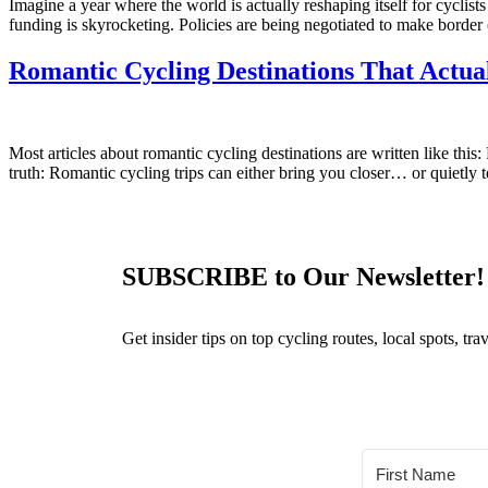
Imagine a year where the world is actually reshaping itself for cyclists
funding is skyrocketing. Policies are being negotiated to make border 
Romantic Cycling Destinations That Actua
Most articles about romantic cycling destinations are written like thi
truth: Romantic cycling trips can either bring you closer… or quietly t
SUBSCRIBE to Our Newsletter!
Get insider tips on top cycling routes, local spots, t