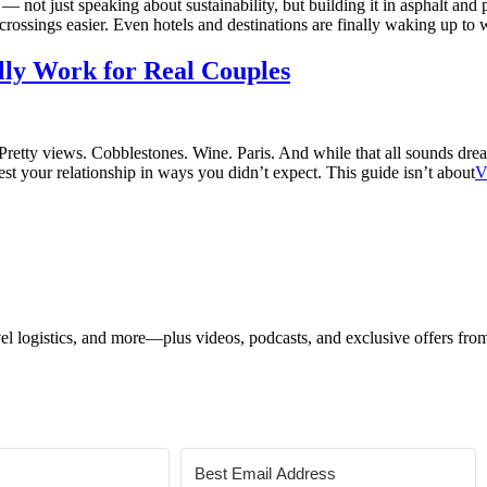
 — not just speaking about sustainability, but building it in asphalt and
crossings easier. Even hotels and destinations are finally waking up to 
lly Work for Real Couples
s: Pretty views. Cobblestones. Wine. Paris. And while that all sounds d
est your relationship in ways you didn’t expect. This guide isn’t about
V
ravel logistics, and more—plus videos, podcasts, and exclusive offers fr