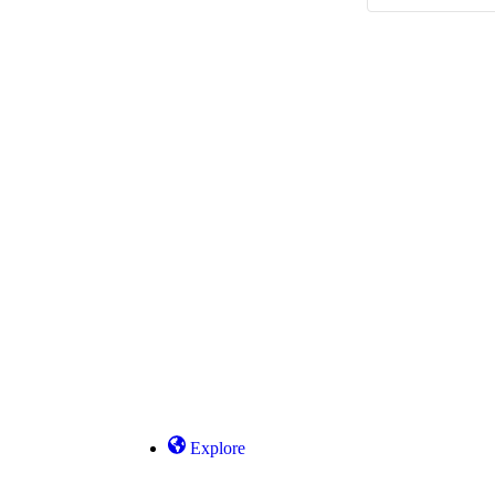
Explore