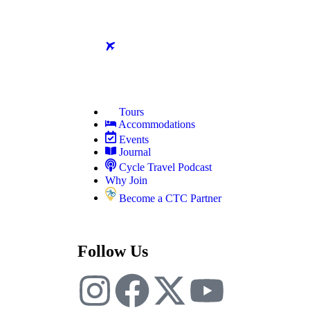
Tours
Accommodations
Events
Journal
Cycle Travel Podcast
Why Join
Become a CTC Partner
Follow Us