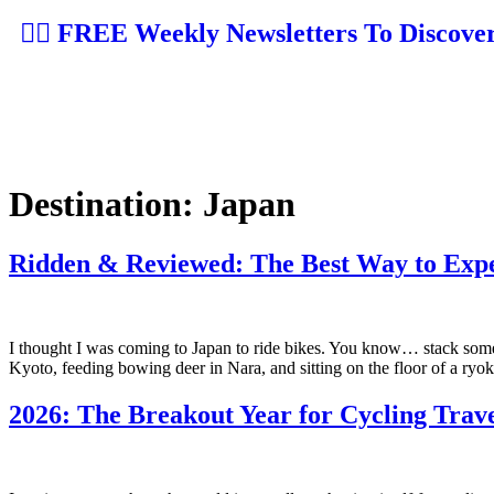
👉🏼 FREE Weekly Newsletters To Discove
Destination:
Japan
Ridden & Reviewed: The Best Way to Expe
I thought I was coming to Japan to ride bikes. You know… stack some
Kyoto, feeding bowing deer in Nara, and sitting on the floor of a ryoka
2026: The Breakout Year for Cycling Travel