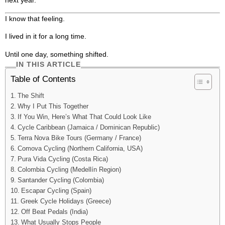
I know that feeling.
I lived in it for a long time.
Until one day, something shifted.
IN THIS ARTICLE
Table of Contents
The Shift
Why I Put This Together
If You Win, Here’s What That Could Look Like
Cycle Caribbean (Jamaica / Dominican Republic)
Terra Nova Bike Tours (Germany / France)
Comova Cycling (Northern California, USA)
Pura Vida Cycling (Costa Rica)
Colombia Cycling (Medellín Region)
Santander Cycling (Colombia)
Escapar Cycling (Spain)
Greek Cycle Holidays (Greece)
Off Beat Pedals (India)
What Usually Stops People