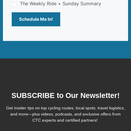
The Weekly Ride + Sunday Summary
Schedule Me In!
SUBSCRIBE to Our Newsletter!
Get insider tips on top cycling routes, local spots, travel logistics,
and more—plus videos, podcasts, and exclusive offers from
CTC experts and certified partners!