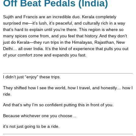
Off Beat Pedals (India)
Sujith and Francis are an incredible duo. Kerala completely
surprised me—it’s lush, it’s peaceful, and culturally rich in a way
that’s hard to explain until you’re there. This region is where so
many spices come from, and you feel that history. And they don’t
just do Kerala—they run trips in the Himalayas, Rajasthan, New
Delhi… all over India. It’s the kind of experience that pulls you out
of your comfort zone and expands you fast.
I didn’t just “enjoy” these trips.
They shifted how I see the world, how I travel, and honestly… how I
ride.
And that’s why I’m so confident putting this in front of you.
Because whichever one you choose…
it’s not just going to be a ride.