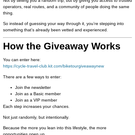
Not by selling you a random trip, but by giving you access to trusted
operators, real routes, and a community of people doing the same
thing.
So instead of guessing your way through it, you’re stepping into
something that’s already been vetted and experienced.
How the Giveaway Works
You can enter here:
https://cycle-travel-club.kit.com/biketourgiveawaynew
There are a few ways to enter:
Join the newsletter
Join as a Basic member
Join as a VIP member
Each step increases your chances.
Not just randomly, but intentionally.
Because the more you lean into this lifestyle, the more
opportunities open up.