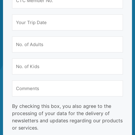
By checking this box, you also agree to the
processing of your data for the delivery of
newsletters and updates regarding our products
or services.