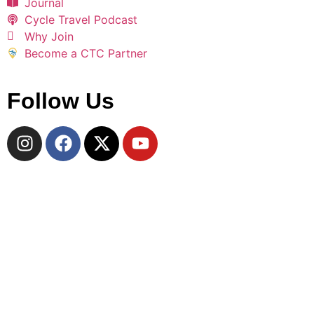
Journal
Cycle Travel Podcast
Why Join
Become a CTC Partner
Follow Us