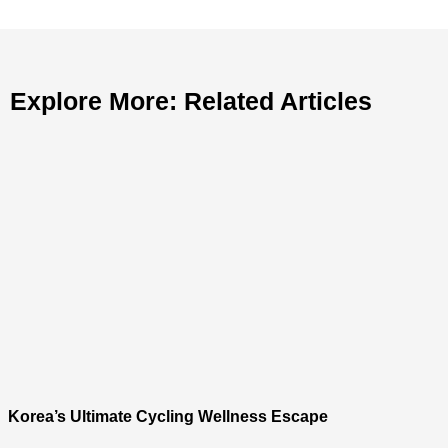
Explore More: Related Articles
Korea’s Ultimate Cycling Wellness Escape