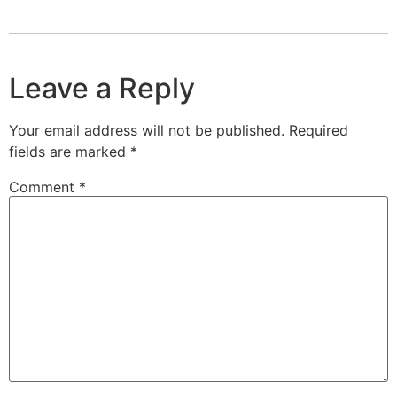
Leave a Reply
Your email address will not be published.
Required
fields are marked
*
Comment
*