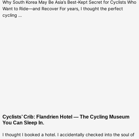
Why South Korea May Be Asia’s Best-Kept Secret for Cyclists Who
Want to Ride—and Recover For years, I thought the perfect
cycling …
Cyclists’ Crib: Flandrien Hotel — The Cycling Museum
You Can Sleep In.
I thought I booked a hotel. I accidentally checked into the soul of