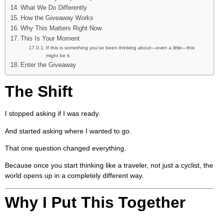
What We Do Differently
How the Giveaway Works
Why This Matters Right Now
This Is Your Moment
If this is something you’ve been thinking about—even a little—this
might be it.
Enter the Giveaway
The Shift
I stopped asking if I was ready.
And started asking where I wanted to go.
That one question changed everything.
Because once you start thinking like a traveler, not just a cyclist, the
world opens up in a completely different way.
Why I Put This Together