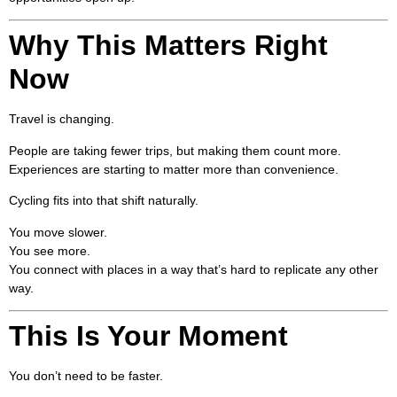
Why This Matters Right
Now
Travel is changing.
People are taking fewer trips, but making them count more.
Experiences are starting to matter more than convenience.
Cycling fits into that shift naturally.
You move slower.
You see more.
You connect with places in a way that’s hard to replicate any other
way.
This Is Your Moment
You don’t need to be faster.