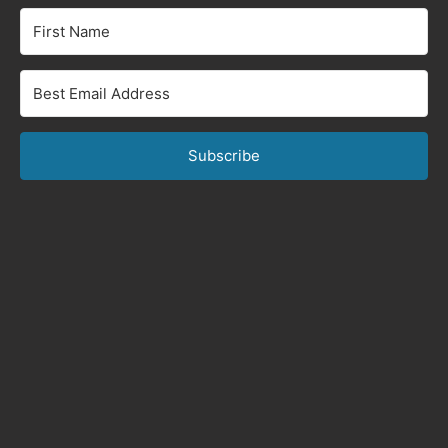
Subscribe