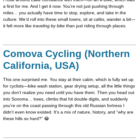
a first for me. And I get it now. You’re not just pushing through
miles… you actually have time to stop, explore, and take in the
culture. We’d roll into these small towns, sit at cafés, wander a bit—
it felt more like
traveling by bike
than just riding through places.
Comova Cycling (Northern
California, USA)
This one surprised me. You stay at their cabin, which is fully set up
for cyclists—bike wash station, gear drying setup, all the little things
you don’t realize you need until you have them. Then you head out
into Sonoma… trees, climbs that hit double digits, and suddenly
you’re on the coast passing through this old Russian fortress I
didn’t even know existed. It’s a mix of nature, history, and “why are
these hills so hard?” 😂