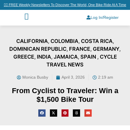
👉🏼 FREE Weekly Newsletters To Discover The World, One Bike Ride At A Time
Log In/Register
CALIFORNIA
,
COLOMBIA
,
COSTA RICA
,
DOMINICAN REPUBLIC
,
FRANCE
,
GERMANY
,
GREECE
,
INDIA
,
JAMAICA
,
SPAIN
,
CYCLE
TRAVEL NEWS
Monica Busby
April 3, 2026
2:19 am
From Cyclist to Traveler: Win a
$1,500 Bike Tour