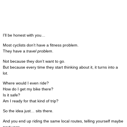
I’ll be honest with you…
Most cyclists don’t have a fitness problem.
They have a
travel problem
.
Not because they don’t want to go.
But because every time they start thinking about it, it turns into a
lot.
Where would I even ride?
How do I get my bike there?
Is it safe?
Am I ready for that kind of trip?
So the idea just… sits there.
And you end up riding the same local routes, telling yourself maybe
next year.