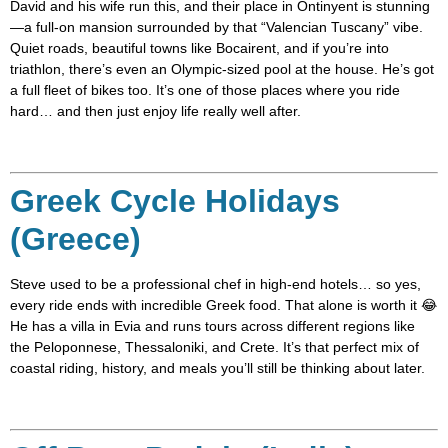
David and his wife run this, and their place in Ontinyent is stunning
—a full-on mansion surrounded by that “Valencian Tuscany” vibe.
Quiet roads, beautiful towns like Bocairent, and if you’re into
triathlon, there’s even an Olympic-sized pool at the house. He’s got
a full fleet of bikes too. It’s one of those places where you ride
hard… and then just enjoy life really well after.
Greek Cycle Holidays
(Greece)
Steve used to be a professional chef in high-end hotels… so yes,
every ride ends with incredible Greek food. That alone is worth it 😂
He has a villa in Evia and runs tours across different regions like
the Peloponnese, Thessaloniki, and Crete. It’s that perfect mix of
coastal riding, history, and meals you’ll still be thinking about later.