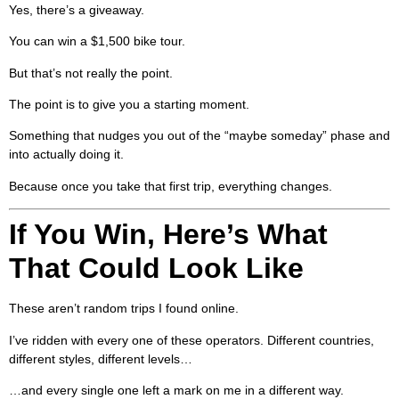
Yes, there’s a giveaway.
You can win a $1,500 bike tour.
But that’s not really the point.
The point is to give you a starting moment.
Something that nudges you out of the “maybe someday” phase and
into actually doing it.
Because once you take that first trip, everything changes.
If You Win, Here’s What
That Could Look Like
These aren’t random trips I found online.
I’ve ridden with every one of these operators. Different countries,
different styles, different levels…
…and every single one left a mark on me in a different way.