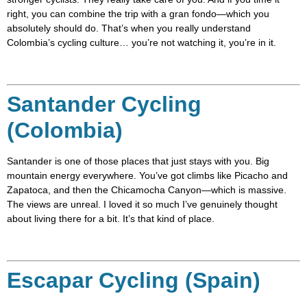
right, you can combine the trip with a gran fondo—which you
absolutely should do. That’s when you really understand
Colombia’s cycling culture… you’re not watching it, you’re in it.
Santander Cycling
(Colombia)
Santander is one of those places that just stays with you. Big
mountain energy everywhere. You’ve got climbs like Picacho and
Zapatoca, and then the Chicamocha Canyon—which is massive.
The views are unreal. I loved it so much I’ve genuinely thought
about living there for a bit. It’s that kind of place.
Escapar Cycling (Spain)