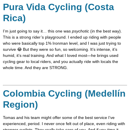
Pura Vida Cycling (Costa
Rica)
I’m just going to say it… this one was
psychotic
(in the best way).
This is a strong rider’s playground. I ended up riding with people
who were basically top 1% Ironman level, and I was just trying to
survive 😂 But they were so fun, so welcoming. It’s intense, it’s
humid, it’s real training. And what I loved most—he brings used
cycling gear to local riders, and you actually ride with locals the
whole time. And they are STRONG.
Colombia Cycling (Medellín
Region)
Tomas and his team might offer some of the best service I’ve
experienced, period. I never once felt out of place, even riding with
stronger cyclists. They really take care of you. And if you time it