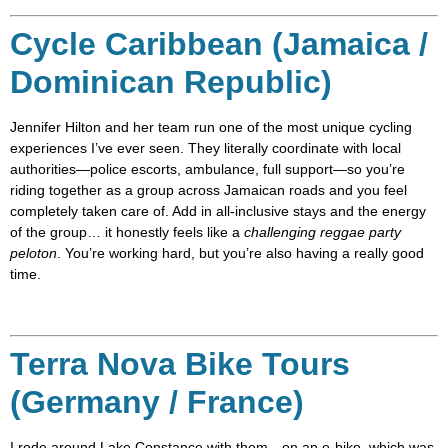
Cycle Caribbean (Jamaica /
Dominican Republic)
Jennifer Hilton and her team run one of the most unique cycling
experiences I’ve ever seen. They literally coordinate with local
authorities—police escorts, ambulance, full support—so you’re
riding together as a group across Jamaican roads and you feel
completely taken care of. Add in all-inclusive stays and the energy
of the group… it honestly feels like a
challenging reggae party
peloton
. You’re working hard, but you’re also having a really good
time.
Terra Nova Bike Tours
(Germany / France)
I rode around Lake Constance with them—on an e-bike, which was