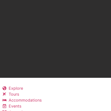
Explore
Tours
Accommodations
Events