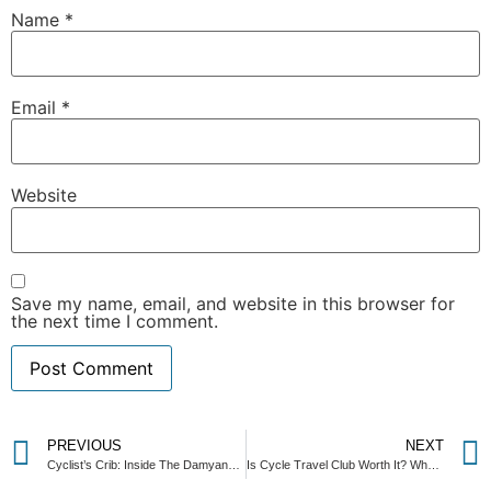
Name
*
Email
*
Website
Save my name, email, and website in this browser for
the next time I comment.
PREVIOUS
NEXT
Cyclist’s Crib: Inside The Damyang House — Korea’s Most Peaceful Cycling Basecamp Near Gwangju
Is Cycle Travel Club Worth It? What Actually Changes When You Join