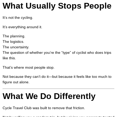
What Usually Stops People
It’s not the cycling.
It’s everything around it.
The planning.
The logistics.
The uncertainty.
The question of whether you’re the “type” of cyclist who does trips
like this.
That’s where most people stop.
Not because they can’t do it—but because it feels like too much to
figure out alone.
What We Do Differently
Cycle Travel Club was built to remove that friction.