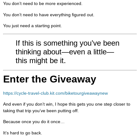
You don’t need to be more experienced.
You don’t need to have everything figured out.
You just need a starting point.
If this is something you’ve been
thinking about—even a little—
this might be it.
Enter the Giveaway
https://cycle-travel-club.kit.com/biketourgiveawaynew
And even if you don’t win, I hope this gets you one step closer to
taking that trip you’ve been putting off.
Because once you do it once…
It’s hard to go back.