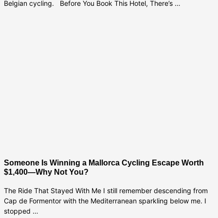
Belgian cycling. Before You Book This Hotel, There’s …
Someone Is Winning a Mallorca Cycling Escape Worth
$1,400—Why Not You?
The Ride That Stayed With Me I still remember descending from
Cap de Formentor with the Mediterranean sparkling below me. I
stopped …