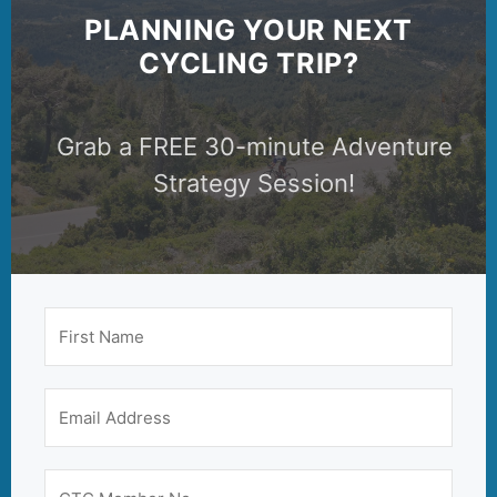
PLANNING YOUR NEXT
CYCLING TRIP?
Grab a FREE 30-minute Adventure
Strategy Session!