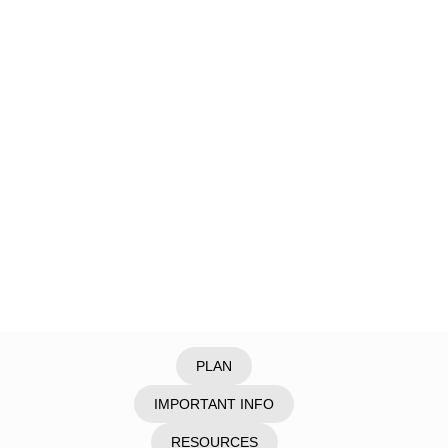
Home
/
Explore
/
Laos
/
Vientiane
PLAN
IMPORTANT INFO
RESOURCES