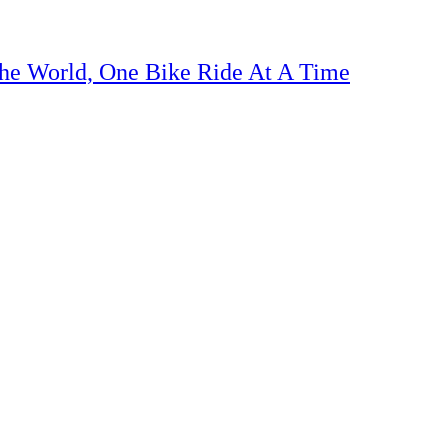
The World, One Bike Ride At A Time