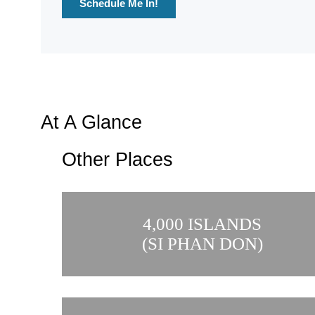
Schedule Me In!
At A Glance
Other Places
4,000 ISLANDS
(SI PHAN DON)