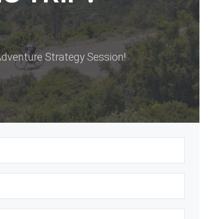
dventure Strategy Session!