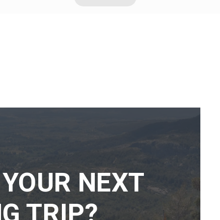
 YOUR NEXT
G TRIP?