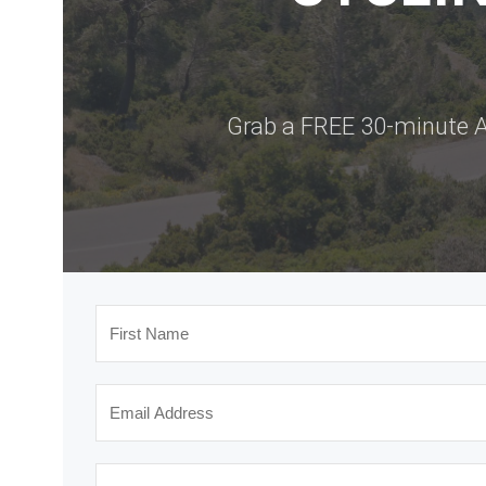
Grab a FREE 30-minute A