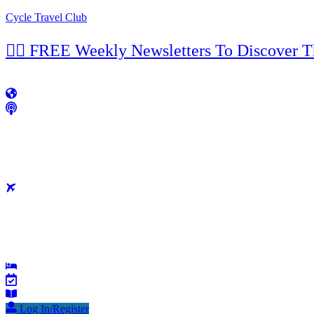
Cycle Travel Club
👉🏼 FREE Weekly Newsletters To Discover 
Log In/Register