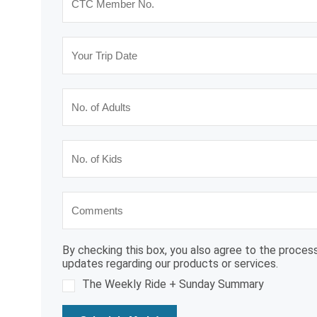
By checking this box, you also agree to the process
updates regarding our products or services.
The Weekly Ride + Sunday Summary