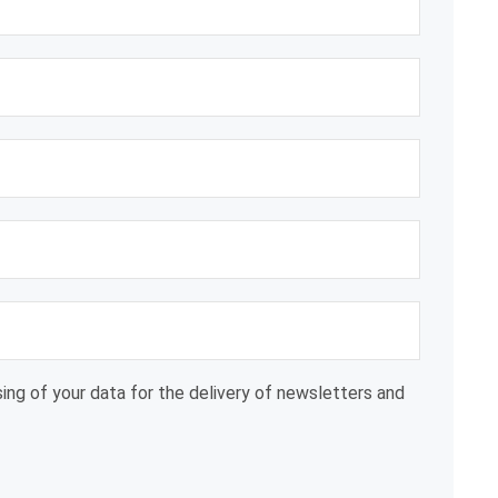
ing of your data for the delivery of newsletters and