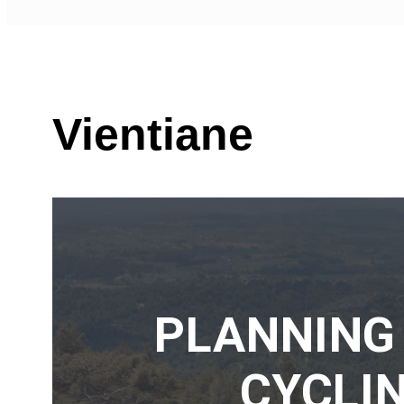
Vientiane
PLANNING
CYCLIN