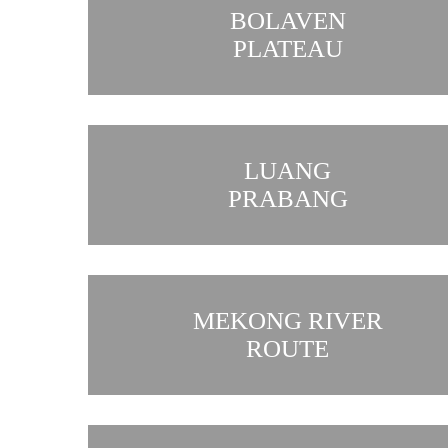
BOLAVEN
PLATEAU
LUANG
PRABANG
MEKONG RIVER
ROUTE