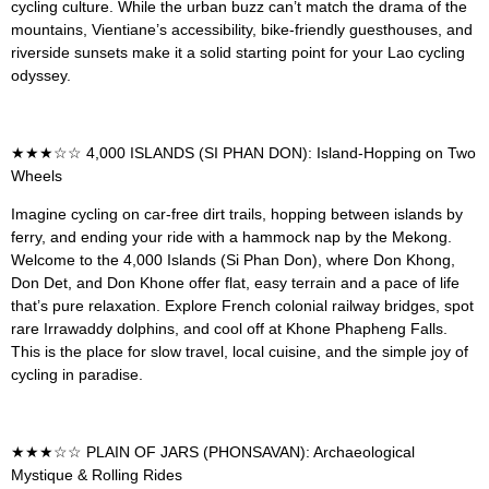
cycling culture. While the urban buzz can’t match the drama of the
mountains, Vientiane’s accessibility, bike-friendly guesthouses, and
riverside sunsets make it a solid starting point for your Lao cycling
odyssey.
★★★☆☆ 4,000 ISLANDS (SI PHAN DON): Island-Hopping on Two
Wheels
Imagine cycling on car-free dirt trails, hopping between islands by
ferry, and ending your ride with a hammock nap by the Mekong.
Welcome to the 4,000 Islands (Si Phan Don), where Don Khong,
Don Det, and Don Khone offer flat, easy terrain and a pace of life
that’s pure relaxation. Explore French colonial railway bridges, spot
rare Irrawaddy dolphins, and cool off at Khone Phapheng Falls.
This is the place for slow travel, local cuisine, and the simple joy of
cycling in paradise.
★★★☆☆ PLAIN OF JARS (PHONSAVAN): Archaeological
Mystique & Rolling Rides