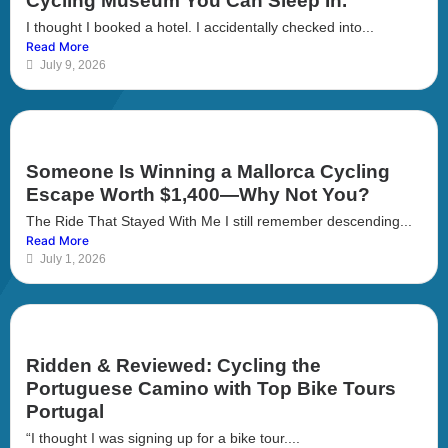
Cycling Museum You Can Sleep In.
I thought I booked a hotel. I accidentally checked into...
Read More
July 9, 2026
Someone Is Winning a Mallorca Cycling
Escape Worth $1,400—Why Not You?
The Ride That Stayed With Me I still remember descending...
Read More
July 1, 2026
Ridden & Reviewed: Cycling the
Portuguese Camino with Top Bike Tours
Portugal
“I thought I was signing up for a bike tour....