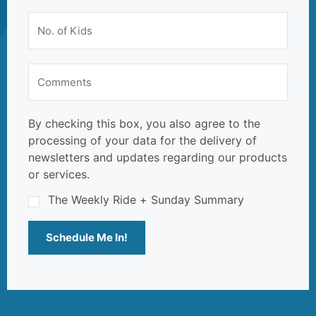
By checking this box, you also agree to the
processing of your data for the delivery of
newsletters and updates regarding our products
or services.
The Weekly Ride + Sunday Summary
Schedule Me In!