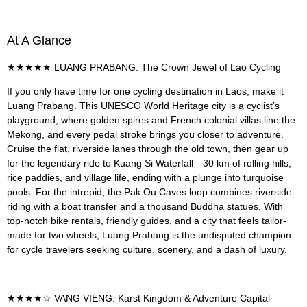
At A Glance
★★★★★ LUANG PRABANG: The Crown Jewel of Lao Cycling
If you only have time for one cycling destination in Laos, make it
Luang Prabang. This UNESCO World Heritage city is a cyclist’s
playground, where golden spires and French colonial villas line the
Mekong, and every pedal stroke brings you closer to adventure.
Cruise the flat, riverside lanes through the old town, then gear up
for the legendary ride to Kuang Si Waterfall—30 km of rolling hills,
rice paddies, and village life, ending with a plunge into turquoise
pools. For the intrepid, the Pak Ou Caves loop combines riverside
riding with a boat transfer and a thousand Buddha statues. With
top-notch bike rentals, friendly guides, and a city that feels tailor-
made for two wheels, Luang Prabang is the undisputed champion
for cycle travelers seeking culture, scenery, and a dash of luxury.
★★★★☆ VANG VIENG: Karst Kingdom & Adventure Capital