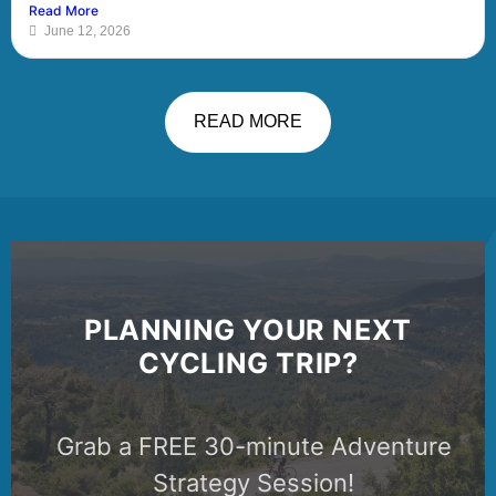
Read More
June 12, 2026
READ MORE
PLANNING YOUR NEXT
CYCLING TRIP?
Grab a FREE 30-minute Adventure
Strategy Session!