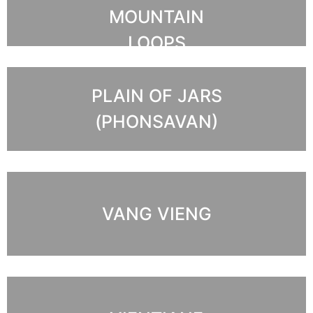
MOUNTAIN
LOOPS
PLAIN OF JARS
(PHONSAVAN)
VANG VIENG