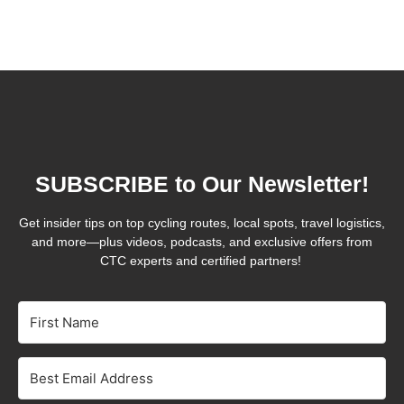
SUBSCRIBE to Our Newsletter!
Get insider tips on top cycling routes, local spots, travel logistics,
and more—plus videos, podcasts, and exclusive offers from
CTC experts and certified partners!