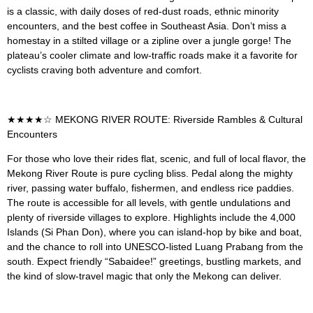
is a classic, with daily doses of red-dust roads, ethnic minority
encounters, and the best coffee in Southeast Asia. Don’t miss a
homestay in a stilted village or a zipline over a jungle gorge! The
plateau’s cooler climate and low-traffic roads make it a favorite for
cyclists craving both adventure and comfort.
★★★★☆ MEKONG RIVER ROUTE: Riverside Rambles & Cultural
Encounters
For those who love their rides flat, scenic, and full of local flavor, the
Mekong River Route is pure cycling bliss. Pedal along the mighty
river, passing water buffalo, fishermen, and endless rice paddies.
The route is accessible for all levels, with gentle undulations and
plenty of riverside villages to explore. Highlights include the 4,000
Islands (Si Phan Don), where you can island-hop by bike and boat,
and the chance to roll into UNESCO-listed Luang Prabang from the
south. Expect friendly “Sabaidee!” greetings, bustling markets, and
the kind of slow-travel magic that only the Mekong can deliver.