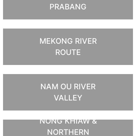
PRABANG
MEKONG RIVER
ROUTE
NAM OU RIVER
VALLEY
NONG KHIAW &
NORTHERN