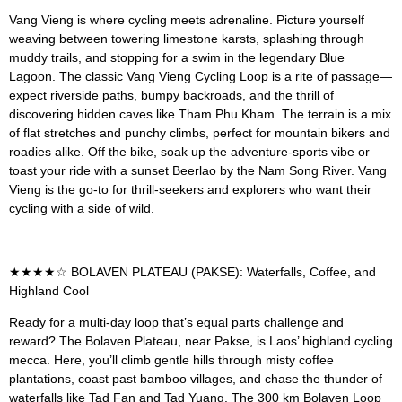
Vang Vieng is where cycling meets adrenaline. Picture yourself
weaving between towering limestone karsts, splashing through
muddy trails, and stopping for a swim in the legendary Blue
Lagoon. The classic Vang Vieng Cycling Loop is a rite of passage—
expect riverside paths, bumpy backroads, and the thrill of
discovering hidden caves like Tham Phu Kham. The terrain is a mix
of flat stretches and punchy climbs, perfect for mountain bikers and
roadies alike. Off the bike, soak up the adventure-sports vibe or
toast your ride with a sunset Beerlao by the Nam Song River. Vang
Vieng is the go-to for thrill-seekers and explorers who want their
cycling with a side of wild.
★★★★☆ BOLAVEN PLATEAU (PAKSE): Waterfalls, Coffee, and
Highland Cool
Ready for a multi-day loop that’s equal parts challenge and
reward? The Bolaven Plateau, near Pakse, is Laos’ highland cycling
mecca. Here, you’ll climb gentle hills through misty coffee
plantations, coast past bamboo villages, and chase the thunder of
waterfalls like Tad Fan and Tad Yuang. The 300 km Bolaven Loop