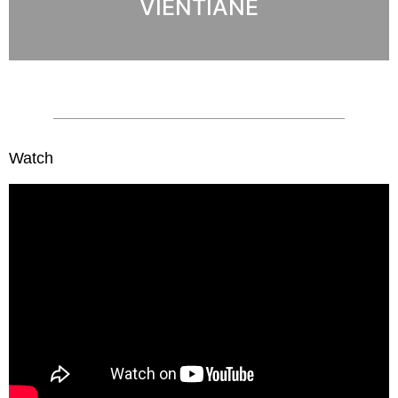
VIENTIANE
Watch