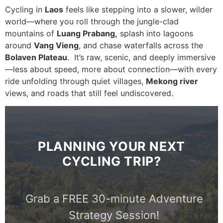
Cycling in
Laos
feels like stepping into a slower, wilder
world—where you roll through the jungle-clad
mountains of
Luang Prabang
,
splash into lagoons
around
Vang Vieng
, and chase waterfalls across the
Bolaven Plateau
. It’s raw, scenic, and deeply immersive
—less about speed, more about connection—with every
ride unfolding through quiet villages,
Mekong river
views, and roads that still feel undiscovered.
PLANNING YOUR NEXT
CYCLING TRIP?
Grab a FREE 30-minute Adventure
Strategy Session!