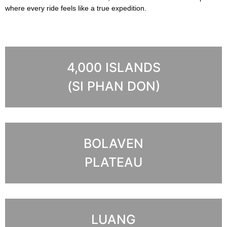
where every ride feels like a true expedition.
4,000 ISLANDS
(SI PHAN DON)
BOLAVEN
PLATEAU
LUANG