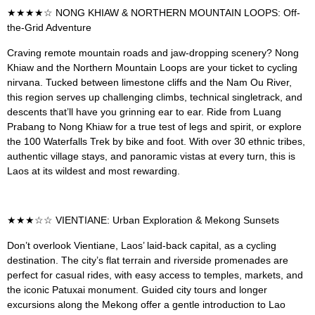
★★★★☆ NONG KHIAW & NORTHERN MOUNTAIN LOOPS: Off-
the-Grid Adventure
Craving remote mountain roads and jaw-dropping scenery? Nong
Khiaw and the Northern Mountain Loops are your ticket to cycling
nirvana. Tucked between limestone cliffs and the Nam Ou River,
this region serves up challenging climbs, technical singletrack, and
descents that’ll have you grinning ear to ear. Ride from Luang
Prabang to Nong Khiaw for a true test of legs and spirit, or explore
the 100 Waterfalls Trek by bike and foot. With over 30 ethnic tribes,
authentic village stays, and panoramic vistas at every turn, this is
Laos at its wildest and most rewarding.
★★★☆☆ VIENTIANE: Urban Exploration & Mekong Sunsets
Don’t overlook Vientiane, Laos’ laid-back capital, as a cycling
destination. The city’s flat terrain and riverside promenades are
perfect for casual rides, with easy access to temples, markets, and
the iconic Patuxai monument. Guided city tours and longer
excursions along the Mekong offer a gentle introduction to Lao