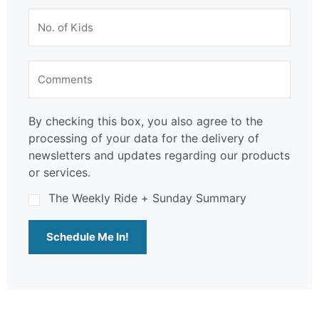
By checking this box, you also agree to the
processing of your data for the delivery of
newsletters and updates regarding our products
or services.
The Weekly Ride + Sunday Summary
Schedule Me In!