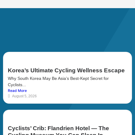
Korea’s Ultimate Cycling Wellness Escape
Why South Korea May Be Asia’s Best-Kept Secret for
Cyclists...
Read More
August 5, 2026
Cyclists’ Crib: Flandrien Hotel — The