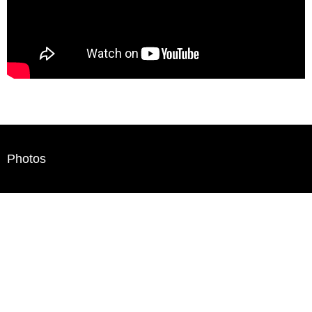
Photos