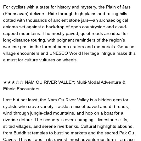
For cyclists with a taste for history and mystery, the Plain of Jars
(Phonsavan) delivers. Ride through high plains and rolling hills
dotted with thousands of ancient stone jars—an archaeological
enigma set against a backdrop of open countryside and cloud-
capped mountains. The mostly paved, quiet roads are ideal for
long-distance touring, with poignant reminders of the region’s
wartime past in the form of bomb craters and memorials. Genuine
village encounters and UNESCO World Heritage intrigue make this
a must for culture vultures on wheels.
★★★☆☆ NAM OU RIVER VALLEY: Multi-Modal Adventure &
Ethnic Encounters
Last but not least, the Nam Ou River Valley is a hidden gem for
cyclists who crave variety. Tackle a mix of paved and dirt roads,
wind through jungle-clad mountains, and hop on a boat for a
riverine detour. The scenery is ever-changing—limestone cliffs,
stilted villages, and serene riverbanks. Cultural highlights abound,
from Buddhist temples to bustling markets and the sacred Pak Ou
Caves. This is Laos in its rawest, most adventurous form—a place