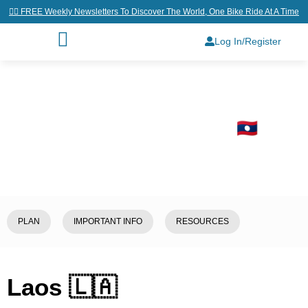
👉🏼 FREE Weekly Newsletters To Discover The World, One Bike Ride At A Time
Log In/Register
Home
/
Explore
/
Laos 🇱🇦
PLAN
IMPORTANT INFO
RESOURCES
Laos 🇱🇦