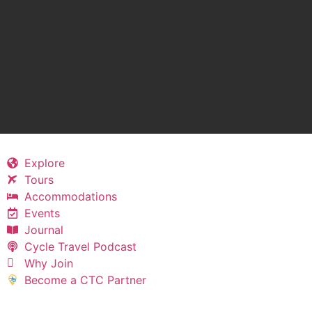
Explore
Tours
Accommodations
Events
Journal
Cycle Travel Podcast
Why Join
Become a CTC Partner