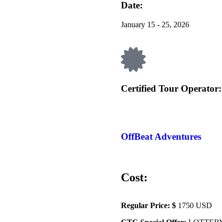
Date:
January 15 - 25, 2026
Certified Tour Operator:
OffBeat Adventures
Cost:
Regular Price: $
1750 USD