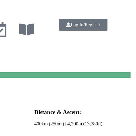
Log In/Register
Distance & Ascent:
400km (250mi) | 4,200m (13,780ft)