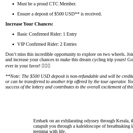
Must be a proud CTC Member.
Ensure a deposit of $500 USD** is received.
Increase Your Chances:
Basic Confirmed Rider: 1 Entry
VIP Confirmed Rider: 2 Entries
Don’t miss this incredible opportunity to explore on two wheels. Joi
and increase your chances to make this dream cycling trip yours! G
ever in your favor! 🚵‍♂️✨
**Note: The $500 USD deposit is non-refundable and will be credite
or can be transferred to another trip offered by the tour operator. 
success of the lottery and contributes to the overall excitement of th
Embark on an exhilarating odyssey through Kerala, 
catapult you through a kaleidoscope of breathtaking l
teeming with life.