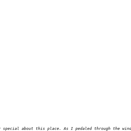
y special about this place. As I pedaled through the win