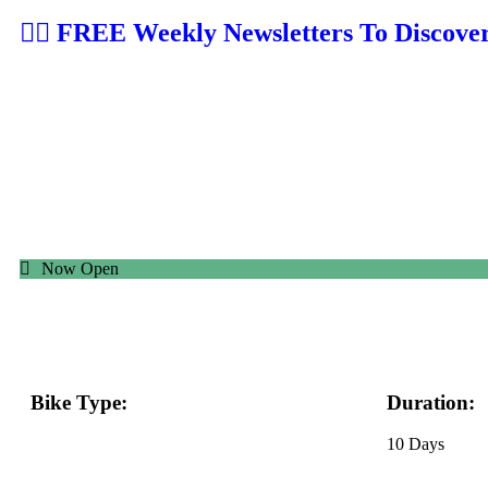
👉🏼 FREE Weekly Newsletters To Discove
Now Open
Bike Type:
Duration:
eBike, MTB
10 Days