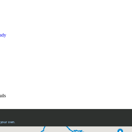
kady
ails