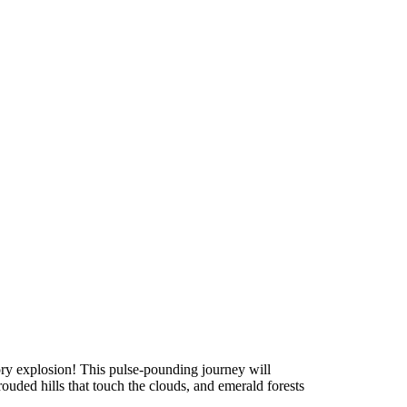
ry explosion! This pulse-pounding journey will
uded hills that touch the clouds, and emerald forests