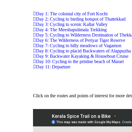
Day 1: The colonial city of Fort Kochi
Day 2: Cycling to birding hotspot of Thattekkad
Day 3: Cycling to scenic Kallar Valley
Day 4: The Meeshapulimala Trekking
Day 5: Cycling to Wilderness Destination of Thek
Day 6: The Wilderness of Periyar Tiger Reserve
Day 7: Cycling to hilly meadows of Vagamon
Day 8: Cycling to placid Backwaters of Alappuzha
Day 9: Backwater Kayaking & Houseboat Cruise
Day 10: Cycling to the pristine beach of Marari
Day 11: Departure
Click on the routes and points of interest for more det