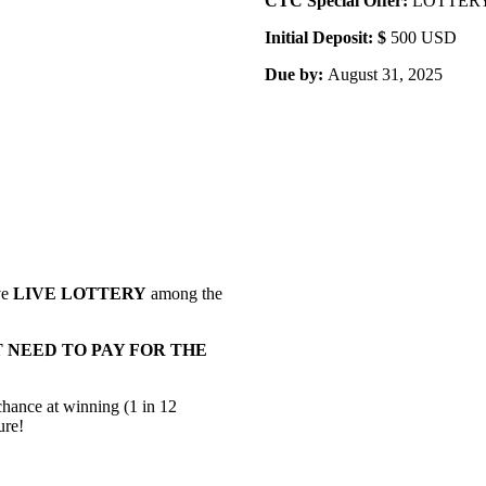
CTC Special Offer:
LOTTERY A
Initial Deposit: $
500 USD
Due by:
August 31, 2025
ve
LIVE LOTTERY
among the
 NEED TO PAY FOR THE
 chance at winning (1 in 12
ure!