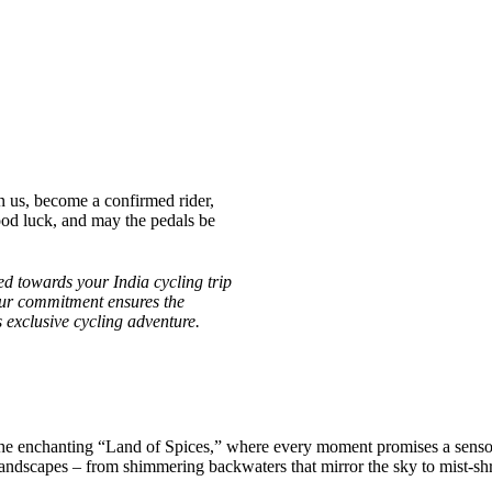
n us, become a confirmed rider,
ood luck, and may the pedals be
d towards your India cycling trip
Your commitment ensures the
is exclusive cycling adventure.
the enchanting “Land of Spices,” where every moment promises a senso
andscapes – from shimmering backwaters that mirror the sky to mist-shro