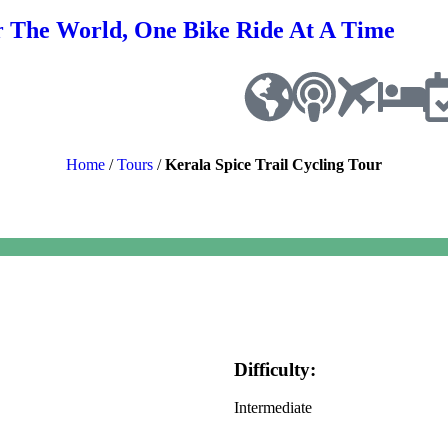
r The World, One Bike Ride At A Time
Home
/
Tours
/
Kerala Spice Trail Cycling Tour
Difficulty:
Intermediate