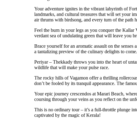
Your adventure ignites in the vibrant labyrinth of For
landmarks, and cultural treasures that will set your i
air thrums with birdsong, and every turn of the path h
Feel the burn in your legs as you conquer the Kallar 
verdant sea of undulating green that will leave you br
Brace yourself for an aromatic assault on the senses 
a tantalizing preview of the culinary delights to come
Periyar – Thekkady throws you into the heart of unta
wildlife that will make your pulse race.
The rocky hills of Vagamon offer a thrilling roller
don’t be fooled by its tranquil appearance. The famous
Your epic journey crescendos at Marari Beach, where p
coursing through your veins as you reflect on the unf
This is no ordinary tour – it’s a full-throttle plunge
captivated by the magic of Kerala!