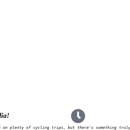
dia!
n on plenty of cycling trips, but there's something trul