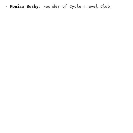
- 
Monica Busby
, Founder of Cycle Travel Club