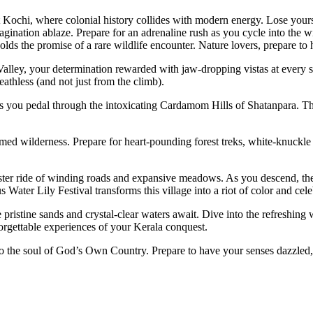
t Kochi, where colonial history collides with modern energy. Lose yourse
magination ablaze. Prepare for an adrenaline rush as you cycle into the w
olds the promise of a rare wildlife encounter. Nature lovers, prepare to 
Valley, your determination rewarded with jaw-dropping vistas at every 
eathless (and not just from the climb).
as you pedal through the intoxicating Cardamom Hills of Shatanpara. The
.
med wilderness. Prepare for heart-pounding forest treks, white-knuckle
coaster ride of winding roads and expansive meadows. As you descend,
 Water Lily Festival transforms this village into a riot of color and cele
ristine sands and crystal-clear waters await. Dive into the refreshing 
orgettable experiences of your Kerala conquest.
 into the soul of God’s Own Country. Prepare to have your senses dazzled,