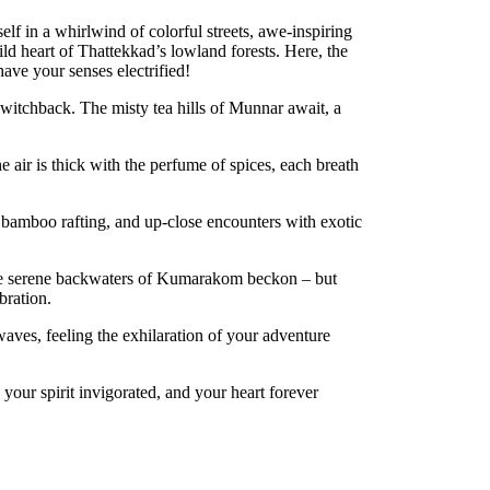
lf in a whirlwind of colorful streets, awe-inspiring
ild heart of Thattekkad’s lowland forests. Here, the
have your senses electrified!
switchback. The misty tea hills of Munnar await, a
 air is thick with the perfume of spices, each breath
 bamboo rafting, and up-close encounters with exotic
 the serene backwaters of Kumarakom beckon – but
bration.
waves, feeling the exhilaration of your adventure
 your spirit invigorated, and your heart forever