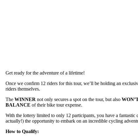
Get ready for the adventure of a lifetime!
Once we confirm 12 riders for this tour, we’ll be holding an exclusi
riders themselves.
The
WINNER
not only secures a spot on the tour, but also
WON’T
BALANCE
of their bike tour expense.
With the lottery limited to only 12 participants, you have a fantastic
actually!) the opportunity to embark on an incredible cycling advent
How to Qualify: