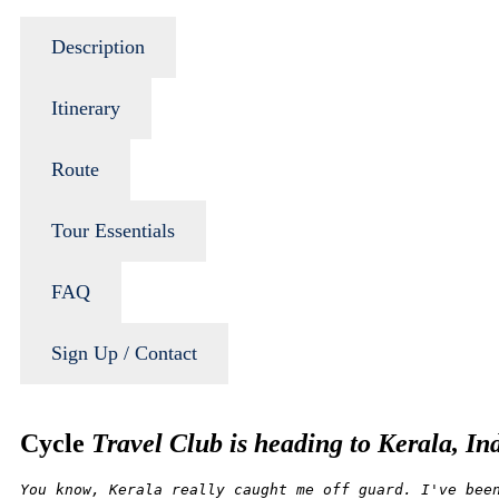
Description
Itinerary
Route
Tour Essentials
FAQ
Sign Up / Contact
Cycle
Travel Club is heading to Kerala, In
You know, Kerala really caught me off guard. I've bee