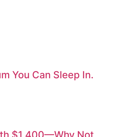
um You Can Sleep In.
orth $1,400—Why Not