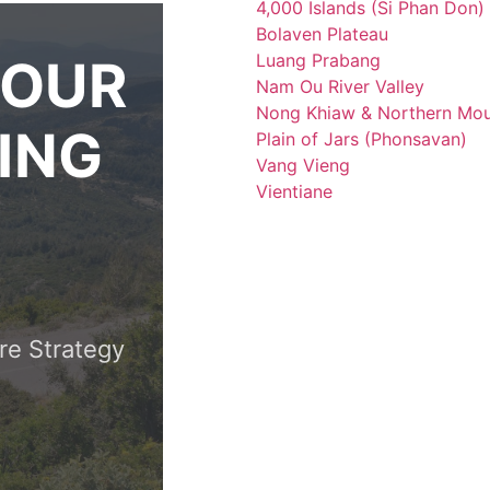
4,000 Islands (Si Phan Don)
Bolaven Plateau
Luang Prabang
YOUR
Nam Ou River Valley
Nong Khiaw & Northern Mou
ING
Plain of Jars (Phonsavan)
Vang Vieng
Vientiane
re Strategy