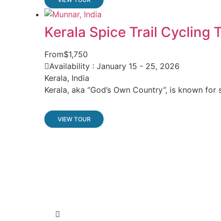
Kerala Spice Trail Cycling 
From
$1,750
Availability : January 15 - 25, 2026
Kerala, India
Kerala, aka “God’s Own Country”, is known for s
VIEW TOUR