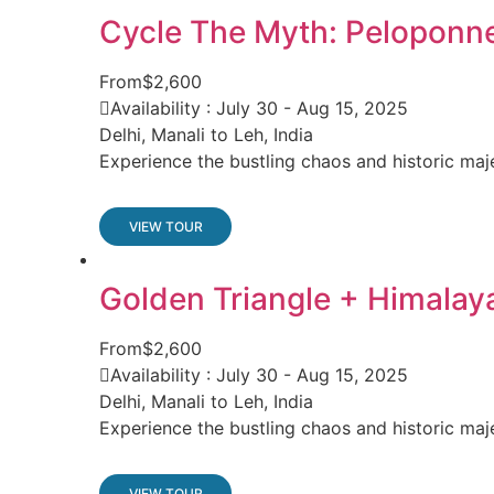
Cycle The Myth: Peloponn
From
$2,600
Availability : July 30 - Aug 15, 2025
Delhi, Manali to Leh, India
Experience the bustling chaos and historic maj
VIEW TOUR
Golden Triangle + Himalay
From
$2,600
Availability : July 30 - Aug 15, 2025
Delhi, Manali to Leh, India
Experience the bustling chaos and historic maj
VIEW TOUR