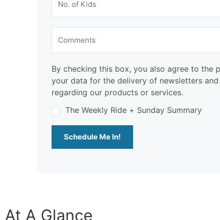
By checking this box, you also agree to the 
your data for the delivery of newsletters an
regarding our products or services.
The Weekly Ride + Sunday Summary
Schedule Me In!
At A Glance