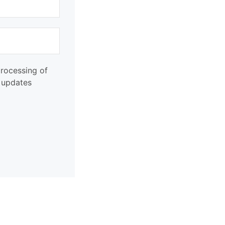
processing of
d updates