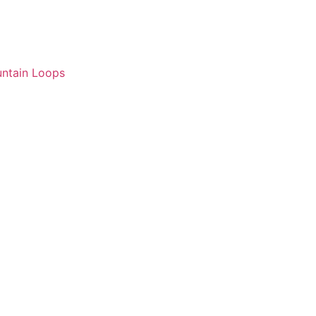
ntain Loops