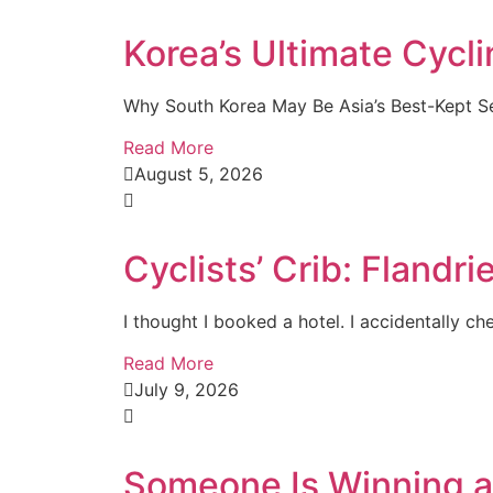
Korea’s Ultimate Cycl
Why South Korea May Be Asia’s Best-Kept Sec
Read More
August 5, 2026
Cyclists’ Crib: Fland
I thought I booked a hotel. I accidentally che
Read More
July 9, 2026
Someone Is Winning a