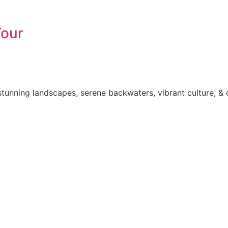
Tour
tunning landscapes, serene backwaters, vibrant culture, & 