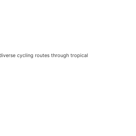
diverse cycling routes through tropical