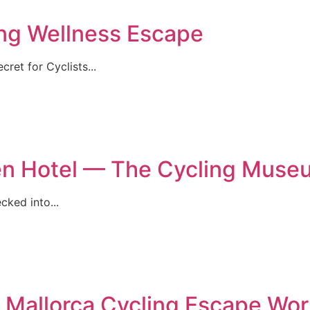
ing Wellness Escape
ret for Cyclists...
rien Hotel — The Cycling Muse
cked into...
 Mallorca Cycling Escape W