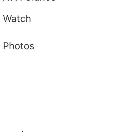
Watch
Photos