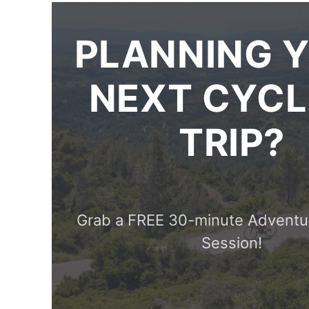
PLANNING 
NEXT CYCL
TRIP?
Grab a FREE 30-minute Adventu
Session!