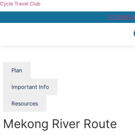
Cycle Travel Club
👉🏼 FREE 
Plan
Important Info
Resources
Mekong River Route