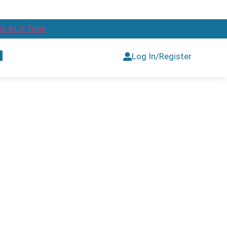
e At A Time
Log In/Register