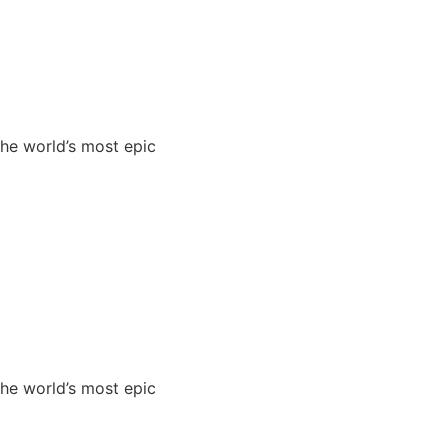
the world’s most epic
the world’s most epic