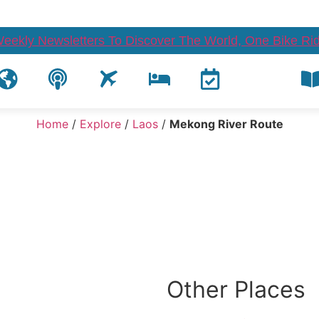
Weekly Newsletters To Discover The World, One Bike Rid
Home
/
Explore
/
Laos
/
Mekong River Route
Other Places