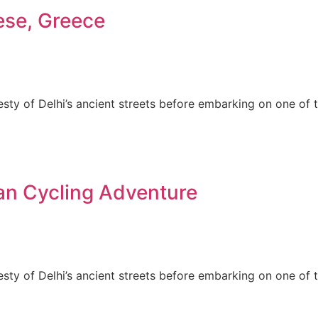
ese, Greece
esty of Delhi’s ancient streets before embarking on one of 
an Cycling Adventure
esty of Delhi’s ancient streets before embarking on one of 