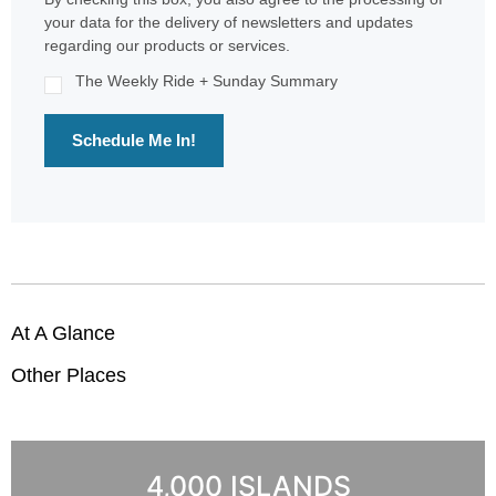
your data for the delivery of newsletters and updates
regarding our products or services.
The Weekly Ride + Sunday Summary
Schedule Me In!
At A Glance
Other Places
4,000 ISLANDS