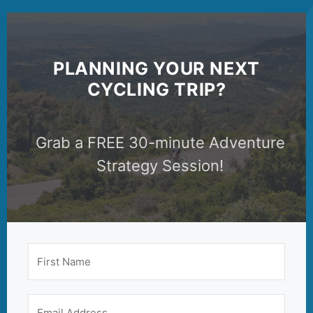
PLANNING YOUR NEXT
CYCLING TRIP?
Grab a FREE 30-minute Adventure
Strategy Session!