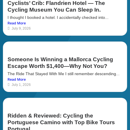
Cyclists’ Crib: Flandrien Hotel — The
Cycling Museum You Can Sleep In.
I thought I booked a hotel. I accidentally checked into...
Read More
July 9, 2026
Someone Is Winning a Mallorca Cycling
Escape Worth $1,400—Why Not You?
The Ride That Stayed With Me I still remember descending...
Read More
July 1, 2026
Ridden & Reviewed: Cycling the
Portuguese Camino with Top Bike Tours
Portugal