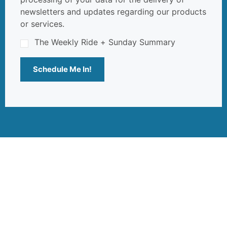
newsletters and updates regarding our products
or services.
The Weekly Ride + Sunday Summary
Schedule Me In!