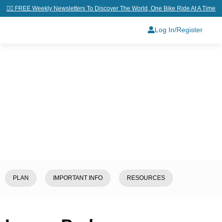
👉🏼 FREE Weekly Newsletters To Discover The World, One Bike Ride At A Time
Log In/Register
Home
/
Explore
/
Laos
/
Luang
Prabang
PLAN
IMPORTANT INFO
RESOURCES