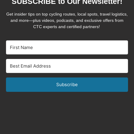
SUBSCRIBE to Our Newsletter!
Get insider tips on top cycling routes, local spots, travel logistics,
and more—plus videos, podcasts, and exclusive offers from
CTC experts and certified partners!
Subscribe