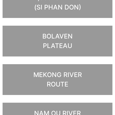
(SI PHAN DON)
BOLAVEN
PLATEAU
MEKONG RIVER
ROUTE
NAM OU RIVER