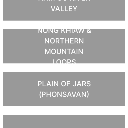
VALLEY
NONG KHIAW &
NORTHERN
MOUNTAIN
LOOPS
PLAIN OF JARS
(PHONSAVAN)