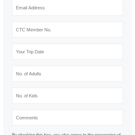
By checking this box, you also agree to the processing of