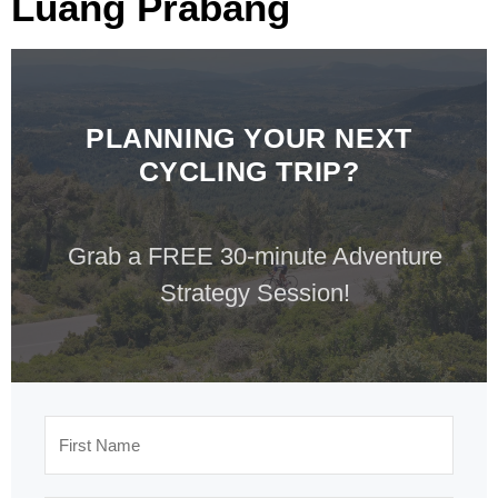
Luang Prabang
PLANNING YOUR NEXT
CYCLING TRIP?
Grab a FREE 30-minute Adventure
Strategy Session!