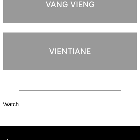
VANG VIENG
VIENTIANE
Watch