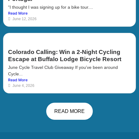
“I thought I was signing up for a bike tour....
Read More
June 12, 2026
Colorado Calling: Win a 2-Night Cycling
Escape at Buffalo Lodge Bicycle Resort
June Cycle Travel Club Giveaway If you’ve been around
Cycle...
Read More
June 4, 2026
READ MORE