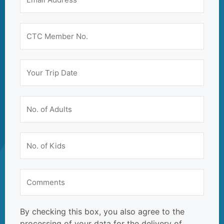
By checking this box, you also agree to the
processing of your data for the delivery of