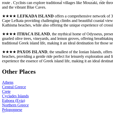
route . Cyclists can explore traditional villages like Mouzaki, ride t
and the vibrant Blue Caves.
★★★★
LEFKADA ISLAND
offers a comprehensive network of 318
Cape Lefkata providing challenging climbs and beautiful coastal views 
Kathisma beaches, while also offering the unique experience of crossin
★★★★
ITHACA ISLAND
, the mythical home of Odysseus, presen
gnarled olive trees, vineyards, and lemon groves, offering breathtakin
traditional Greek island life, making it an ideal destination for those
★★★★
PAXOS ISLAND
, the smallest of the Ionian Islands, off
beaches, providing a gentle ride perfect for leisurely exploration and 
experience the essence of Greek island life, making it an ideal destina
Other Places
Athens
Central Greece
Crete
Cyclades Islands
Euboea (Evia)
Northern Greece
Peloponnese