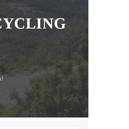
CYCLING
n!