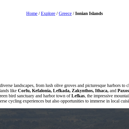
Home
/
Explore
/
Greece
/
Ionian Islands
 diverse landscapes, from lush olive groves and picturesque harbors to 
slands like
Corfu, Kefalonia, Lefkada, Zakynthos, Ithaca,
and
Paxos
green bird sanctuary and harbor town of
Lefkas
, the impressive mounta
verse cycling experiences but also opportunities to immerse in local cuisin