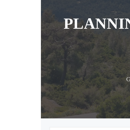
PLANNI
G