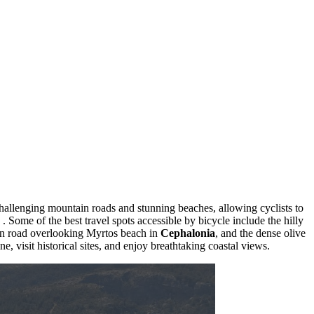
challenging mountain roads and stunning beaches, allowing cyclists to
. Some of the best travel spots accessible by bicycle include the hilly
in road overlooking Myrtos beach in
Cephalonia
, and the dense olive
e, visit historical sites, and enjoy breathtaking coastal views.