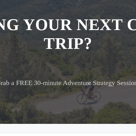
NG YOUR NEXT 
TRIP?
rab a FREE 30-minute Adventure Strategy Sessio