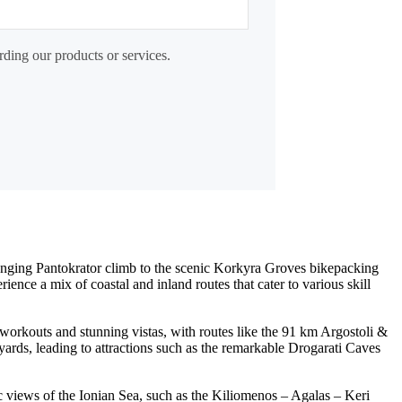
rding our products or services.
allenging Pantokrator climb to the scenic Korkyra Groves bikepacking
nce a mix of coastal and inland routes that cater to various skill
 workouts and stunning vistas, with routes like the 91 km Argostoli &
yards, leading to attractions such as the remarkable Drogarati Caves
c views of the Ionian Sea, such as the Kiliomenos – Agalas – Keri