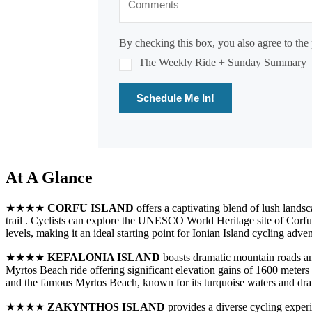
By checking this box, you also agree to the 
The Weekly Ride + Sunday Summary
Schedule Me In!
At A Glance
★★★★
CORFU ISLAND
offers a captivating blend of lush lands
trail . Cyclists can explore the UNESCO World Heritage site of Corfu 
levels, making it an ideal starting point for Ionian Island cycling adven
★★★★
KEFALONIA ISLAND
boasts dramatic mountain roads and
Myrtos Beach ride offering significant elevation gains of 1600 meters 
and the famous Myrtos Beach, known for its turquoise waters and dram
★★★★
ZAKYNTHOS ISLAND
provides a diverse cycling experi