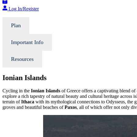
Log In/Register
Plan
Important Info
Resources
Ionian Islands
Cycling in the
Ionian Islands
of Greece offers a captivating blend of
explore a rich tapestry of natural beauty and cultural heritage across i
terrain of
Ithaca
with its mythological connections to Odysseus, the 
groves and beautiful beaches of
Paxos
, all of which offer not only di