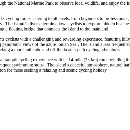
hrough the National Marine Park to observe local wildlife, and enjoy the
 cycling routes catering to all levels, from beginners to professionals, 
. The island’s diverse terrain allows cyclists to explore hidden beache
g a floating bridge that connects the island to the mainland.
ts cyclists with a challenging and rewarding experience, featuring hill
g panoramic views of the azure Ionian Sea . The island’s less-frequente
 seeking a more authentic and off-the-beaten-path cycling adventure.
ers a tranquil cycling experience with its 14-mile (23 km) route winding
frequent swimming stops . The island’s peaceful atmosphere, natural harb
tion for those seeking a relaxing and scenic cycling holiday.