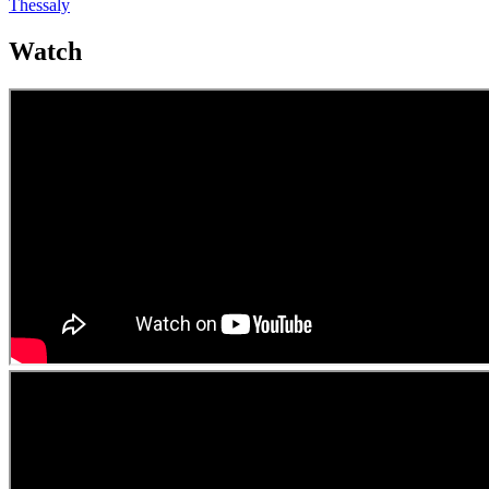
Thessaly
Watch