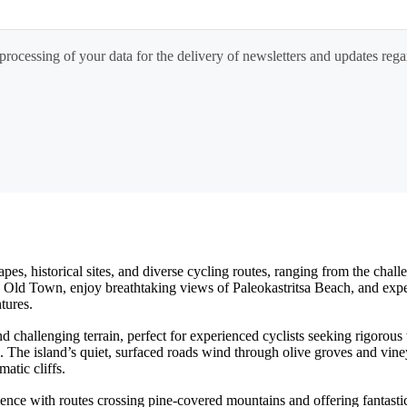
processing of your data for the delivery of newsletters and updates rega
capes, historical sites, and diverse cycling routes, ranging from the ch
Old Town, enjoy breathtaking views of Paleokastritsa Beach, and experie
tures.
 challenging terrain, perfect for experienced cyclists seeking rigorous
. The island’s quiet, surfaced roads wind through olive groves and vine
atic cliffs.
ence with routes crossing pine-covered mountains and offering fantasti