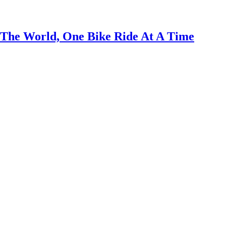
 The World, One Bike Ride At A Time