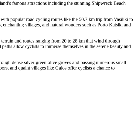
 island’s famous attractions including the stunning Shipwreck Beach
with popular road cycling routes like the 50.7 km trip from Vasiliki to
s, enchanting villages, and natural wonders such as Porto Katsiki and
y terrain and routes ranging from 20 to 28 km that wind through
d paths allow cyclists to immerse themselves in the serene beauty and
 through dense silver-green olive groves and passing numerous small
ors, and quaint villages like Gaios offer cyclists a chance to