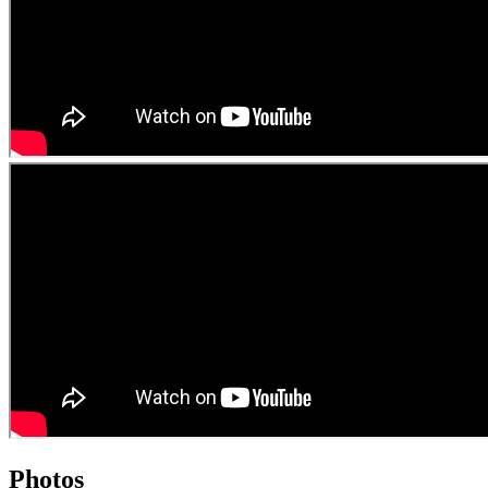
Photos