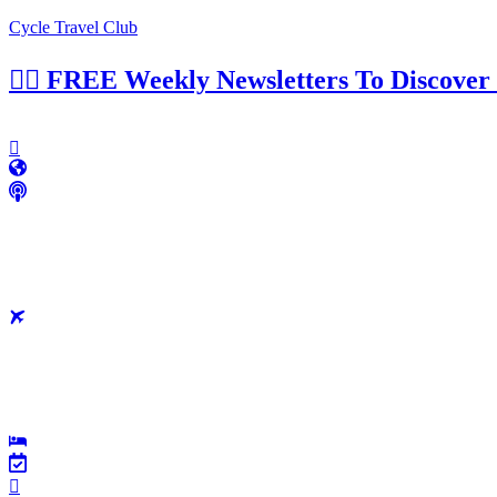
Cycle Travel Club
👉🏼 FREE Weekly Newsletters To Discover