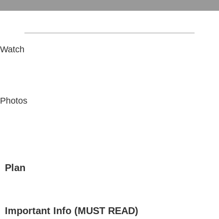
Watch
Photos
Plan
Important Info (MUST READ)