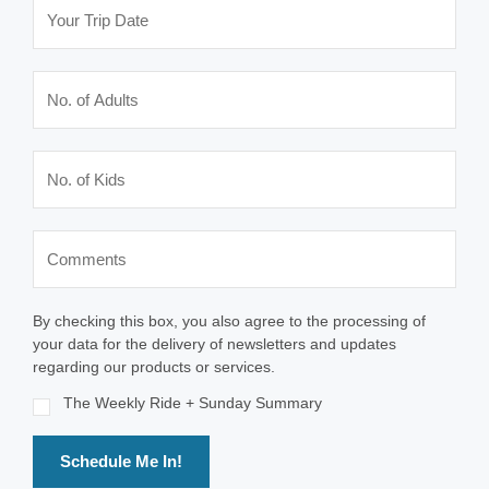
By checking this box, you also agree to the processing of
your data for the delivery of newsletters and updates
regarding our products or services.
The Weekly Ride + Sunday Summary
Schedule Me In!