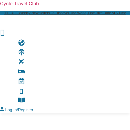
Cycle Travel Club
👉🏼 FREE Weekly Newsletters To Discover The World, One Bike Ride At A Time
Log In/Register