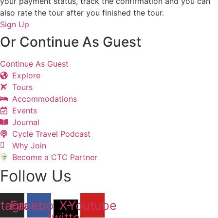
your payment status, track the confirmation and you can
also rate the tour after you finished the tour.
Sign Up
Or Continue As Guest
Continue As Guest
Explore
Tours
Accommodations
Events
Journal
Cycle Travel Podcast
Why Join
Become a CTC Partner
Follow Us
stagram
Facebook
X-
Youtube
twitter