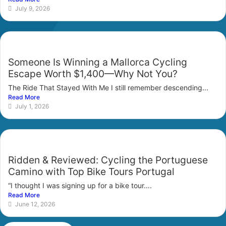
July 9, 2026
Someone Is Winning a Mallorca Cycling
Escape Worth $1,400—Why Not You?
The Ride That Stayed With Me I still remember descending...
Read More
July 1, 2026
Ridden & Reviewed: Cycling the Portuguese
Camino with Top Bike Tours Portugal
“I thought I was signing up for a bike tour....
Read More
June 12, 2026