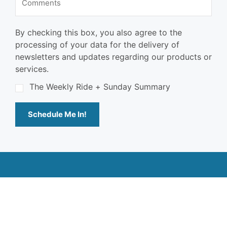
By checking this box, you also agree to the
processing of your data for the delivery of
newsletters and updates regarding our products or
services.
The Weekly Ride + Sunday Summary
Schedule Me In!