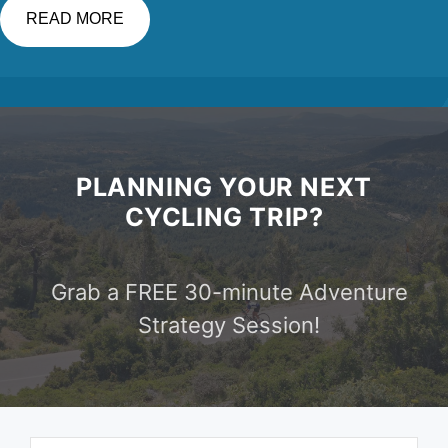
READ MORE
PLANNING YOUR NEXT
CYCLING TRIP?
Grab a FREE 30-minute Adventure
Strategy Session!