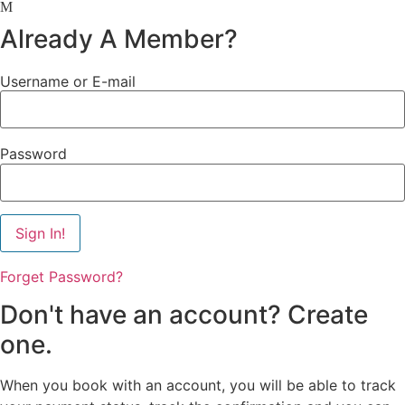
Already A Member?
Username or E-mail
Password
Forget Password?
Don't have an account? Create
one.
When you book with an account, you will be able to track