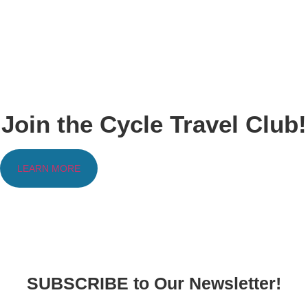
Join the Cycle Travel Club!
LEARN MORE
SUBSCRIBE to Our Newsletter!