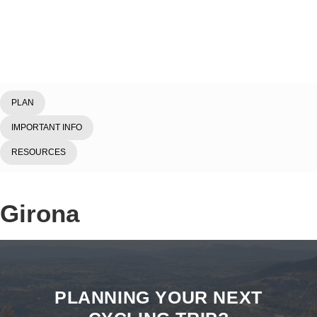
Home
/
Explore
/
Spain
/
Girona
PLAN
IMPORTANT INFO
RESOURCES
Girona
PLANNING YOUR NEXT