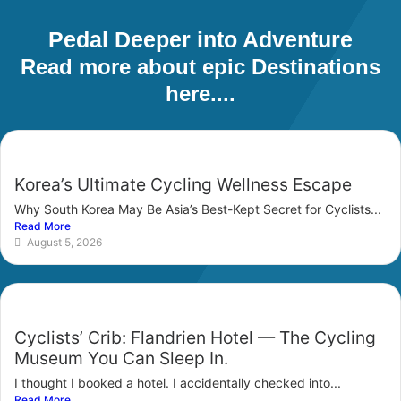
Pedal Deeper into Adventure
Read more about epic Destinations
here....
Korea’s Ultimate Cycling Wellness Escape
Why South Korea May Be Asia’s Best-Kept Secret for Cyclists...
Read More
August 5, 2026
Cyclists’ Crib: Flandrien Hotel — The Cycling
Museum You Can Sleep In.
I thought I booked a hotel. I accidentally checked into...
Read More