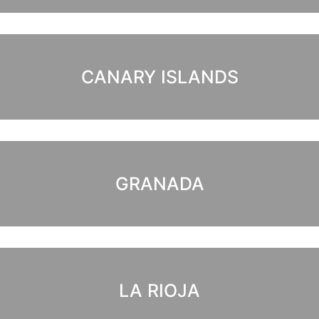
CANARY ISLANDS
GRANADA
LA RIOJA