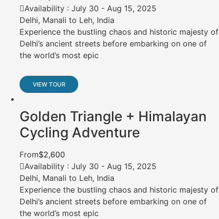
Availability : July 30 - Aug 15, 2025
Delhi, Manali to Leh, India
Experience the bustling chaos and historic majesty of
Delhi’s ancient streets before embarking on one of
the world’s most epic
VIEW TOUR
Golden Triangle + Himalayan
Cycling Adventure
From
$2,600
Availability : July 30 - Aug 15, 2025
Delhi, Manali to Leh, India
Experience the bustling chaos and historic majesty of
Delhi’s ancient streets before embarking on one of
the world’s most epic