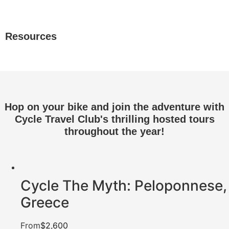
Resources
Hop on your bike and join the adventure with
Cycle Travel Club's thrilling hosted tours
throughout the year!
Cycle The Myth: Peloponnese,
Greece
From
$2,600