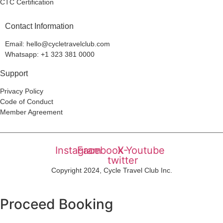
CTC Certification
Contact Information
Email: hello@cycletravelclub.com
Whatsapp: +1 323 381 0000
Support
Privacy Policy
Code of Conduct
Member Agreement
Instagram
Facebook
X-
Youtube
twitter
Copyright 2024, Cycle Travel Club Inc.
Proceed Booking