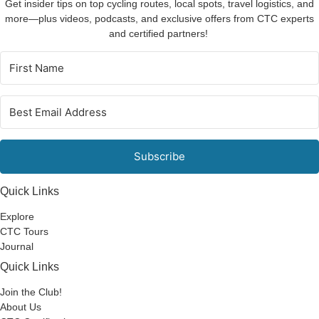
Get insider tips on top cycling routes, local spots, travel logistics, and
more—plus videos, podcasts, and exclusive offers from CTC experts
and certified partners!
Subscribe
Quick Links
Explore
CTC Tours
Journal
Quick Links
Join the Club!
About Us