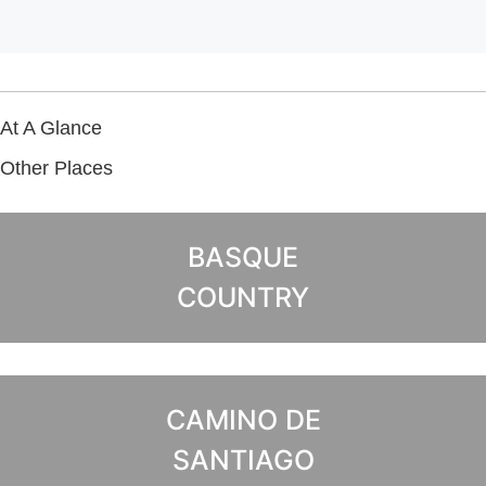
At A Glance
Other Places
BASQUE
COUNTRY
CAMINO DE
SANTIAGO