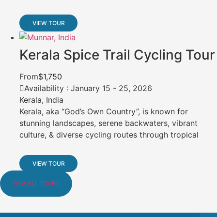
VIEW TOUR
Kerala Spice Trail Cycling Tour
From
$1,750
Availability : January 15 - 25, 2026
Kerala, India
Kerala, aka “God’s Own Country”, is known for
stunning landscapes, serene backwaters, vibrant
culture, & diverse cycling routes through tropical
VIEW TOUR
VIEW ALL TOURS