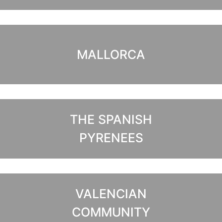
MALLORCA
THE SPANISH
PYRENEES
VALENCIAN
COMMUNITY