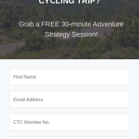
CYCLING TRIP?
Grab a FREE 30-minute Adventure
Strategy Session!