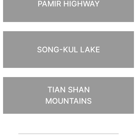
PAMIR HIGHWAY
SONG-KUL LAKE
TIAN SHAN
MOUNTAINS