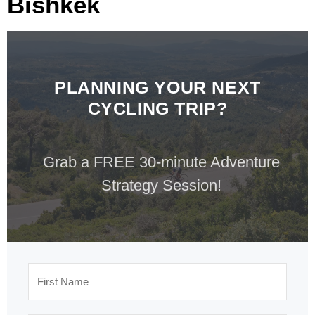
Bishkek
PLANNING YOUR NEXT
CYCLING TRIP?
Grab a FREE 30-minute Adventure
Strategy Session!