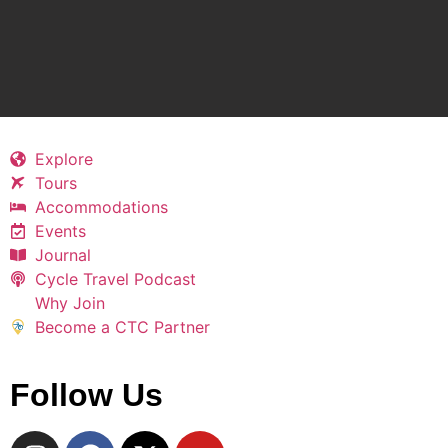
Explore
Tours
Accommodations
Events
Journal
Cycle Travel Podcast
Why Join
Become a CTC Partner
Follow Us