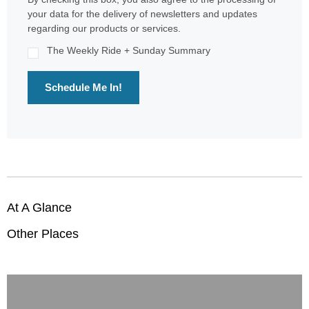
your data for the delivery of newsletters and updates
regarding our products or services.
The Weekly Ride + Sunday Summary
Schedule Me In!
At A Glance
Other Places