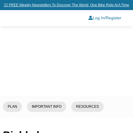
👉🏼 FREE Weekly Newsletters To Discover The World, One Bike Ride At A Time
Log In/Register
Home
/
Explore
/
Kyrgyzstan
/
Bishkek
PLAN
IMPORTANT INFO
RESOURCES