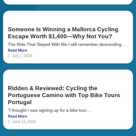
Someone Is Winning a Mallorca Cycling
Escape Worth $1,400—Why Not You?
The Ride That Stayed With Me I still remember descending...
Read More
July 1, 2026
Ridden & Reviewed: Cycling the
Portuguese Camino with Top Bike Tours
Portugal
“I thought I was signing up for a bike tour....
Read More
June 12, 2026