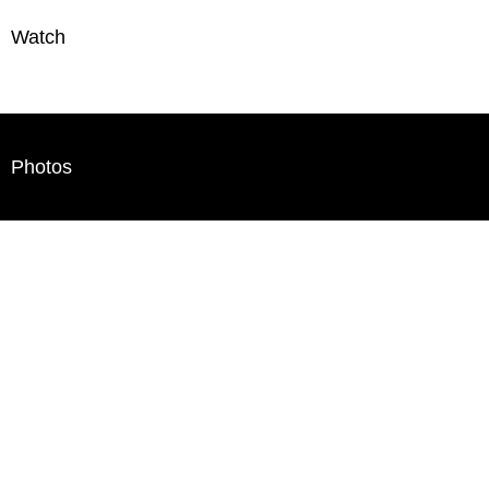
Watch
Photos