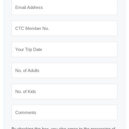
By checking this box, you also agree to the processing of