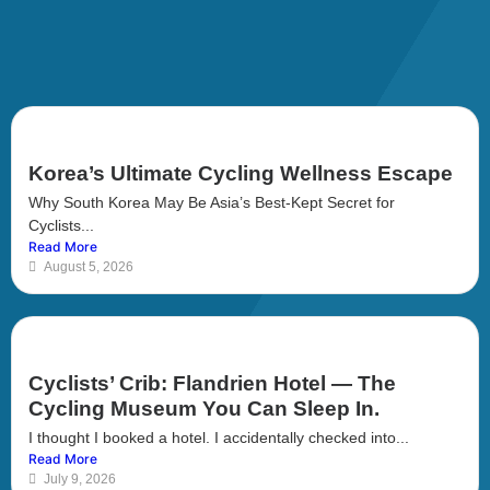
Korea’s Ultimate Cycling Wellness Escape
Why South Korea May Be Asia’s Best-Kept Secret for
Cyclists...
Read More
August 5, 2026
Cyclists’ Crib: Flandrien Hotel — The
Cycling Museum You Can Sleep In.
I thought I booked a hotel. I accidentally checked into...
Read More
July 9, 2026