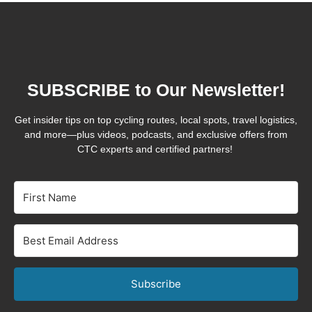
SUBSCRIBE to Our Newsletter!
Get insider tips on top cycling routes, local spots, travel logistics,
and more—plus videos, podcasts, and exclusive offers from
CTC experts and certified partners!
Subscribe