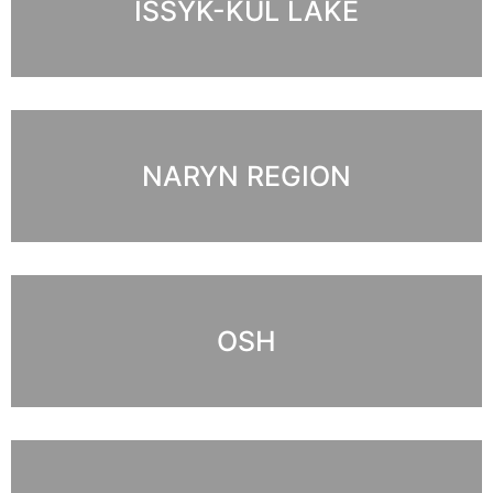
ISSYK-KUL LAKE
NARYN REGION
OSH