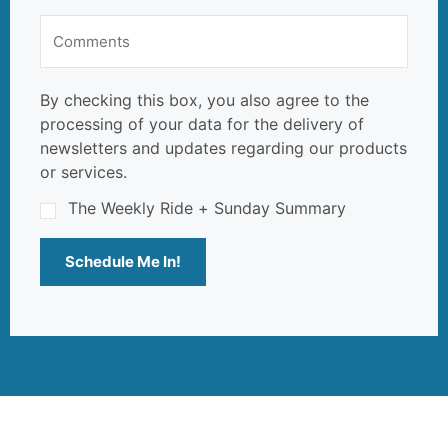
By checking this box, you also agree to the
processing of your data for the delivery of
newsletters and updates regarding our products
or services.
The Weekly Ride + Sunday Summary
Schedule Me In!