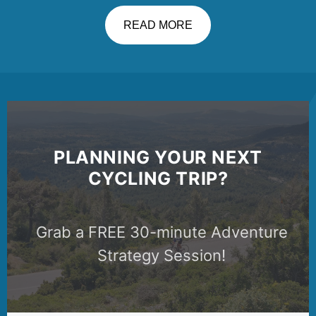
READ MORE
PLANNING YOUR NEXT
CYCLING TRIP?
Grab a FREE 30-minute Adventure
Strategy Session!