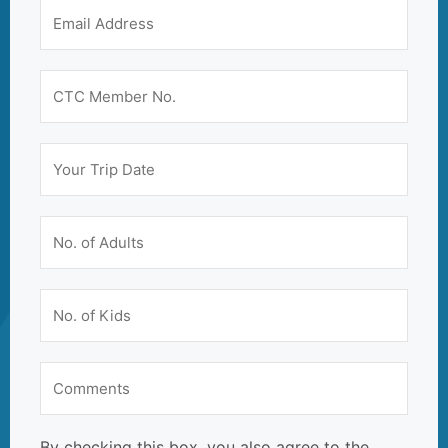
By checking this box, you also agree to the