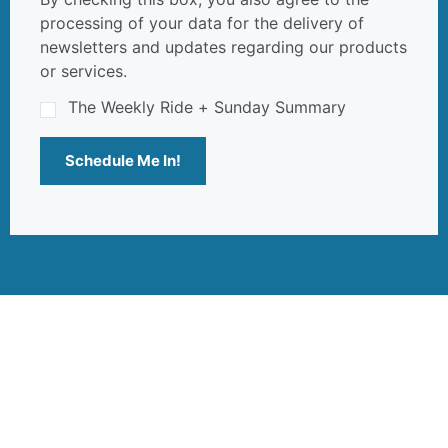
processing of your data for the delivery of
newsletters and updates regarding our products
or services.
The Weekly Ride + Sunday Summary
Schedule Me In!