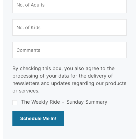
By checking this box, you also agree to the
processing of your data for the delivery of
newsletters and updates regarding our products
or services.
The Weekly Ride + Sunday Summary
Schedule Me In!