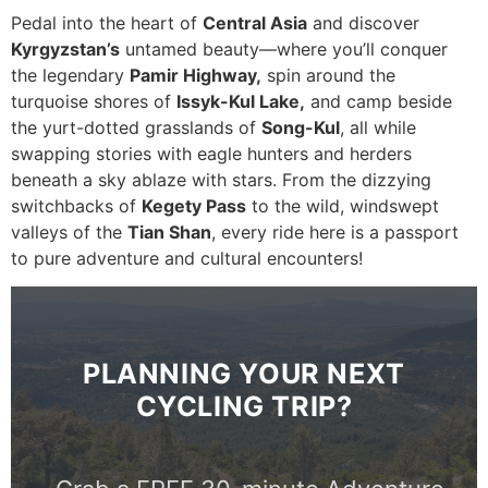
Pedal into the heart of
Central Asia
and discover
Kyrgyzstan’s
untamed beauty—where you’ll conquer
the legendary
Pamir Highway,
spin around the
turquoise shores of
Issyk-Kul Lake,
and camp beside
the yurt-dotted grasslands of
Song-Kul
, all while
swapping stories with eagle hunters and herders
beneath a sky ablaze with stars. From the dizzying
switchbacks of
Kegety Pass
to the wild, windswept
valleys of the
Tian Shan
, every ride here is a passport
to pure adventure and cultural encounters!
PLANNING YOUR NEXT
CYCLING TRIP?