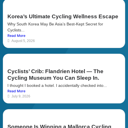
Korea’s Ultimate Cycling Wellness Escape
Why South Korea May Be Asia’s Best-Kept Secret for
Cyclists...
Read More
August 5, 2026
Cyclists’ Crib: Flandrien Hotel — The
Cycling Museum You Can Sleep In.
I thought I booked a hotel. I accidentally checked into...
Read More
July 9, 2026
Someone Is Winning a Mallorca Cycling