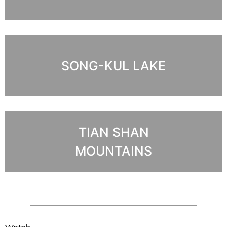
SONG-KUL LAKE
TIAN SHAN
MOUNTAINS