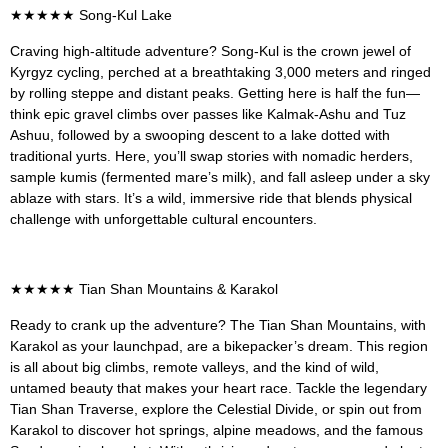
★★★★★
Song-Kul Lake
Craving high-altitude adventure? Song-Kul is the crown jewel of
Kyrgyz cycling, perched at a breathtaking 3,000 meters and ringed
by rolling steppe and distant peaks. Getting here is half the fun—
think epic gravel climbs over passes like Kalmak-Ashu and Tuz
Ashuu, followed by a swooping descent to a lake dotted with
traditional yurts. Here, you’ll swap stories with nomadic herders,
sample kumis (fermented mare’s milk), and fall asleep under a sky
ablaze with stars. It’s a wild, immersive ride that blends physical
challenge with unforgettable cultural encounters.
★★★★★
Tian Shan Mountains & Karakol
Ready to crank up the adventure? The Tian Shan Mountains, with
Karakol as your launchpad, are a bikepacker’s dream. This region
is all about big climbs, remote valleys, and the kind of wild,
untamed beauty that makes your heart race. Tackle the legendary
Tian Shan Traverse, explore the Celestial Divide, or spin out from
Karakol to discover hot springs, alpine meadows, and the famous