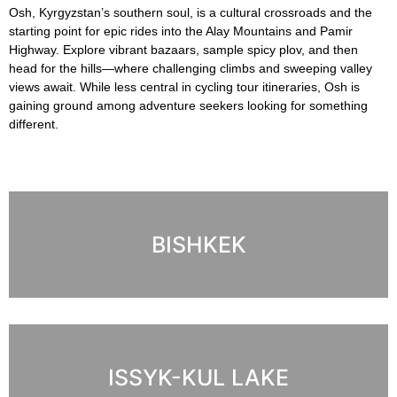
Osh, Kyrgyzstan’s southern soul, is a cultural crossroads and the
starting point for epic rides into the Alay Mountains and Pamir
Highway. Explore vibrant bazaars, sample spicy plov, and then
head for the hills—where challenging climbs and sweeping valley
views await. While less central in cycling tour itineraries, Osh is
gaining ground among adventure seekers looking for something
different.
BISHKEK
ISSYK-KUL LAKE