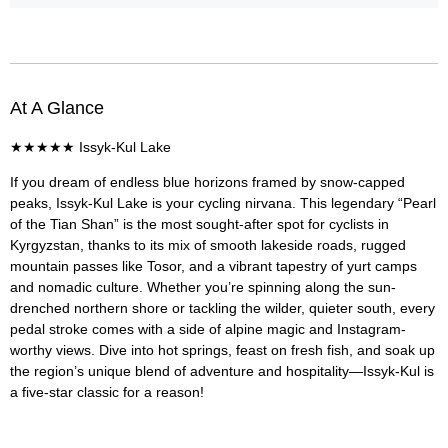
At A Glance
★★★★★
Issyk-Kul Lake
If you dream of endless blue horizons framed by snow-capped
peaks, Issyk-Kul Lake is your cycling nirvana. This legendary “Pearl
of the Tian Shan” is the most sought-after spot for cyclists in
Kyrgyzstan, thanks to its mix of smooth lakeside roads, rugged
mountain passes like Tosor, and a vibrant tapestry of yurt camps
and nomadic culture. Whether you’re spinning along the sun-
drenched northern shore or tackling the wilder, quieter south, every
pedal stroke comes with a side of alpine magic and Instagram-
worthy views. Dive into hot springs, feast on fresh fish, and soak up
the region’s unique blend of adventure and hospitality—Issyk-Kul is
a five-star classic for a reason!