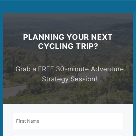
PLANNING YOUR NEXT
CYCLING TRIP?
Grab a FREE 30-minute Adventure
Strategy Session!