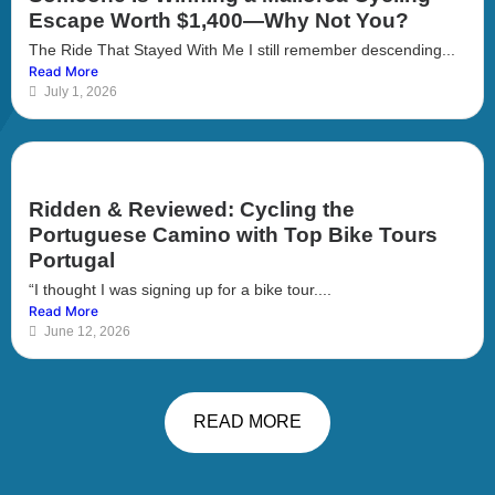
Escape Worth $1,400—Why Not You?
The Ride That Stayed With Me I still remember descending...
Read More
July 1, 2026
Ridden & Reviewed: Cycling the
Portuguese Camino with Top Bike Tours
Portugal
“I thought I was signing up for a bike tour....
Read More
June 12, 2026
READ MORE