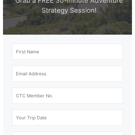
Grab a FREE 30-minute Adventure
Strategy Session!