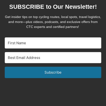
SUBSCRIBE to Our Newsletter!
Get insider tips on top cycling routes, local spots, travel logistics,
and more—plus videos, podcasts, and exclusive offers from
CTC experts and certified partners!
Subscribe