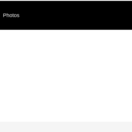
Photos