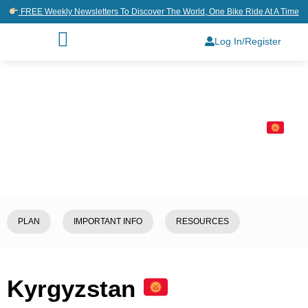
FREE Weekly Newsletters To Discover The World, One Bike Ride At A Time
Log In/Register
Home
/
Explore
/
Kyrgyzstan
PLAN
IMPORTANT INFO
RESOURCES
Kyrgyzstan