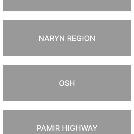
NARYN REGION
OSH
PAMIR HIGHWAY