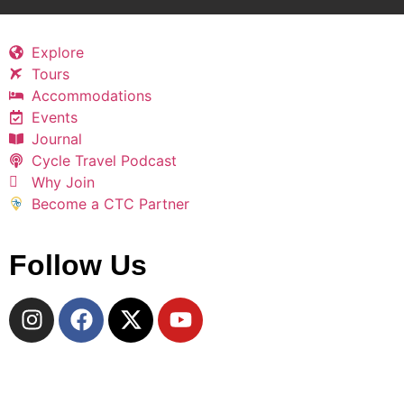
Explore
Tours
Accommodations
Events
Journal
Cycle Travel Podcast
Why Join
Become a CTC Partner
Follow Us