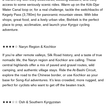
access to some seriously scenic rides. Warm up on the Kök-Djar
Water Canal loop or, for a real challenge, tackle the switchbacks of
Kegety Pass (3,780m) for panoramic mountain views. With bike
shops, great food, and a lively urban vibe, Bishkek is the perfect
place to prep, acclimatize, and launch your Kyrgyz cycling
adventure.
★★★★
☆ Naryn Region & Kochkor
If you’re after remote valleys, Silk Road history, and a taste of true
nomadic life, the Naryn region and Kochkor are calling. These
central highlands offer a mix of paved and gravel routes, wild
camping, and authentic village stays. Ride the At-Bashi Circuit,
explore the road to the Chinese border, or use Kochkor as your
base for Song-Kul adventures. It’s less crowded, more rugged, and
perfect for cyclists who want to get off the beaten track.
★★★
☆☆ Osh & Southern Kyrgyzstan