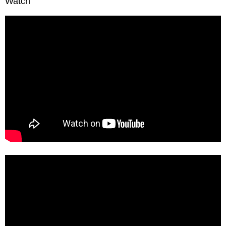
Watch