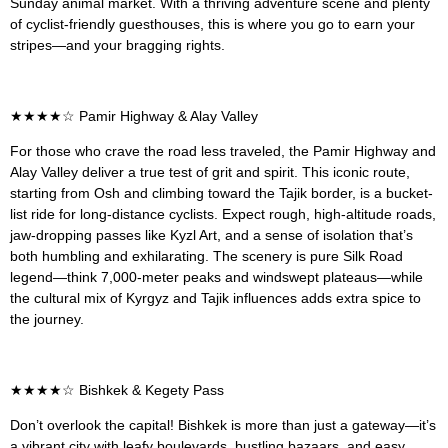
Sunday animal market. With a thriving adventure scene and plenty
of cyclist-friendly guesthouses, this is where you go to earn your
stripes—and your bragging rights.
★★★★
☆
Pamir Highway & Alay Valley
For those who crave the road less traveled, the Pamir Highway and
Alay Valley deliver a true test of grit and spirit. This iconic route,
starting from Osh and climbing toward the Tajik border, is a bucket-
list ride for long-distance cyclists. Expect rough, high-altitude roads,
jaw-dropping passes like Kyzl Art, and a sense of isolation that’s
both humbling and exhilarating. The scenery is pure Silk Road
legend—think 7,000-meter peaks and windswept plateaus—while
the cultural mix of Kyrgyz and Tajik influences adds extra spice to
the journey.
★★★★
☆ Bishkek & Kegety Pass
Don’t overlook the capital! Bishkek is more than just a gateway—it’s
a vibrant city with leafy boulevards, bustling bazaars, and easy