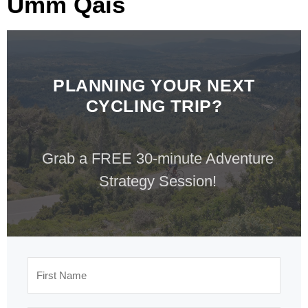
Umm Qais
PLANNING YOUR NEXT
CYCLING TRIP?
Grab a FREE 30-minute Adventure
Strategy Session!