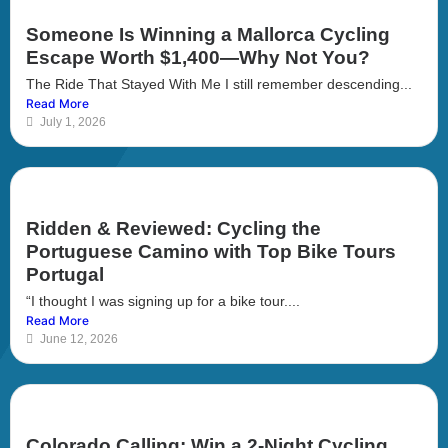
Someone Is Winning a Mallorca Cycling
Escape Worth $1,400—Why Not You?
The Ride That Stayed With Me I still remember descending...
Read More
July 1, 2026
Ridden & Reviewed: Cycling the
Portuguese Camino with Top Bike Tours
Portugal
“I thought I was signing up for a bike tour....
Read More
June 12, 2026
Colorado Calling: Win a 2-Night Cycling