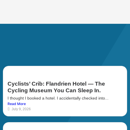
Cyclists’ Crib: Flandrien Hotel — The
Cycling Museum You Can Sleep In.
I thought I booked a hotel. I accidentally checked into...
Read More
July 9, 2026