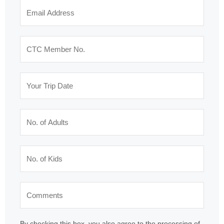
By checking this box, you also agree to the processing of