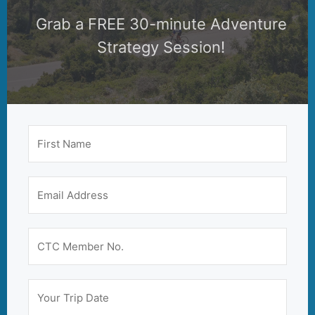
Grab a FREE 30-minute Adventure
Strategy Session!