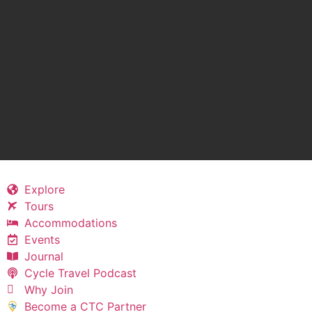
Explore
Tours
Accommodations
Events
Journal
Cycle Travel Podcast
Why Join
Become a CTC Partner