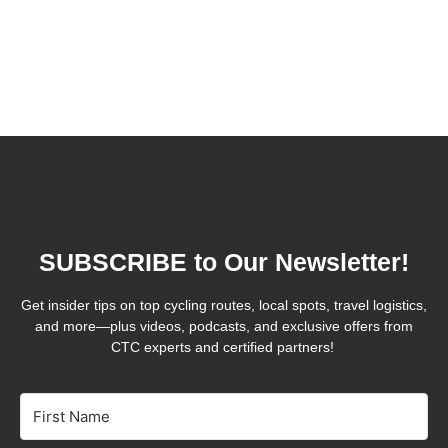
SUBSCRIBE to Our Newsletter!
Get insider tips on top cycling routes, local spots, travel logistics,
and more—plus videos, podcasts, and exclusive offers from
CTC experts and certified partners!