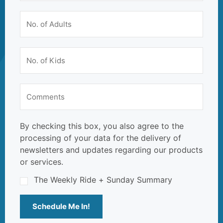
By checking this box, you also agree to the
processing of your data for the delivery of
newsletters and updates regarding our products
or services.
The Weekly Ride + Sunday Summary
Schedule Me In!