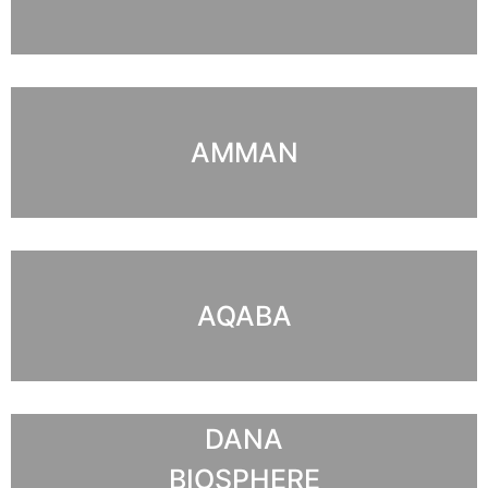
AMMAN
AQABA
DANA
BIOSPHERE