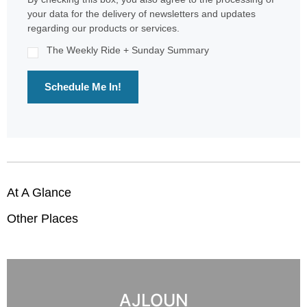
your data for the delivery of newsletters and updates
regarding our products or services.
The Weekly Ride + Sunday Summary
Schedule Me In!
At A Glance
Other Places
AJLOUN