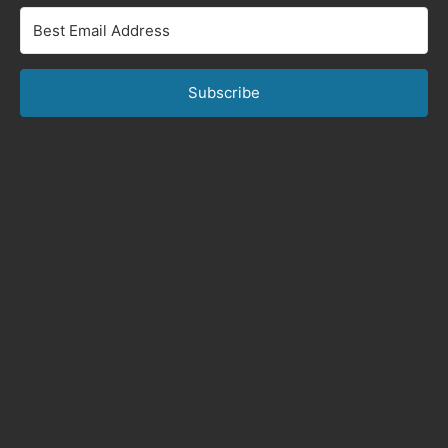
Subscribe