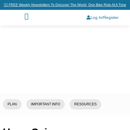
👉🏼 FREE Weekly Newsletters To Discover The World, One Bike Ride At A Time
Log In/Register
Home
/
Explore
/
Jordan
/
Umm
Qais
PLAN
IMPORTANT INFO
RESOURCES