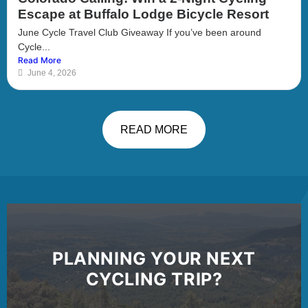
Escape at Buffalo Lodge Bicycle Resort
June Cycle Travel Club Giveaway If you’ve been around
Cycle...
Read More
June 4, 2026
READ MORE
PLANNING YOUR NEXT
CYCLING TRIP?