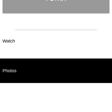
Watch
Photos