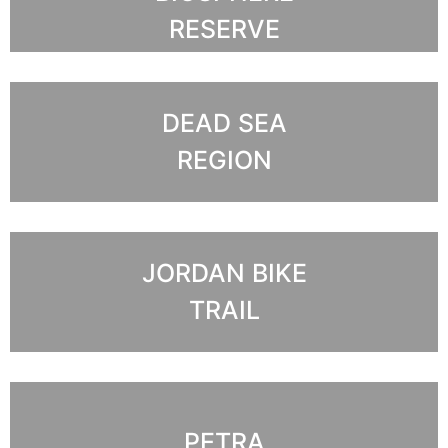
RESERVE
DEAD SEA
REGION
JORDAN BIKE
TRAIL
PETRA