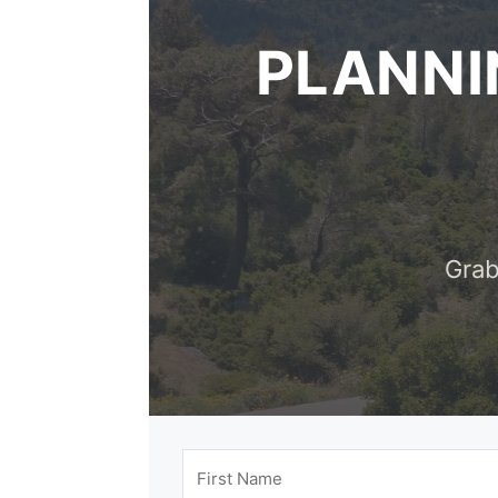
PLANNI
Grab