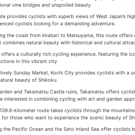
tional vine bridges and unspoiled beauty
.
ute provides cyclists with superb views of West Japan’s hig
rienced cyclists looking for a demanding adventure
.
ong the coast from Imabari to Matsuyama, this route offers 
combines natural beauty with historical and cultural attra
 offers a culturally rich cycling experience, featuring the
tions in this vibrant city
.
 lively Sunday Market, Kochi City provides cyclists with a un
natural beauty of Shikoku
.
Garden and Takamatsu Castle ruins, Takamatsu offers cyclist
ose interested in combining cycling with art and garden appr
 139.6-kilometer route takes cyclists through the mountains
fect for those who want to experience the scenic beauty of 
g the Pacific Ocean and the Seto Inland Sea offer cyclists b