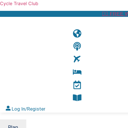
Cycle Travel Club
👉🏼 FREE 
Log In/Register
Plan