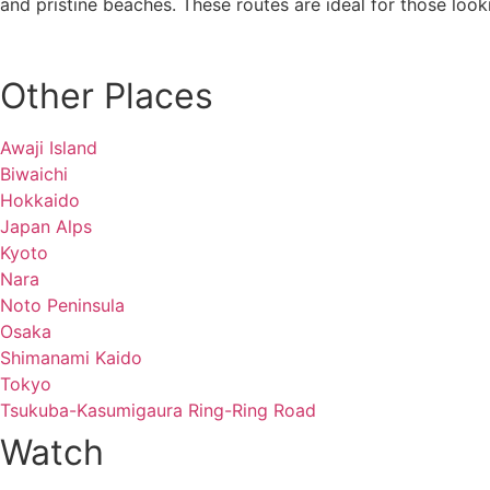
and pristine beaches. These routes are ideal for those looki
Other Places
Awaji Island
Biwaichi
Hokkaido
Japan Alps
Kyoto
Nara
Noto Peninsula
Osaka
Shimanami Kaido
Tokyo
Tsukuba-Kasumigaura Ring-Ring Road
Watch