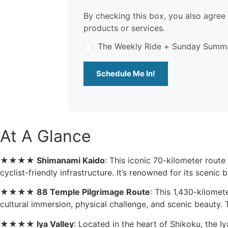
By checking this box, you also agree 
products or services.
The Weekly Ride + Sunday Summ
Schedule Me In!
At A Glance
★★★★
Shimanami Kaido
: This iconic 70-kilometer rout
cyclist-friendly infrastructure. It’s renowned for its scenic b
★★★★
88 Temple Pilgrimage Route
: This 1,430-kilomet
cultural immersion, physical challenge, and scenic beauty. 
★★★★
Iya Valley
: Located in the heart of Shikoku, the 