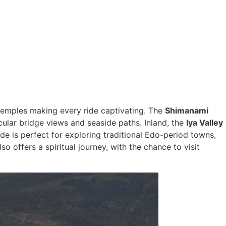
c temples making every ride captivating. The
Shimanami
cular bridge views and seaside paths. Inland, the
Iya Valley
de is perfect for exploring traditional Edo-period towns,
so offers a spiritual journey, with the chance to visit