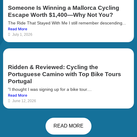
Someone Is Winning a Mallorca Cycling
Escape Worth $1,400—Why Not You?
The Ride That Stayed With Me I still remember descending...
Read More
July 1, 2026
Ridden & Reviewed: Cycling the
Portuguese Camino with Top Bike Tours
Portugal
“I thought I was signing up for a bike tour....
Read More
June 12, 2026
READ MORE