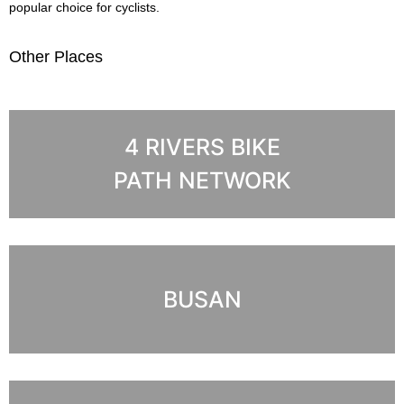
popular choice for cyclists.
Other Places
4 RIVERS BIKE
PATH NETWORK
BUSAN