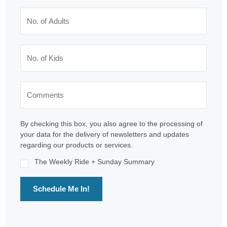
By checking this box, you also agree to the processing of
your data for the delivery of newsletters and updates
regarding our products or services.
The Weekly Ride + Sunday Summary
Schedule Me In!