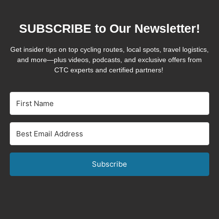
SUBSCRIBE to Our Newsletter!
Get insider tips on top cycling routes, local spots, travel logistics,
and more—plus videos, podcasts, and exclusive offers from
CTC experts and certified partners!
Subscribe