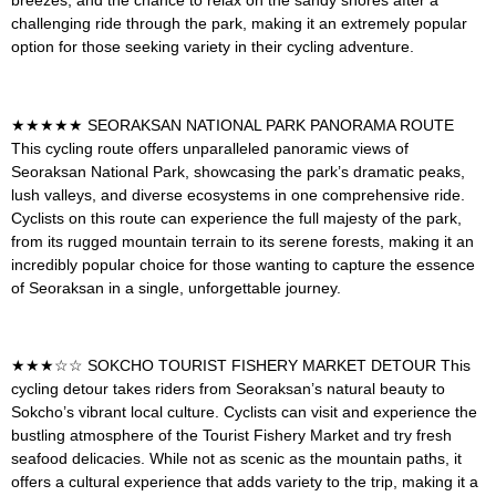
challenging ride through the park, making it an extremely popular
option for those seeking variety in their cycling adventure.
★★★★★
SEORAKSAN NATIONAL PARK PANORAMA ROUTE
This cycling route offers unparalleled panoramic views of
Seoraksan National Park, showcasing the park’s dramatic peaks,
lush valleys, and diverse ecosystems in one comprehensive ride.
Cyclists on this route can experience the full majesty of the park,
from its rugged mountain terrain to its serene forests, making it an
incredibly popular choice for those wanting to capture the essence
of Seoraksan in a single, unforgettable journey.
★★★☆☆
SOKCHO TOURIST FISHERY MARKET DETOUR
This
cycling detour takes riders from Seoraksan’s natural beauty to
Sokcho’s vibrant local culture. Cyclists can visit and experience the
bustling atmosphere of the Tourist Fishery Market and try fresh
seafood delicacies. While not as scenic as the mountain paths, it
offers a cultural experience that adds variety to the trip, making it a