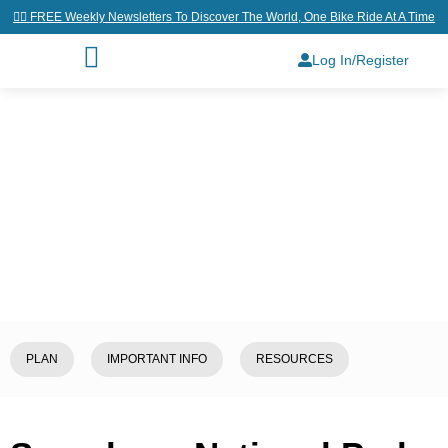
👉🏼 FREE Weekly Newsletters To Discover The World, One Bike Ride At A Time
Log In/Register
Home
/
Explore
/
South Korea
/
Seoraksan National Park
PLAN
IMPORTANT INFO
RESOURCES