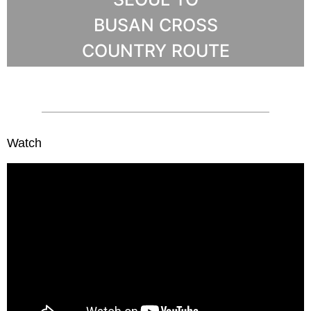
BUSAN CROSS
COUNTRY ROUTE
Watch