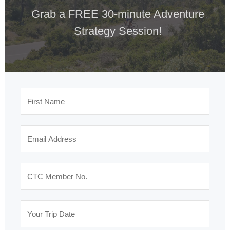
Grab a FREE 30-minute Adventure
Strategy Session!