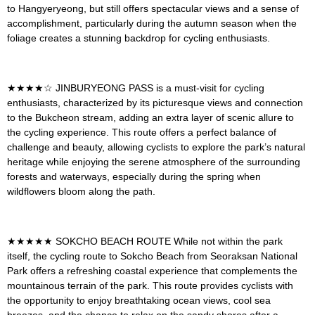
to Hangyeryeong, but still offers spectacular views and a sense of
accomplishment, particularly during the autumn season when the
foliage creates a stunning backdrop for cycling enthusiasts.
★★★★☆
JINBURYEONG PASS
is a must-visit for cycling
enthusiasts, characterized by its picturesque views and connection
to the Bukcheon stream, adding an extra layer of scenic allure to
the cycling experience. This route offers a perfect balance of
challenge and beauty, allowing cyclists to explore the park’s natural
heritage while enjoying the serene atmosphere of the surrounding
forests and waterways, especially during the spring when
wildflowers bloom along the path.
★★★★★
SOKCHO BEACH ROUTE
While not within the park
itself, the cycling route to Sokcho Beach from Seoraksan National
Park offers a refreshing coastal experience that complements the
mountainous terrain of the park. This route provides cyclists with
the opportunity to enjoy breathtaking ocean views, cool sea
breezes, and the chance to relax on the sandy shores after a