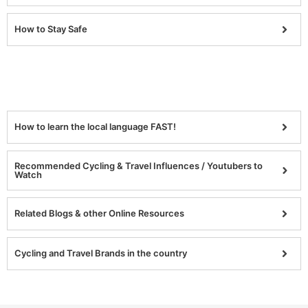
How to Stay Safe
How to learn the local language FAST!
Recommended Cycling & Travel Influences / Youtubers to
Watch
Related Blogs & other Online Resources
Cycling and Travel Brands in the country