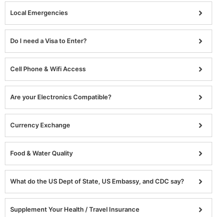
Local Emergencies
Do I need a Visa to Enter?
Cell Phone & Wifi Access
Are your Electronics Compatible?
Currency Exchange
Food & Water Quality
What do the US Dept of State, US Embassy, and CDC say?
Supplement Your Health / Travel Insurance