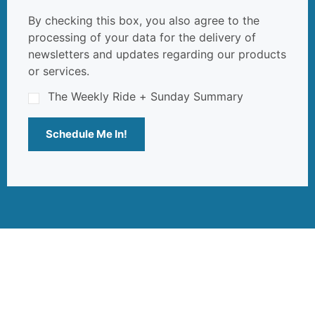
By checking this box, you also agree to the
processing of your data for the delivery of
newsletters and updates regarding our products
or services.
The Weekly Ride + Sunday Summary
Schedule Me In!