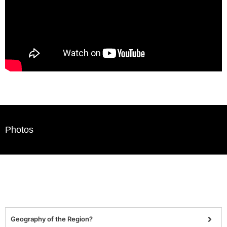
Photos
Geography of the Region?