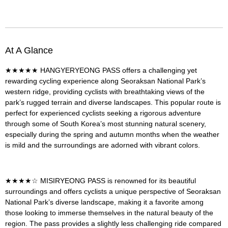
At A Glance
★★★★★
HANGYERYEONG PASS
offers a challenging yet
rewarding cycling experience along Seoraksan National Park’s
western ridge, providing cyclists with breathtaking views of the
park’s rugged terrain and diverse landscapes. This popular route is
perfect for experienced cyclists seeking a rigorous adventure
through some of South Korea’s most stunning natural scenery,
especially during the spring and autumn months when the weather
is mild and the surroundings are adorned with vibrant colors.
★★★★☆
MISIRYEONG PASS
is renowned for its beautiful
surroundings and offers cyclists a unique perspective of Seoraksan
National Park’s diverse landscape, making it a favorite among
those looking to immerse themselves in the natural beauty of the
region. The pass provides a slightly less challenging ride compared