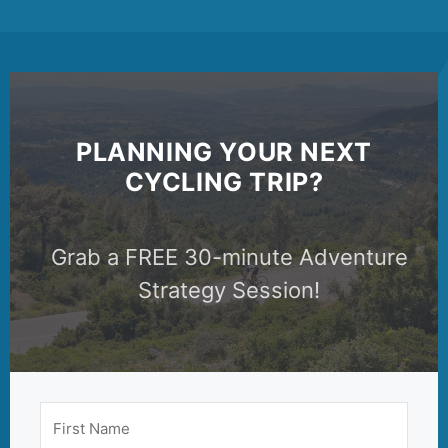
PLANNING YOUR NEXT
CYCLING TRIP?
Grab a FREE 30-minute Adventure
Strategy Session!