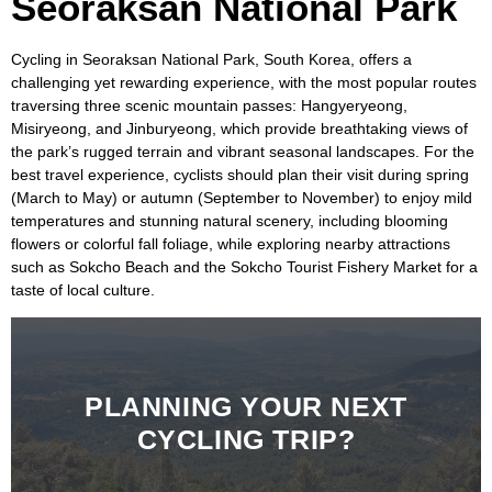
Seoraksan National Park
Cycling in
Seoraksan National Park, South Korea
, offers a
challenging yet rewarding experience, with the most popular routes
traversing three scenic mountain passes:
Hangyeryeong,
Misiryeong, and Jinburyeong,
which provide breathtaking views of
the park’s rugged terrain and vibrant seasonal landscapes. For the
best travel experience, cyclists should plan their visit during spring
(March to May) or autumn (September to November) to enjoy mild
temperatures and stunning natural scenery, including blooming
flowers or colorful fall foliage, while exploring nearby attractions
such as
Sokcho Beach
and the
Sokcho Tourist Fishery Market
for a
taste of local culture.
PLANNING YOUR NEXT
CYCLING TRIP?