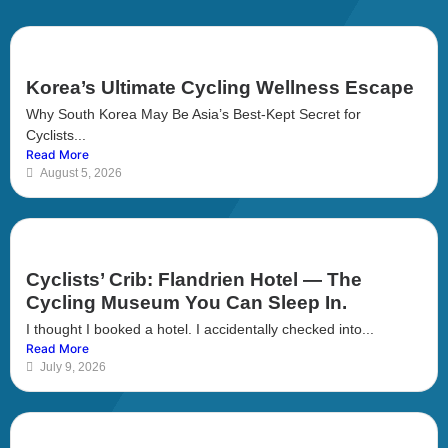
Korea’s Ultimate Cycling Wellness Escape
Why South Korea May Be Asia’s Best-Kept Secret for
Cyclists...
Read More
August 5, 2026
Cyclists’ Crib: Flandrien Hotel — The
Cycling Museum You Can Sleep In.
I thought I booked a hotel. I accidentally checked into...
Read More
July 9, 2026