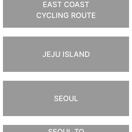
EAST COAST
CYCLING ROUTE
JEJU ISLAND
SEOUL
SEOUL TO