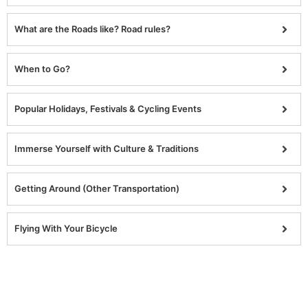
What are the Roads like? Road rules?
When to Go?
Popular Holidays, Festivals & Cycling Events
Immerse Yourself with Culture & Traditions
Getting Around (Other Transportation)
Flying With Your Bicycle