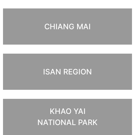
CHIANG MAI
ISAN REGION
KHAO YAI
NATIONAL PARK