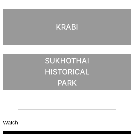
KRABI
SUKHOTHAI
HISTORICAL
PARK
Watch