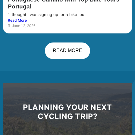
Portugal
“I thought I was signing up for a bike tour....
Read More
June 12, 2026
READ MORE
PLANNING YOUR NEXT
CYCLING TRIP?