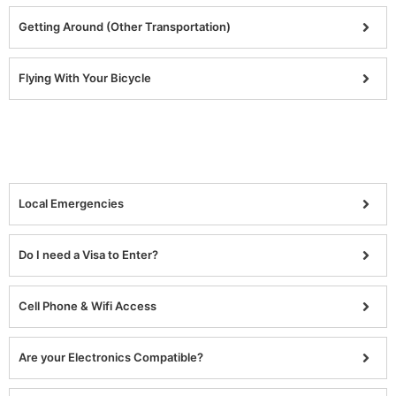
Getting Around (Other Transportation)
Flying With Your Bicycle
Local Emergencies
Do I need a Visa to Enter?
Cell Phone & Wifi Access
Are your Electronics Compatible?