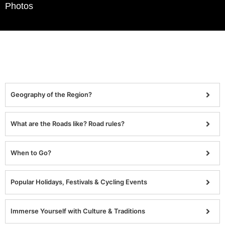
Photos
Geography of the Region?
What are the Roads like? Road rules?
When to Go?
Popular Holidays, Festivals & Cycling Events
Immerse Yourself with Culture & Traditions