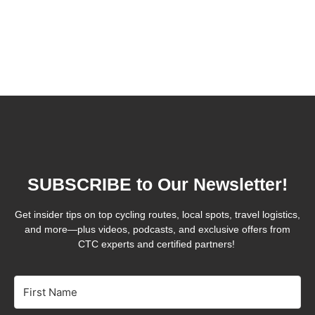
SUBSCRIBE to Our Newsletter!
Get insider tips on top cycling routes, local spots, travel logistics,
and more—plus videos, podcasts, and exclusive offers from
CTC experts and certified partners!