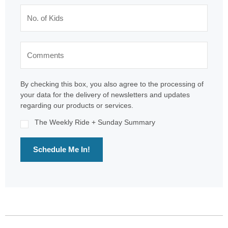
By checking this box, you also agree to the processing of
your data for the delivery of newsletters and updates
regarding our products or services.
The Weekly Ride + Sunday Summary
Schedule Me In!