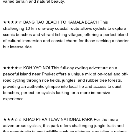
varied terrain and natural beauty.
★★★★☆
BANG TAO BEACH TO KAMALA BEACH
This
challenging 10 km one-way coastal route allows cyclists to explore
scenic beaches and vibrant fishing villages, offering a perfect blend
of cultural immersion and coastal charm for those seeking a shorter
but intense ride.
★★★★☆
KOH YAO NOI
This full-day cycling adventure on a
peaceful island near Phuket offers a unique mix of on-road and off-
road cycling through rice fields, jungles, and rubber tree forests,
providing an authentic glimpse into local life and access to quiet
beaches, perfect for cyclists looking for a more immersive
experience.
★★★☆☆
KHAO PHRA TEAW NATIONAL PARK
For the more
adventurous cyclists, this park offers challenging jungle trails and
the opportunity to spot wildlife such as gibbons, providing a unique