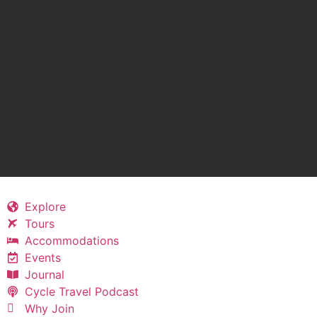
Explore
Tours
Accommodations
Events
Journal
Cycle Travel Podcast
Why Join