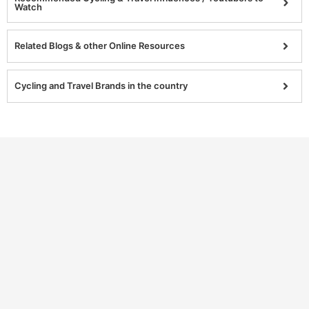
Watch
Related Blogs & other Online Resources
Cycling and Travel Brands in the country