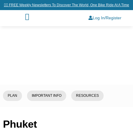
👉🏼 FREE Weekly Newsletters To Discover The World, One Bike Ride At A Time
Log In/Register
Home
/
Explore
/
Thailand
/
Phuket
PLAN
IMPORTANT INFO
RESOURCES
Phuket