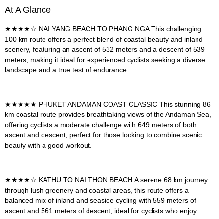
At A Glance
★★★★☆
NAI YANG BEACH TO PHANG NGA
This challenging
100 km route offers a perfect blend of coastal beauty and inland
scenery, featuring an ascent of 532 meters and a descent of 539
meters, making it ideal for experienced cyclists seeking a diverse
landscape and a true test of endurance.
★★★★★
PHUKET ANDAMAN COAST CLASSIC
This stunning 86
km coastal route provides breathtaking views of the Andaman Sea,
offering cyclists a moderate challenge with 649 meters of both
ascent and descent, perfect for those looking to combine scenic
beauty with a good workout.
★★★★☆
KATHU TO NAI THON BEACH
A serene 68 km journey
through lush greenery and coastal areas, this route offers a
balanced mix of inland and seaside cycling with 559 meters of
ascent and 561 meters of descent, ideal for cyclists who enjoy