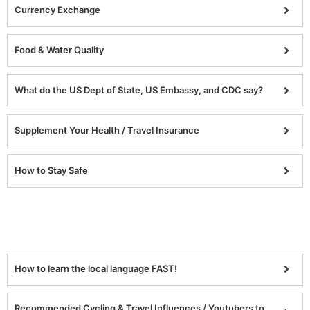
Currency Exchange
Food & Water Quality
What do the US Dept of State, US Embassy, and CDC say?
Supplement Your Health / Travel Insurance
How to Stay Safe
How to learn the local language FAST!
Recommended Cycling & Travel Influences / Youtubers to