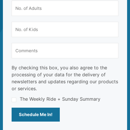
By checking this box, you also agree to the
processing of your data for the delivery of
newsletters and updates regarding our products
or services.
The Weekly Ride + Sunday Summary
Schedule Me In!