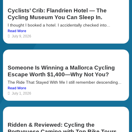
Cyclists’ Crib: Flandrien Hotel — The
Cycling Museum You Can Sleep In.
I thought I booked a hotel. I accidentally checked into...
Read More
July 9, 2026
Someone Is Winning a Mallorca Cycling
Escape Worth $1,400—Why Not You?
The Ride That Stayed With Me I still remember descending...
Read More
July 1, 2026
Ridden & Reviewed: Cycling the
Portuguese Camino with Top Bike Tours