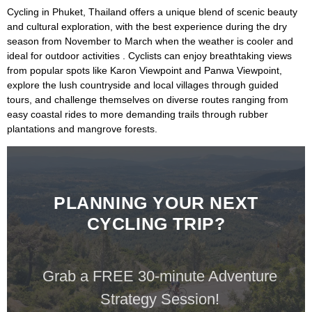
Cycling in
Phuket, Thailand
offers a unique blend of scenic beauty
and cultural exploration, with the best experience during the dry
season from November to March when the weather is cooler and
ideal for outdoor activities . Cyclists can enjoy breathtaking views
from popular spots like
Karon Viewpoint
and
Panwa Viewpoint
,
explore the lush countryside and local villages through guided
tours, and challenge themselves on diverse routes ranging from
easy coastal rides to more demanding trails through rubber
plantations and mangrove forests.
PLANNING YOUR NEXT
CYCLING TRIP?
Grab a FREE 30-minute Adventure
Strategy Session!