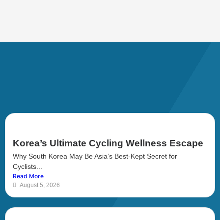
Korea’s Ultimate Cycling Wellness Escape
Why South Korea May Be Asia’s Best-Kept Secret for
Cyclists...
Read More
August 5, 2026