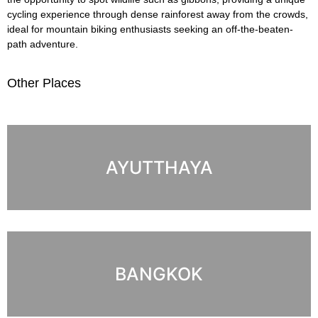
cycling experience through dense rainforest away from the crowds,
ideal for mountain biking enthusiasts seeking an off-the-beaten-
path adventure.
Other Places
AYUTTHAYA
BANGKOK