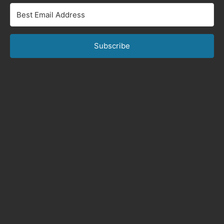
Subscribe