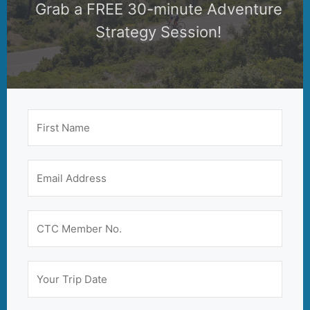
Grab a FREE 30-minute Adventure
Strategy Session!