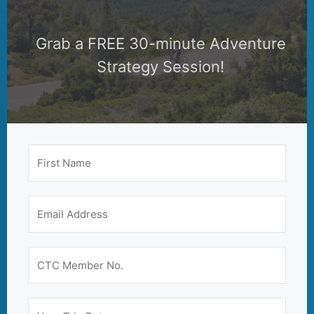
Grab a FREE 30-minute Adventure
Strategy Session!