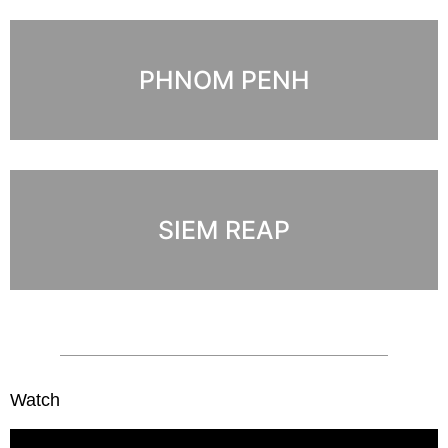
PHNOM PENH
SIEM REAP
Watch