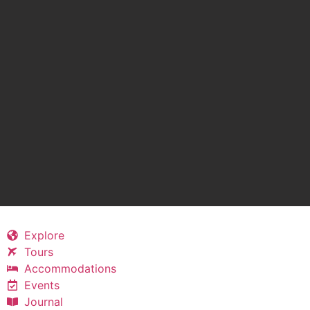
Explore
Tours
Accommodations
Events
Journal