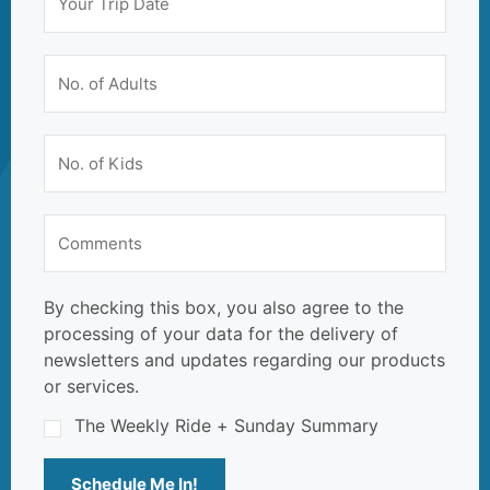
By checking this box, you also agree to the
processing of your data for the delivery of
newsletters and updates regarding our products
or services.
The Weekly Ride + Sunday Summary
Schedule Me In!