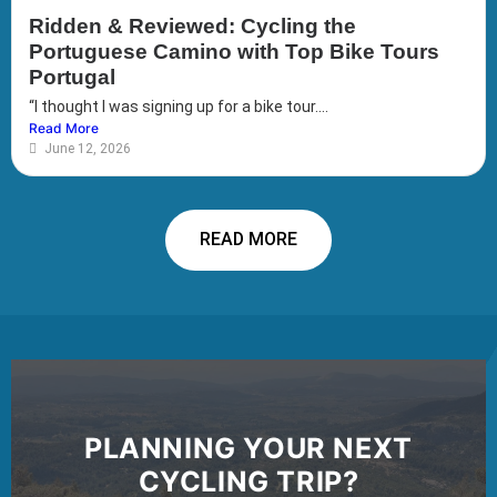
Ridden & Reviewed: Cycling the
Portuguese Camino with Top Bike Tours
Portugal
“I thought I was signing up for a bike tour....
Read More
June 12, 2026
READ MORE
PLANNING YOUR NEXT
CYCLING TRIP?