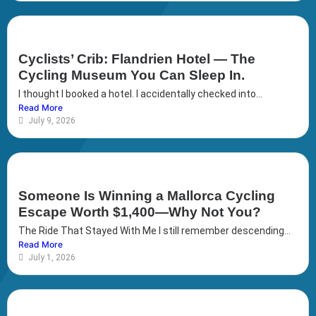
Cyclists’ Crib: Flandrien Hotel — The
Cycling Museum You Can Sleep In.
I thought I booked a hotel. I accidentally checked into...
Read More
July 9, 2026
Someone Is Winning a Mallorca Cycling
Escape Worth $1,400—Why Not You?
The Ride That Stayed With Me I still remember descending...
Read More
July 1, 2026