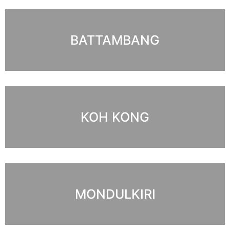
BATTAMBANG
KOH KONG
MONDULKIRI