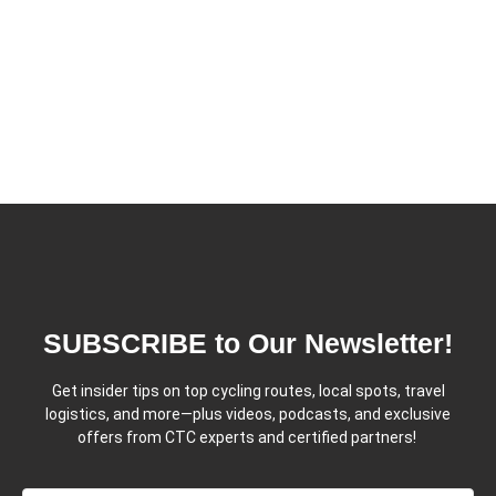
SUBSCRIBE to Our Newsletter!
Get insider tips on top cycling routes, local spots, travel
logistics, and more—plus videos, podcasts, and exclusive
offers from CTC experts and certified partners!