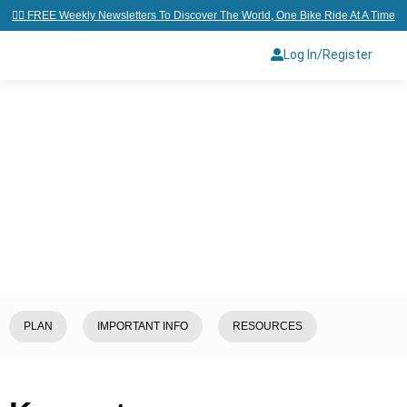
👉🏼 FREE Weekly Newsletters To Discover The World, One Bike Ride At A Time
Log In/Register
Home
/
Explore
/
Cambodia
/
Kampot
PLAN
IMPORTANT INFO
RESOURCES