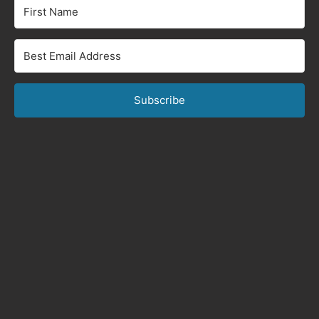
Subscribe