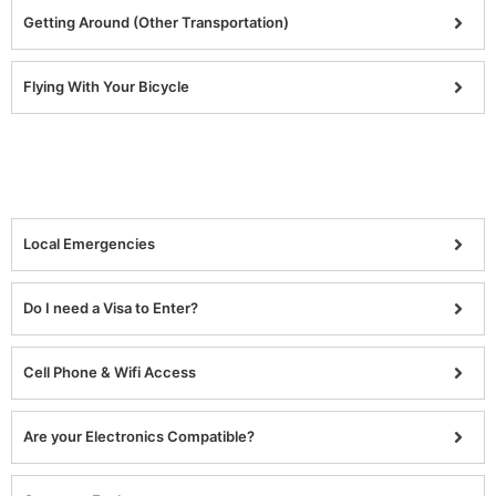
Getting Around (Other Transportation)
Flying With Your Bicycle
Local Emergencies
Do I need a Visa to Enter?
Cell Phone & Wifi Access
Are your Electronics Compatible?