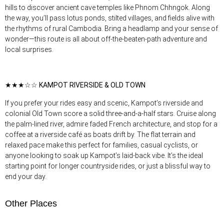
hills to discover ancient cave temples like Phnom Chhngok. Along
the way, you’ll pass lotus ponds, stilted villages, and fields alive with
the rhythms of rural Cambodia. Bring a headlamp and your sense of
wonder—this route is all about off-the-beaten-path adventure and
local surprises.
★★★☆☆ KAMPOT RIVERSIDE & OLD TOWN
If you prefer your rides easy and scenic, Kampot’s riverside and
colonial Old Town score a solid three-and-a-half stars. Cruise along
the palm-lined river, admire faded French architecture, and stop for a
coffee at a riverside café as boats drift by. The flat terrain and
relaxed pace make this perfect for families, casual cyclists, or
anyone looking to soak up Kampot’s laid-back vibe. It’s the ideal
starting point for longer countryside rides, or just a blissful way to
end your day.
Other Places