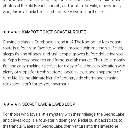
photos at the old French church, and soak in the wild, otherworldly
vibe, this is a bucket-list climb for every cycling thrill-seeker.
★★★★☆ KAMPOT TO KEP COASTAL ROUTE
Craving a classic Cambodian road trip? The Kampot to Kep coastal
route is a four-star favorite, winding through shimmering salt fields,
sleepy fishing villages, and lush pepper groves before delivering you
to Kep’s breezy beaches and famous crab market. The ride is mostly
flat and easy, making it perfect for a day of laid-back exploration with
plenty of stops for fresh seafood, ocean views, and snapshots of
rural life. It’s the ultimate blend of countryside charm and seaside
relaxation, don’t forget your swimsuit!
★★★★☆ SECRET LAKE & CAVES LOOP
For those who love a little mystery with their mileage, the Secret Lake
and caves loop is a four-star hidden gem. Pedal quiet backroads to
the tranquil waters of Secret Lake, then venture into the limestone