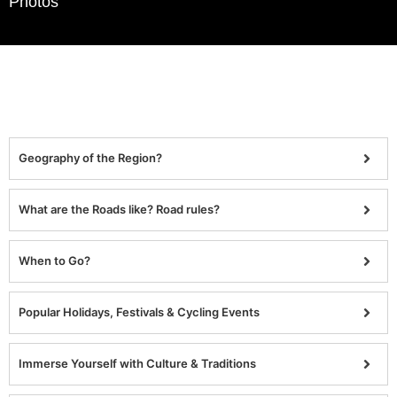
Photos
Geography of the Region?
What are the Roads like? Road rules?
When to Go?
Popular Holidays, Festivals & Cycling Events
Immerse Yourself with Culture & Traditions