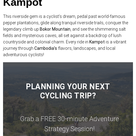
Kampot
This riverside gem is a cyclist’s dream, pedal past world-famous
pepper plantations, glide along tranquil riverside trails, conquer the
legendary climb up
Bokor Mountain
, and see the shimmering salt
fields and mysterious caves, all set against a backdrop of lush
countryside and colonial charm. Every ride in
Kampot
is a vibrant
journey through
Cambodia’s
flavors, landscapes, and local
adventurous cyclists!
PLANNING YOUR NEXT
CYCLING TRIP?
Grab a FREE 30-minute Adventure
Strategy Session!