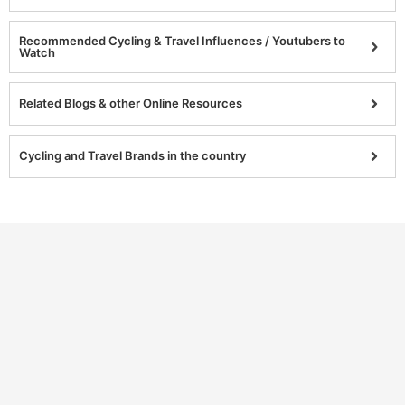
Recommended Cycling & Travel Influences / Youtubers to
Watch
Related Blogs & other Online Resources
Cycling and Travel Brands in the country