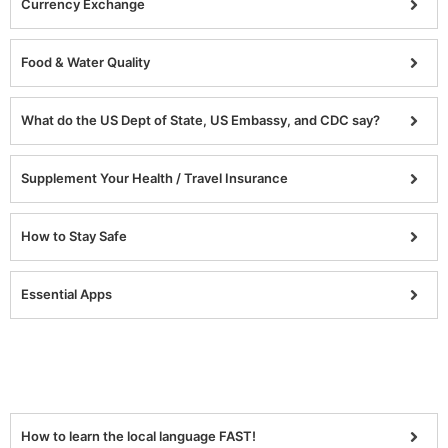
Currency Exchange
Food & Water Quality
What do the US Dept of State, US Embassy, and CDC say?
Supplement Your Health / Travel Insurance
How to Stay Safe
Essential Apps
How to learn the local language FAST!