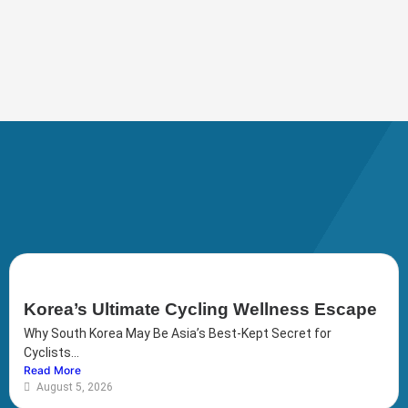
Korea’s Ultimate Cycling Wellness Escape
Why South Korea May Be Asia’s Best-Kept Secret for
Cyclists...
Read More
August 5, 2026