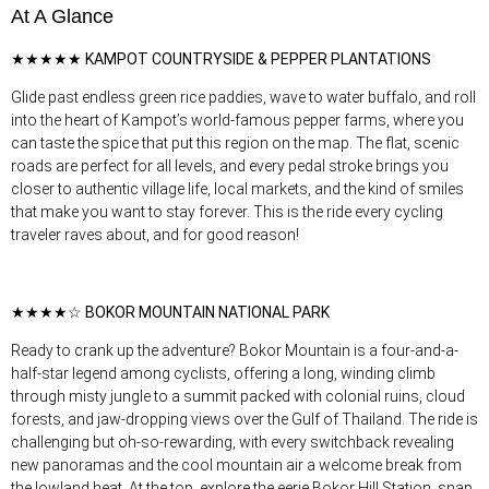
At A Glance
★★★★★ KAMPOT COUNTRYSIDE & PEPPER PLANTATIONS
Glide past endless green rice paddies, wave to water buffalo, and roll
into the heart of Kampot’s world-famous pepper farms, where you
can taste the spice that put this region on the map. The flat, scenic
roads are perfect for all levels, and every pedal stroke brings you
closer to authentic village life, local markets, and the kind of smiles
that make you want to stay forever. This is the ride every cycling
traveler raves about, and for good reason!
★★★★☆ BOKOR MOUNTAIN NATIONAL PARK
Ready to crank up the adventure? Bokor Mountain is a four-and-a-
half-star legend among cyclists, offering a long, winding climb
through misty jungle to a summit packed with colonial ruins, cloud
forests, and jaw-dropping views over the Gulf of Thailand. The ride is
challenging but oh-so-rewarding, with every switchback revealing
new panoramas and the cool mountain air a welcome break from
the lowland heat. At the top, explore the eerie Bokor Hill Station, snap