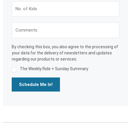
By checking this box, you also agree to the processing of
your data for the delivery of newsletters and updates
regarding our products or services.
The Weekly Ride + Sunday Summary
Schedule Me In!