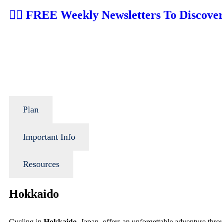
👉🏼 FREE Weekly Newsletters To Discove
Plan
Important Info
Resources
Hokkaido
Cycling in
Hokkaido
, Japan, offers an unforgettable adventure thr