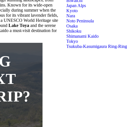
Biwaichi
ains. Known for its wide-open
Japan Alps
specially during summer when the
Kyoto
us for its vibrant lavender fields,
Nara
, a UNESCO World Heritage site
Noto Peninsula
round
Lake Toya
and the serene
Osaka
ido a must-visit destination for
Shikoku
Shimanami Kaido
Tokyo
Tsukuba-Kasumigaura Ring-Rin
NG
XT
RIP?