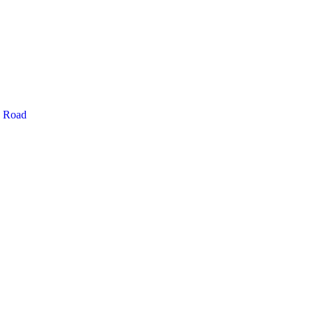
g Road