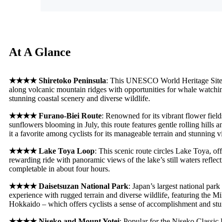
At A Glance
★★★★
Shiretoko Peninsula
: This UNESCO World Heritage Site of
along volcanic mountain ridges with opportunities for whale watch
stunning coastal scenery and diverse wildlife
.
★★★★
Furano-Biei Route
: Renowned for its vibrant flower field
sunflowers blooming in July, this route features gentle rolling hills
it a favorite among cyclists for its manageable terrain and stunning v
★★★★
Lake Toya Loop
: This scenic route circles Lake Toya, offe
rewarding ride with panoramic views of the lake’s still waters refle
completable in about four hours
.
★★★★
Daisetsuzan National Park
: Japan’s largest national park
experience with rugged terrain and diverse wildlife, featuring the Mi
Hokkaido – which offers cyclists a sense of accomplishment and stu
★★★★
Niseko and Mount Yotei
: Popular for the Niseko Classic 