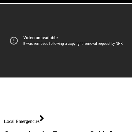
Local Emergencies