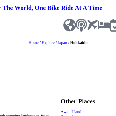
r The World, One Bike Ride At A Time
Home
/
Explore
/
Japan
/
Hokkaido
Other Places
Awaji Island
ough stunning landscapes, from