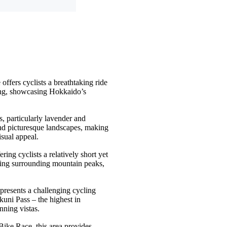
fers cyclists a breathtaking ride
ing, showcasing Hokkaido’s
s, particularly lavender and
 and picturesque landscapes, making
isual appeal
.
ring cyclists a relatively short yet
cting surrounding mountain peaks,
 presents a challenging cycling
kuni Pass – the highest in
nning vistas
.
Bike Race, this area provides