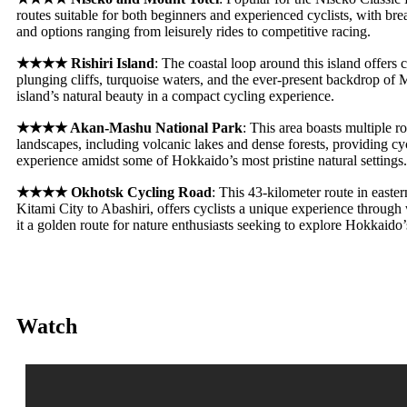
routes suitable for both beginners and experienced cyclists, with br
and options ranging from leisurely rides to competitive racing
.
★★★★
Rishiri Island
: The coastal loop around this island offers 
plunging cliffs, turquoise waters, and the ever-present backdrop of
island’s natural beauty in a compact cycling experience
.
★★★★
Akan-Mashu National Park
: This area boasts multiple r
landscapes, including volcanic lakes and dense forests, providing cycl
experience amidst some of Hokkaido’s most pristine natural settings.
★★★★
Okhotsk Cycling Road
: This 43-kilometer route in easte
Kitami City to Abashiri, offers cyclists a unique experience throug
it a golden route for nature enthusiasts seeking to explore Hokkaido’
Watch