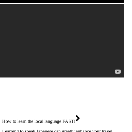
How to learn the local language FAST!
Learning to speak Japanese can greatly enhance your travel