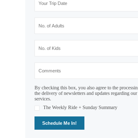
By checking this box, you also agree to the processin
the delivery of newsletters and updates regarding our
services.
The Weekly Ride + Sunday Summary
Schedule Me In!