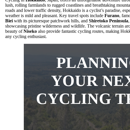
lush, rolling farmlands to rugged coastlines and breathtaking mount
roads and lower traffic density, Hokkaido is a cyclist’s paradise, e
weather is mild and pleasant. Key travel spots include
Furano
, famo
Biei
with its picturesque patchwork hills, and
Shiretoko Peninsula
showcasing pristine wilderness and wildlife. The volcanic terrain a
beauty of
Niseko
also provide fantastic cycling routes, making Hokka
any cycling enthusiast.
PLANNI
YOUR NE
CYCLING T