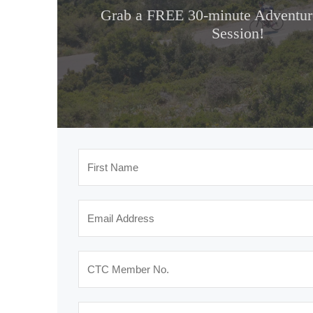
Grab a FREE 30-minute Adventure
Session!