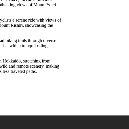
eathtaking views of Mount Yotei
cyclists a serene ride with views of
 Mount Rishiri, showcasing the
oad biking trails through diverse
ists with a tranquil riding
rn Hokkaido, stretching from
h wild and remote scenery, making
s less-traveled paths
.