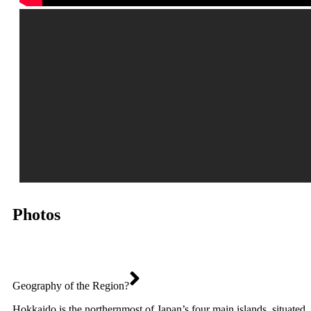
Photos
Geography of the Region?
Hokkaido is the northernmost of Japan’s four main islands, situated