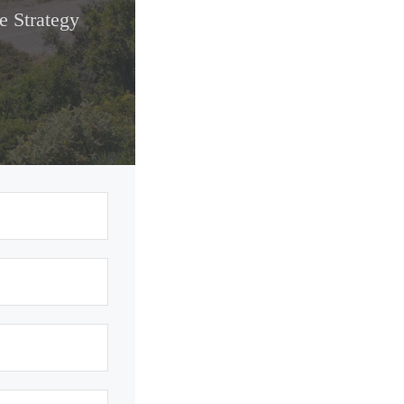
 Strategy