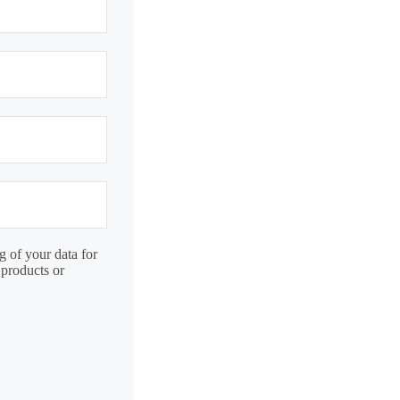
g of your data for
 products or