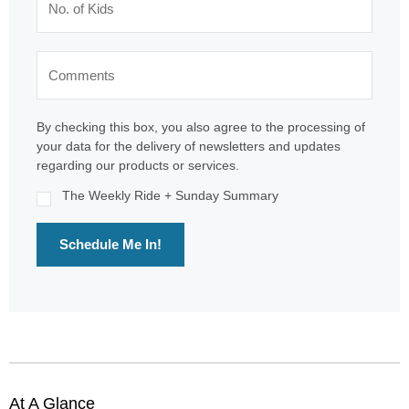
By checking this box, you also agree to the processing of
your data for the delivery of newsletters and updates
regarding our products or services.
The Weekly Ride + Sunday Summary
Schedule Me In!
At A Glance