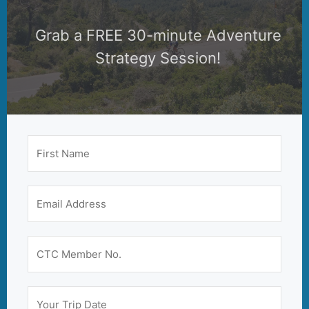
Grab a FREE 30-minute Adventure
Strategy Session!