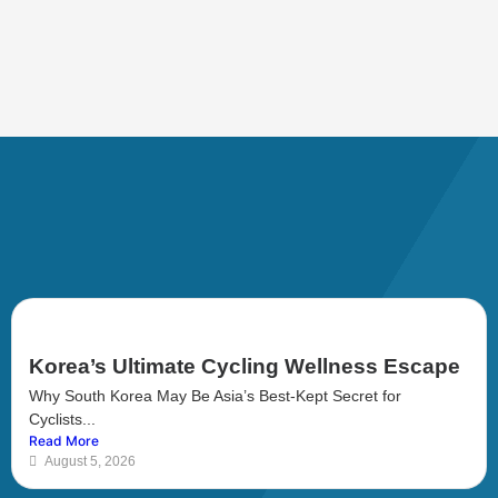
Korea’s Ultimate Cycling Wellness Escape
Why South Korea May Be Asia’s Best-Kept Secret for
Cyclists...
Read More
August 5, 2026