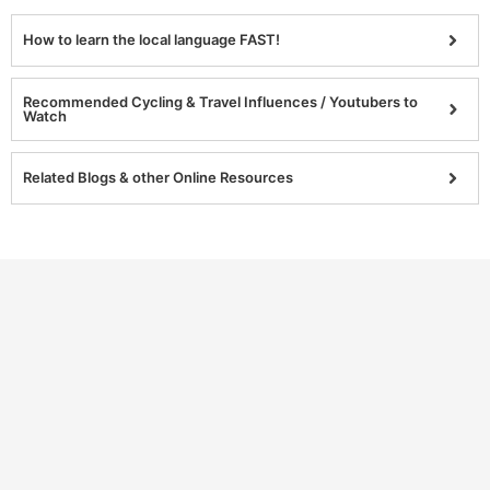
How to learn the local language FAST!
Recommended Cycling & Travel Influences / Youtubers to
Watch
Related Blogs & other Online Resources