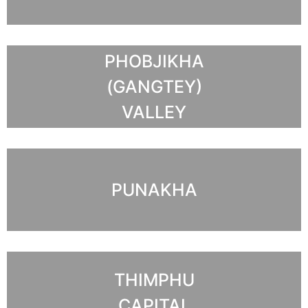
PHOBJIKHA
(GANGTEY)
VALLEY
PUNAKHA
THIMPHU
CAPITAL