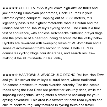
★★★★★
CHELE LA PASS
If you crave high-altitude thrills and
jaw-dropping Himalayan panoramas, Chele La Pass is your
ultimate cycling conquest! Topping out at 3,988 meters, this
legendary pass is the highest motorable road in Bhutan and the
undisputed star of Haa Valley’s cycling scene. The climb is a true
test of endurance, with endless switchbacks, fluttering prayer flags,
and the promise of a heart-pounding descent into the valley below.
Cyclists are rewarded with sweeping views of Mt. Jomolhari and a
sense of achievement that’s second to none. Chele La Pass
dominates cycling blogs, tour itineraries, and search results—
making it the #1 must-ride in Haa Valley.
★★★★☆
HAA TOWN & WANGCHULO DZONG
Roll into Haa Town
and you’ll discover the valley’s cultural heart, where traditional
Bhutanese architecture meets riverside serenity. The flat, scenic
roads along the Haa River are perfect for leisurely rides, while the
imposing Wangchulo Dzong offers a dramatic backdrop for your
cycling adventure. This area is a favorite for both road cyclists and
culture seekers, regularly featured in cycling tours and travel