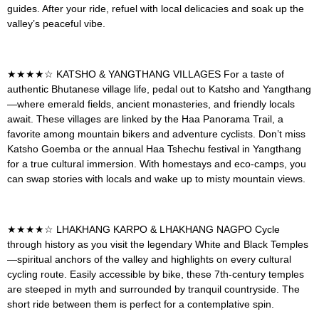
guides. After your ride, refuel with local delicacies and soak up the
valley’s peaceful vibe.
★★★★☆
KATSHO & YANGTHANG VILLAGES
For a taste of
authentic Bhutanese village life, pedal out to Katsho and Yangthang
—where emerald fields, ancient monasteries, and friendly locals
await. These villages are linked by the Haa Panorama Trail, a
favorite among mountain bikers and adventure cyclists. Don’t miss
Katsho Goemba or the annual Haa Tshechu festival in Yangthang
for a true cultural immersion. With homestays and eco-camps, you
can swap stories with locals and wake up to misty mountain views.
★★★★☆
LHAKHANG KARPO & LHAKHANG NAGPO
Cycle
through history as you visit the legendary White and Black Temples
—spiritual anchors of the valley and highlights on every cultural
cycling route. Easily accessible by bike, these 7th-century temples
are steeped in myth and surrounded by tranquil countryside. The
short ride between them is perfect for a contemplative spin.