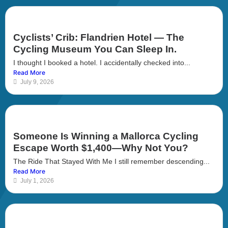
Cyclists’ Crib: Flandrien Hotel — The
Cycling Museum You Can Sleep In.
I thought I booked a hotel. I accidentally checked into...
Read More
July 9, 2026
Someone Is Winning a Mallorca Cycling
Escape Worth $1,400—Why Not You?
The Ride That Stayed With Me I still remember descending...
Read More
July 1, 2026