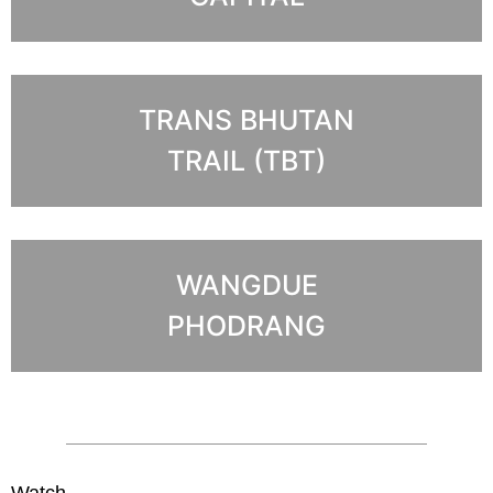
TRANS BHUTAN
TRAIL (TBT)
WANGDUE
PHODRANG
Watch