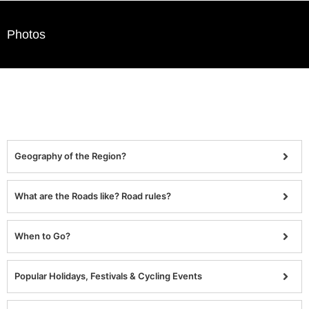
Photos
Geography of the Region?
What are the Roads like? Road rules?
When to Go?
Popular Holidays, Festivals & Cycling Events