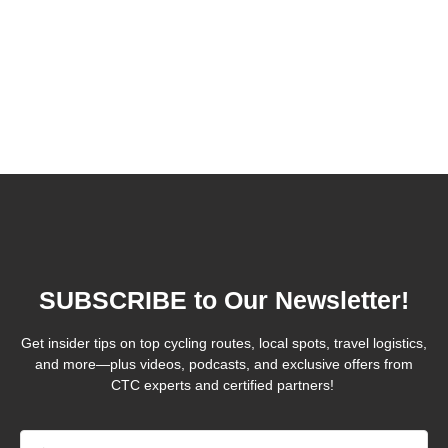
SUBSCRIBE to Our Newsletter!
Get insider tips on top cycling routes, local spots, travel logistics,
and more—plus videos, podcasts, and exclusive offers from
CTC experts and certified partners!