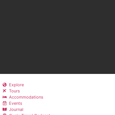
Explore
Tours
Accommodations
Events
Journal