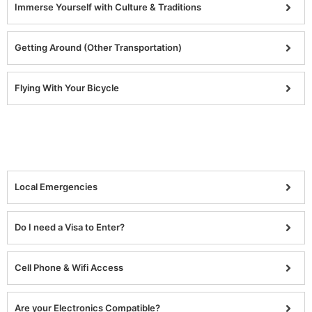
Immerse Yourself with Culture & Traditions
Getting Around (Other Transportation)
Flying With Your Bicycle
Local Emergencies
Do I need a Visa to Enter?
Cell Phone & Wifi Access
Are your Electronics Compatible?