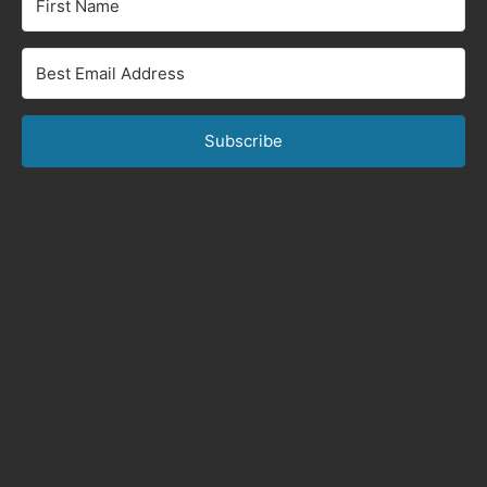
Subscribe