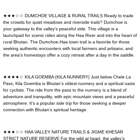
★★★☆☆
DUMCHOE VILLAGE & RURAL TRAILS
Ready to trade
the crowds for quiet meadows and riverside trails? Dumchoe is
your gateway to the valley’s peaceful side. This village is a
launchpad for scenic rides along the Haa River and into the heart of
rural Bhutan. The Dumchoe-Haa town trail is a favorite for those
seeking authentic encounters with local farmers and artisans, and
the area’s homestays offer a cozy retreat after a day in the saddle.
★★★★☆
KILA GOEMBA (KILA NUNNERY)
Just below Chele La
Pass, Kila Goemba is Bhutan’s oldest nunnery and a spiritual oasis
for cyclists. The ride from the pass to the nunnery is a blend of
adventure and tranquility, with epic mountain views and a peaceful
atmosphere. It’s a popular side trip for those seeking a deeper
connection with Bhutan’s spiritual heritage.
★★★☆☆
HAA VALLEY NATURE TRAILS & JIGME KHESAR
STRICT NATURE RESERVE F
or the wild at heart, the valley’s