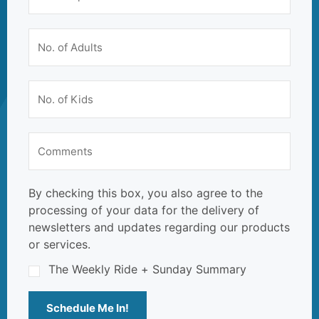
By checking this box, you also agree to the
processing of your data for the delivery of
newsletters and updates regarding our products
or services.
The Weekly Ride + Sunday Summary
Schedule Me In!