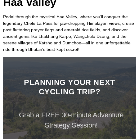
Haa Valley
Pedal through the mystical
Haa Valley
, where you’ll conquer the
legendary
Chele La Pass
for jaw-dropping
Himalayan views
, cruise
past fluttering prayer flags and emerald rice fields, and discover
ancient gems like
Lhakhang Karpo, Wangchulo Dzong,
and the
serene villages of
Katsho
and
Dumchoe
—all in one unforgettable
ride through
Bhutan’s
best-kept secret!
PLANNING YOUR NEXT
CYCLING TRIP?
Grab a FREE 30-minute Adventure
Strategy Session!