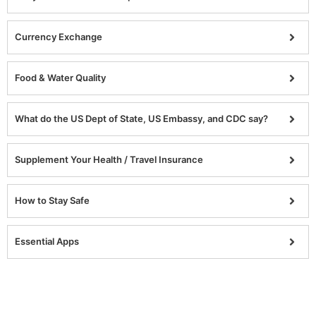
Currency Exchange
Food & Water Quality
What do the US Dept of State, US Embassy, and CDC say?
Supplement Your Health / Travel Insurance
How to Stay Safe
Essential Apps