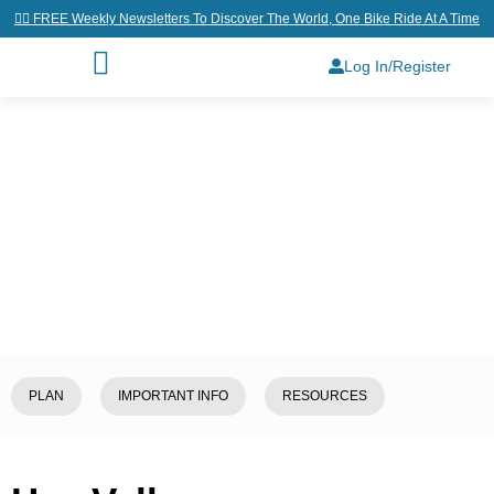
👉🏼 FREE Weekly Newsletters To Discover The World, One Bike Ride At A Time
Log In/Register
Home
/
Explore
/
Bhutan
/
Haa
Valley
PLAN
IMPORTANT INFO
RESOURCES