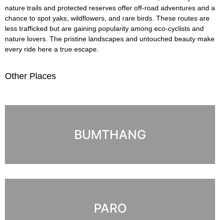
nature trails and protected reserves offer off-road adventures and a
chance to spot yaks, wildflowers, and rare birds. These routes are
less trafficked but are gaining popularity among eco-cyclists and
nature lovers. The pristine landscapes and untouched beauty make
every ride here a true escape.
Other Places
BUMTHANG
PARO