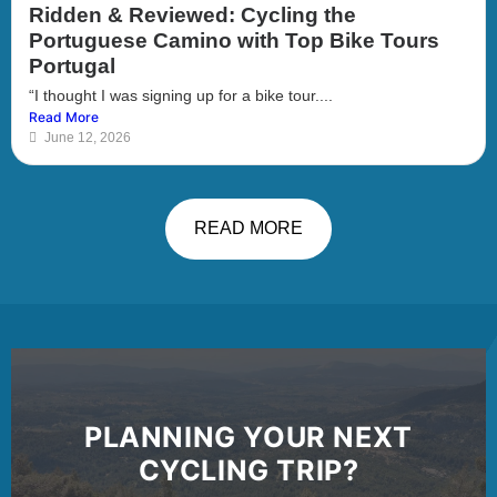
Ridden & Reviewed: Cycling the
Portuguese Camino with Top Bike Tours
Portugal
“I thought I was signing up for a bike tour....
Read More
June 12, 2026
READ MORE
PLANNING YOUR NEXT
CYCLING TRIP?