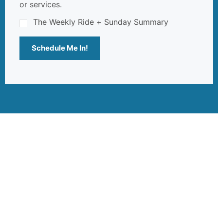
or services.
The Weekly Ride + Sunday Summary
Schedule Me In!