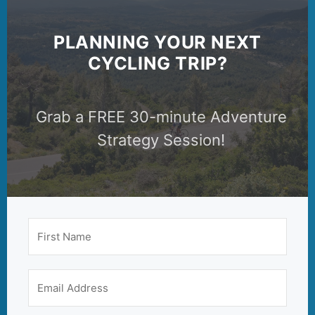
PLANNING YOUR NEXT
CYCLING TRIP?
Grab a FREE 30-minute Adventure
Strategy Session!