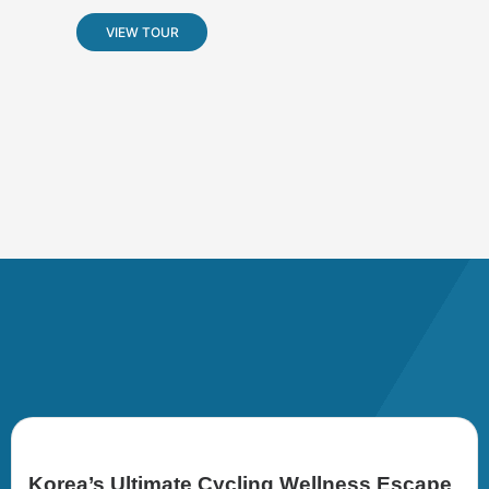
VIEW TOUR
Korea’s Ultimate Cycling Wellness Escape