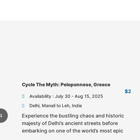
Fr
Cycle The Myth: Peloponnese, Greece
$2,6
Availability : July 30 - Aug 15, 2025
Delhi, Manali to Leh, India
Experience the bustling chaos and historic
majesty of Delhi’s ancient streets before
embarking on one of the world’s most epic