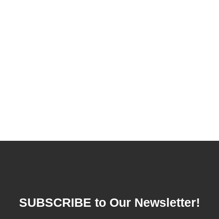
SUBSCRIBE to Our Newsletter!