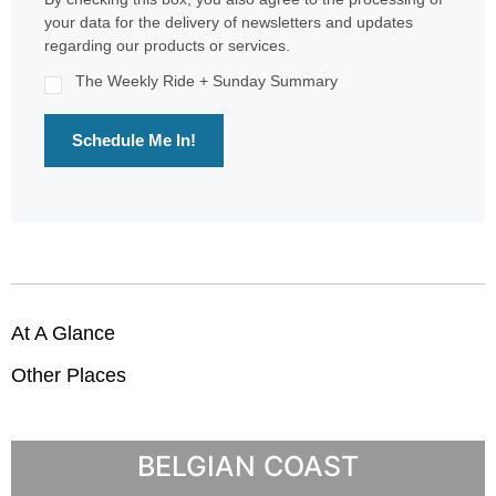
your data for the delivery of newsletters and updates
regarding our products or services.
The Weekly Ride + Sunday Summary
Schedule Me In!
At A Glance
Other Places
BELGIAN COAST