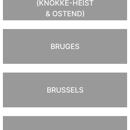
(KNOKKE-HEIST
& OSTEND)
BRUGES
BRUSSELS