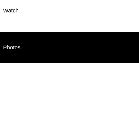
Watch
Photos