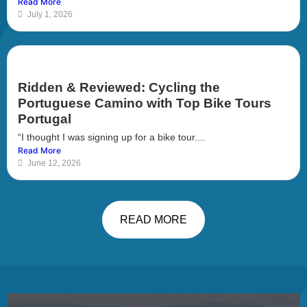
Read More
July 1, 2026
Ridden & Reviewed: Cycling the
Portuguese Camino with Top Bike Tours
Portugal
“I thought I was signing up for a bike tour....
Read More
June 12, 2026
READ MORE