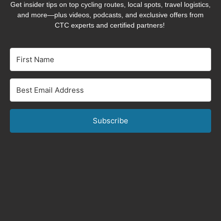
Get insider tips on top cycling routes, local spots, travel logistics,
and more—plus videos, podcasts, and exclusive offers from
CTC experts and certified partners!
Subscribe