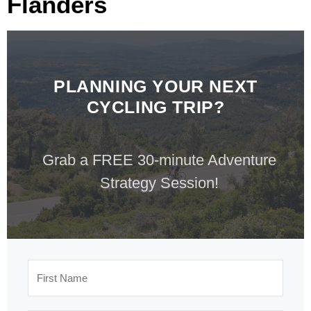
Flanders
PLANNING YOUR NEXT
CYCLING TRIP?
Grab a FREE 30-minute Adventure
Strategy Session!