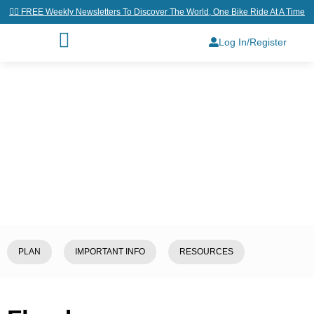
👉🏼 FREE Weekly Newsletters To Discover The World, One Bike Ride At A Time
Log In/Register
Home
/
Explore
/
Belgium
/
Flanders
PLAN
IMPORTANT INFO
RESOURCES