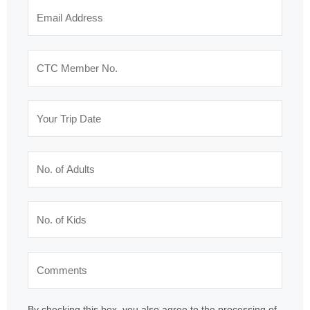
By checking this box, you also agree to the processing of