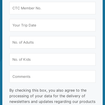
By checking this box, you also agree to the
processing of your data for the delivery of
newsletters and updates regarding our products