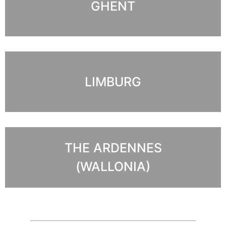
GHENT
LIMBURG
THE ARDENNES
(WALLONIA)