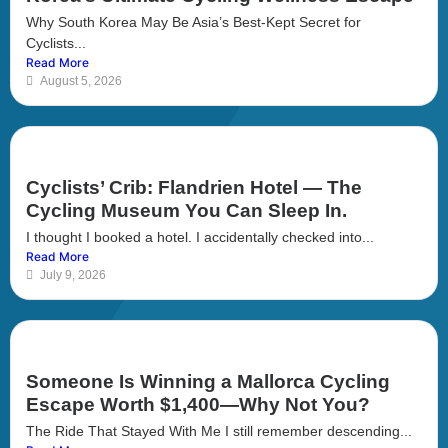
Why South Korea May Be Asia’s Best-Kept Secret for
Cyclists...
Read More
August 5, 2026
Cyclists’ Crib: Flandrien Hotel — The
Cycling Museum You Can Sleep In.
I thought I booked a hotel. I accidentally checked into...
Read More
July 9, 2026
Someone Is Winning a Mallorca Cycling
Escape Worth $1,400—Why Not You?
The Ride That Stayed With Me I still remember descending...