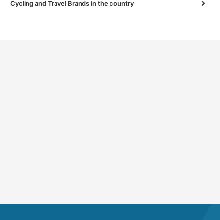
Cycling and Travel Brands in the country