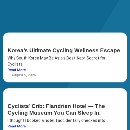
Korea’s Ultimate Cycling Wellness Escape
Why South Korea May Be Asia’s Best-Kept Secret for
Cyclists...
Read More
August 5, 2026
Cyclists’ Crib: Flandrien Hotel — The
Cycling Museum You Can Sleep In.
I thought I booked a hotel. I accidentally checked into...
Read More