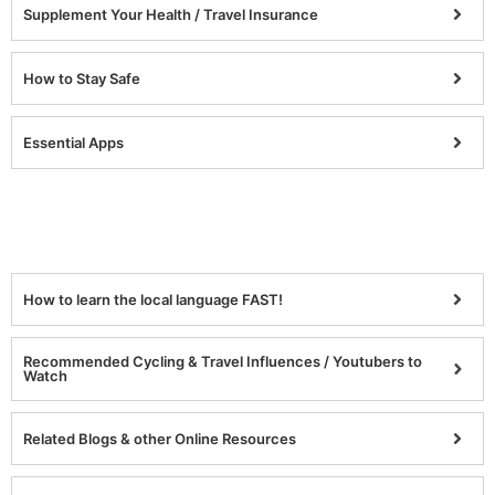
Supplement Your Health / Travel Insurance
How to Stay Safe
Essential Apps
How to learn the local language FAST!
Recommended Cycling & Travel Influences / Youtubers to
Watch
Related Blogs & other Online Resources