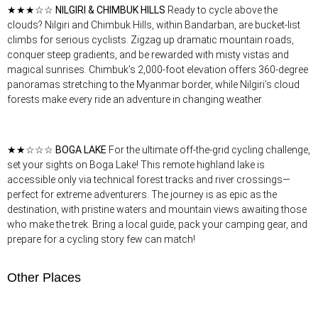
★★★☆☆
NILGIRI & CHIMBUK HILLS
Ready to cycle above the
clouds? Nilgiri and Chimbuk Hills, within Bandarban, are bucket-list
climbs for serious cyclists. Zigzag up dramatic mountain roads,
conquer steep gradients, and be rewarded with misty vistas and
magical sunrises. Chimbuk’s 2,000-foot elevation offers 360-degree
panoramas stretching to the Myanmar border, while Nilgiri’s cloud
forests make every ride an adventure in changing weather.
★★☆☆☆
BOGA LAKE
For the ultimate off-the-grid cycling challenge,
set your sights on Boga Lake! This remote highland lake is
accessible only via technical forest tracks and river crossings—
perfect for extreme adventurers. The journey is as epic as the
destination, with pristine waters and mountain views awaiting those
who make the trek. Bring a local guide, pack your camping gear, and
prepare for a cycling story few can match!
Other Places