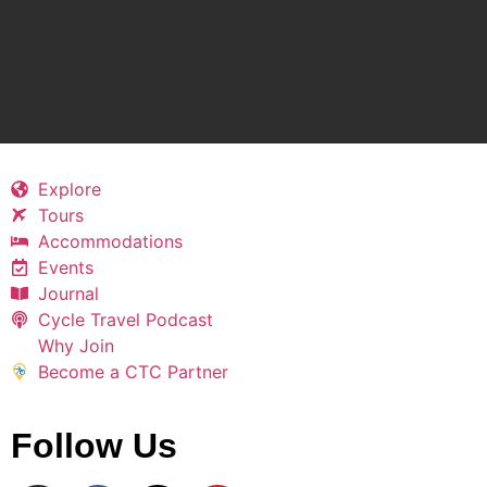
Explore
Tours
Accommodations
Events
Journal
Cycle Travel Podcast
Why Join
Become a CTC Partner
Follow Us