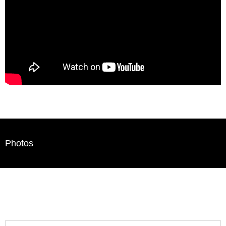
Photos