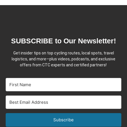
SUBSCRIBE to Our Newsletter!
Get insider tips on top cycling routes, local spots, travel
logistics, and more—plus videos, podcasts, and exclusive
offers from CTC experts and certified partners!
Subscribe