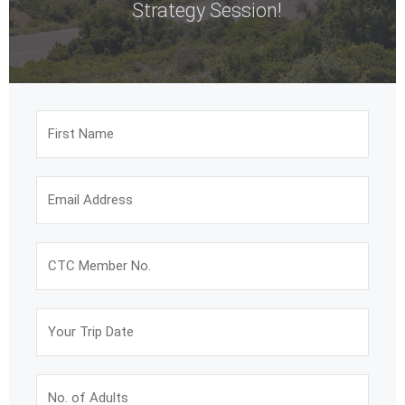
Strategy Session!