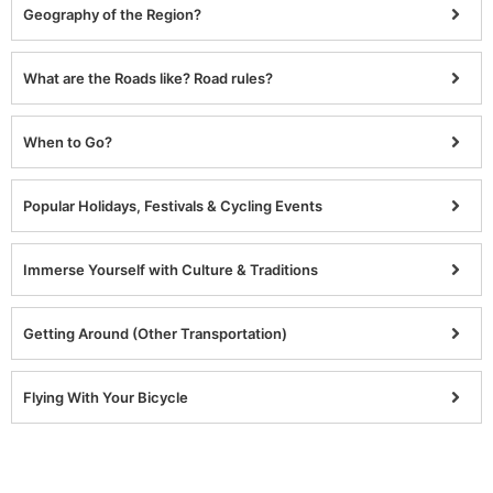
Geography of the Region?
What are the Roads like? Road rules?
When to Go?
Popular Holidays, Festivals & Cycling Events
Immerse Yourself with Culture & Traditions
Getting Around (Other Transportation)
Flying With Your Bicycle