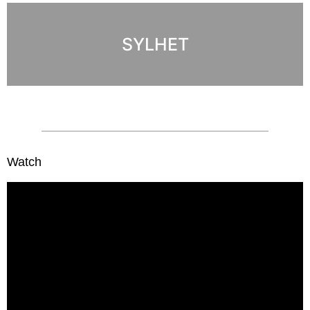
SYLHET
Watch