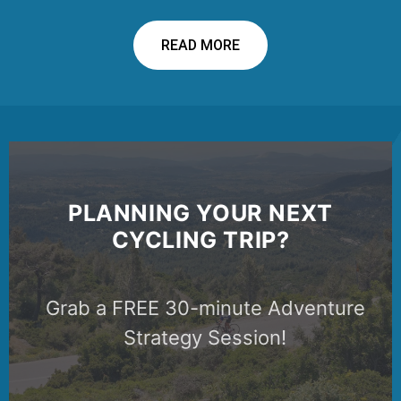
READ MORE
PLANNING YOUR NEXT
CYCLING TRIP?
Grab a FREE 30-minute Adventure
Strategy Session!