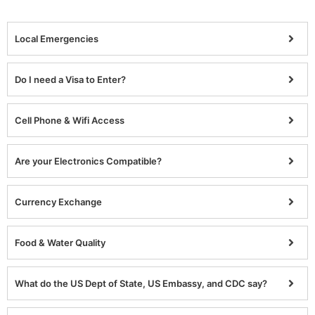
Local Emergencies
Do I need a Visa to Enter?
Cell Phone & Wifi Access
Are your Electronics Compatible?
Currency Exchange
Food & Water Quality
What do the US Dept of State, US Embassy, and CDC say?