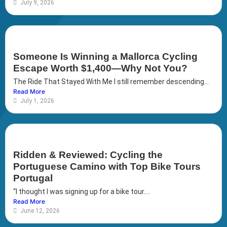
July 9, 2026
Someone Is Winning a Mallorca Cycling
Escape Worth $1,400—Why Not You?
The Ride That Stayed With Me I still remember descending...
Read More
July 1, 2026
Ridden & Reviewed: Cycling the
Portuguese Camino with Top Bike Tours
Portugal
“I thought I was signing up for a bike tour....
Read More
June 12, 2026