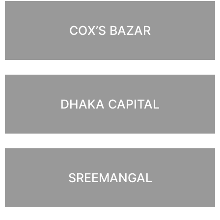
COX’S BAZAR
DHAKA CAPITAL
SREEMANGAL