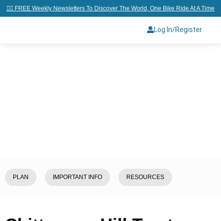
👉🏼 FREE Weekly Newsletters To Discover The World, One Bike Ride At A Time
Log In/Register
Home
/
Explore
/
Bangladesh
/
Chittagong Hill Tracts (CHT)
PLAN
IMPORTANT INFO
RESOURCES