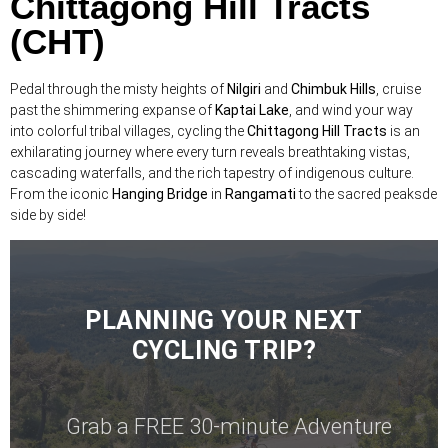
Chittagong Hill Tracts
(CHT)
Pedal through the misty heights of
Nilgiri
and
Chimbuk Hills
, cruise
past the shimmering expanse of
Kaptai Lake
, and wind your way
into colorful tribal villages, cycling the
Chittagong Hill Tracts
is an
exhilarating journey where every turn reveals breathtaking vistas,
cascading waterfalls, and the rich tapestry of indigenous culture.
From the iconic
Hanging Bridge
in
Rangamati
to the sacred peaksde
side by side!
PLANNING YOUR NEXT
CYCLING TRIP?
Grab a FREE 30-minute Adventure