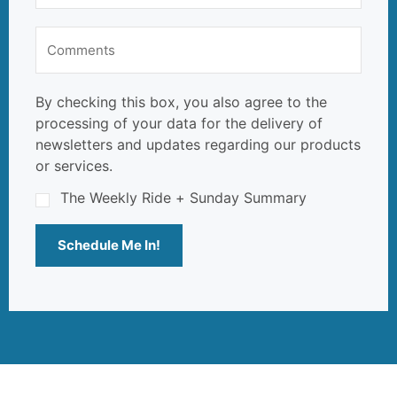
By checking this box, you also agree to the
processing of your data for the delivery of
newsletters and updates regarding our products
or services.
The Weekly Ride + Sunday Summary
Schedule Me In!