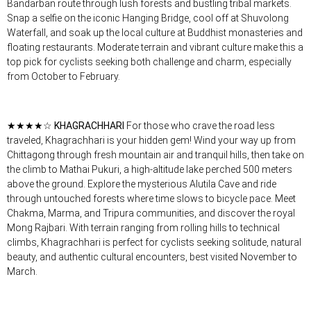
Bandarban route through lush forests and bustling tribal markets.
Snap a selfie on the iconic Hanging Bridge, cool off at Shuvolong
Waterfall, and soak up the local culture at Buddhist monasteries and
floating restaurants. Moderate terrain and vibrant culture make this a
top pick for cyclists seeking both challenge and charm, especially
from October to February.
★★★★☆
KHAGRACHHARI
For those who crave the road less
traveled, Khagrachhari is your hidden gem! Wind your way up from
Chittagong through fresh mountain air and tranquil hills, then take on
the climb to Mathai Pukuri, a high-altitude lake perched 500 meters
above the ground. Explore the mysterious Alutila Cave and ride
through untouched forests where time slows to bicycle pace. Meet
Chakma, Marma, and Tripura communities, and discover the royal
Mong Rajbari. With terrain ranging from rolling hills to technical
climbs, Khagrachhari is perfect for cyclists seeking solitude, natural
beauty, and authentic cultural encounters, best visited November to
March.