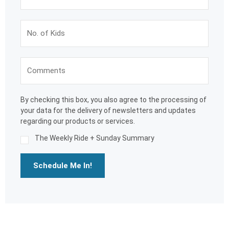
By checking this box, you also agree to the processing of
your data for the delivery of newsletters and updates
regarding our products or services.
The Weekly Ride + Sunday Summary
Schedule Me In!