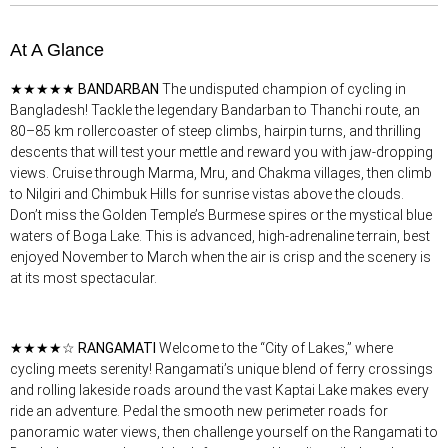
At A Glance
★★★★★
BANDARBAN
The undisputed champion of cycling in
Bangladesh! Tackle the legendary Bandarban to Thanchi route, an
80–85 km rollercoaster of steep climbs, hairpin turns, and thrilling
descents that will test your mettle and reward you with jaw-dropping
views. Cruise through Marma, Mru, and Chakma villages, then climb
to Nilgiri and Chimbuk Hills for sunrise vistas above the clouds.
Don’t miss the Golden Temple’s Burmese spires or the mystical blue
waters of Boga Lake. This is advanced, high-adrenaline terrain, best
enjoyed November to March when the air is crisp and the scenery is
at its most spectacular.
★★★★☆
RANGAMATI
Welcome to the “City of Lakes,” where
cycling meets serenity! Rangamati’s unique blend of ferry crossings
and rolling lakeside roads around the vast Kaptai Lake makes every
ride an adventure. Pedal the smooth new perimeter roads for
panoramic water views, then challenge yourself on the Rangamati to