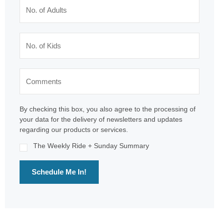
By checking this box, you also agree to the processing of
your data for the delivery of newsletters and updates
regarding our products or services.
The Weekly Ride + Sunday Summary
Schedule Me In!