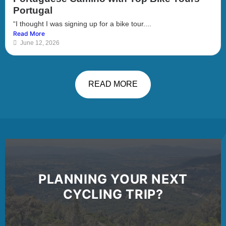
Portugal
“I thought I was signing up for a bike tour....
Read More
June 12, 2026
READ MORE
PLANNING YOUR NEXT
CYCLING TRIP?