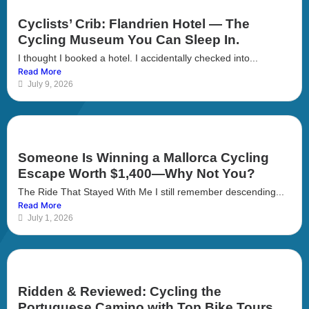
Cyclists’ Crib: Flandrien Hotel — The
Cycling Museum You Can Sleep In.
I thought I booked a hotel. I accidentally checked into...
Read More
July 9, 2026
Someone Is Winning a Mallorca Cycling
Escape Worth $1,400—Why Not You?
The Ride That Stayed With Me I still remember descending...
Read More
July 1, 2026
Ridden & Reviewed: Cycling the
Portuguese Camino with Top Bike Tours