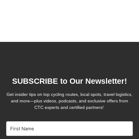
SUBSCRIBE to Our Newsletter!
Get insider tips on top cycling routes, local spots, travel logistics,
and more—plus videos, podcasts, and exclusive offers from
CTC experts and certified partners!