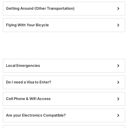
Getting Around (Other Transportation)
Flying With Your Bicycle
Local Emergencies
Do I need a Visa to Enter?
Cell Phone & Wifi Access
Are your Electronics Compatible?