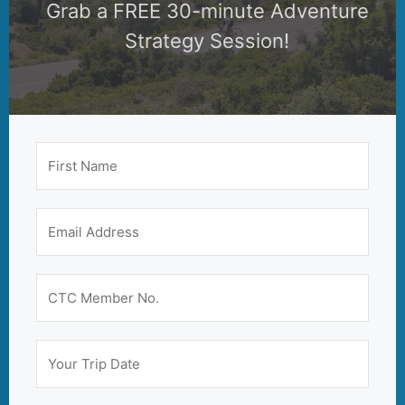
Grab a FREE 30-minute Adventure
Strategy Session!