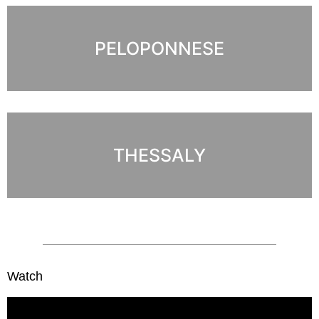
PELOPONNESE
THESSALY
Watch