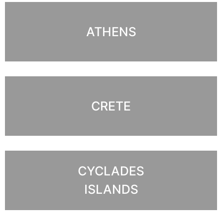
ATHENS
CRETE
CYCLADES
ISLANDS