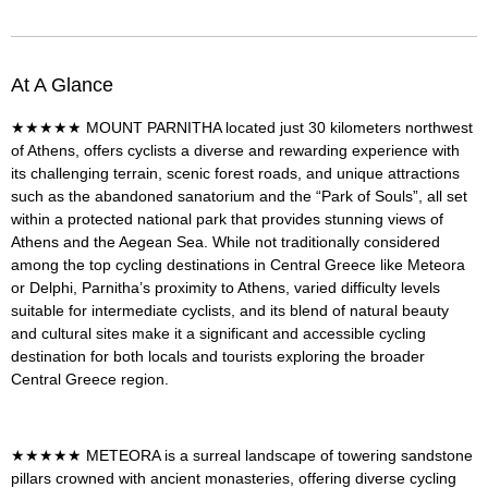
At A Glance
★★★★★
MOUNT PARNITHA
located just 30 kilometers northwest
of Athens, offers cyclists a diverse and rewarding experience with
its challenging terrain, scenic forest roads, and unique attractions
such as the abandoned sanatorium and the “Park of Souls”, all set
within a protected national park that provides stunning views of
Athens and the Aegean Sea. While not traditionally considered
among the top cycling destinations in Central Greece like Meteora
or Delphi, Parnitha’s proximity to Athens, varied difficulty levels
suitable for intermediate cyclists, and its blend of natural beauty
and cultural sites make it a significant and accessible cycling
destination for both locals and tourists exploring the broader
Central Greece region.
★★★★★
METEORA
is a
surreal landscape of towering sandstone
pillars crowned with ancient monasteries, offering diverse cycling