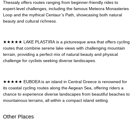
Thessaly offers routes ranging from beginner-friendly rides to
expert-level challenges, including the famous Meteora Monasteries
Loop and the mythical Centaur’s Path, showcasing both natural
beauty and cultural richness
.
★★★★★
LAKE PLASTIRA
is a picturesque area that offers cycling
routes that combine serene lake views with challenging mountain
terrain, providing a perfect mix of natural beauty and physical
challenge for cyclists seeking diverse landscapes
.
★★★★★
EUBOEA
is an island in Central Greece is renowned for
its coastal cycling routes along the Aegean Sea, offering riders a
chance to experience diverse landscapes from beautiful beaches to
mountainous terrains, all within a compact island setting.
Other Places