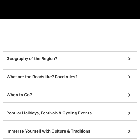
Geography of the Region?
What are the Roads like? Road rules?
When to Go?
Popular Holidays, Festivals & Cycling Events
Immerse Yourself with Culture & Traditions