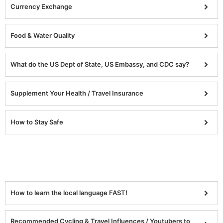
Currency Exchange
Food & Water Quality
What do the US Dept of State, US Embassy, and CDC say?
Supplement Your Health / Travel Insurance
How to Stay Safe
How to learn the local language FAST!
Recommended Cycling & Travel Influences / Youtubers to