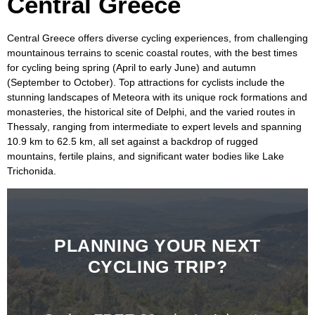
Central Greece
Central Greece
offers diverse cycling experiences, from challenging
mountainous terrains to scenic coastal routes, with the best times
for cycling being spring (April to early June) and autumn
(September to October). Top attractions for cyclists include the
stunning landscapes of
Meteora
with its unique rock formations and
monasteries, the historical site of
Delphi
, and the varied routes in
Thessaly
, ranging from intermediate to expert levels and spanning
10.9 km to 62.5 km, all set against a backdrop of rugged
mountains, fertile plains, and significant water bodies like
Lake
Trichonida
.
PLANNING YOUR NEXT
CYCLING TRIP?