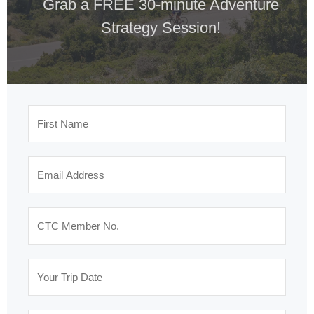
Grab a FREE 30-minute Adventure
Strategy Session!