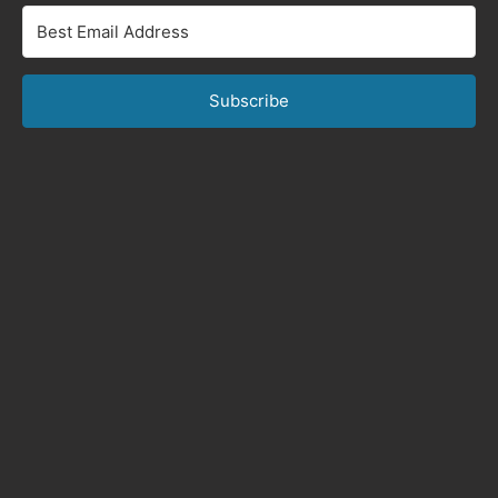
Subscribe