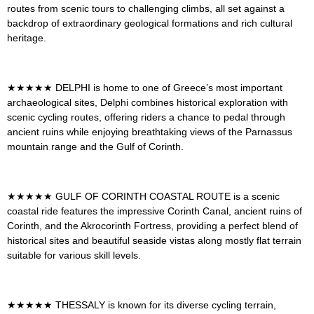
routes from scenic tours to challenging climbs, all set against a
backdrop of extraordinary geological formations and rich cultural
heritage
.
★★★★★
DELPHI
is h
ome to one of Greece’s most important
archaeological sites, Delphi combines historical exploration with
scenic cycling routes, offering riders a chance to pedal through
ancient ruins while enjoying breathtaking views of the Parnassus
mountain range and the Gulf of Corinth
.
★★★★★
GULF OF CORINTH COASTAL ROUTE
is a scenic
coastal ride features the impressive Corinth Canal, ancient ruins of
Corinth, and the Akrocorinth Fortress, providing a perfect blend of
historical sites and beautiful seaside vistas along mostly flat terrain
suitable for various skill levels
.
★★★★★
THESSALY
is known for its diverse cycling terrain,