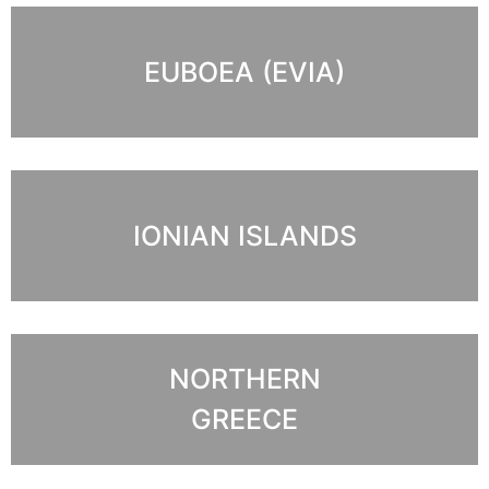
EUBOEA (EVIA)
IONIAN ISLANDS
NORTHERN
GREECE