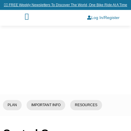
👉🏼 FREE Weekly Newsletters To Discover The World, One Bike Ride At A Time
Log In/Register
Home
/
Explore
/
Greece
/
Central
Greece
PLAN
IMPORTANT INFO
RESOURCES