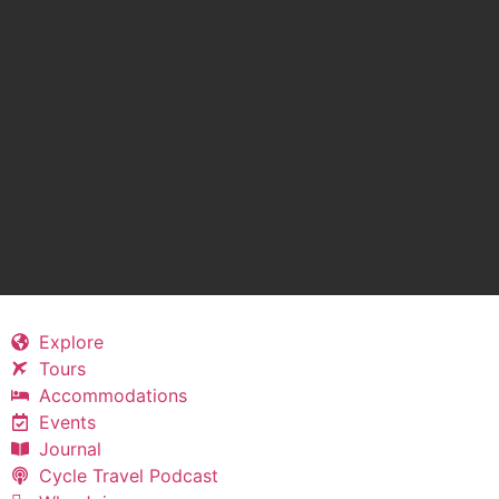
Explore
Tours
Accommodations
Events
Journal
Cycle Travel Podcast