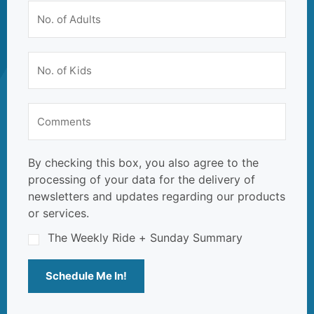
By checking this box, you also agree to the
processing of your data for the delivery of
newsletters and updates regarding our products
or services.
The Weekly Ride + Sunday Summary
Schedule Me In!