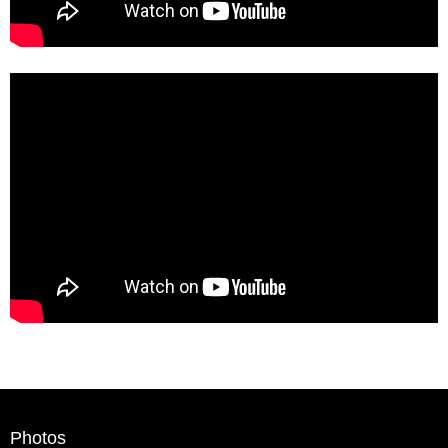
Photos