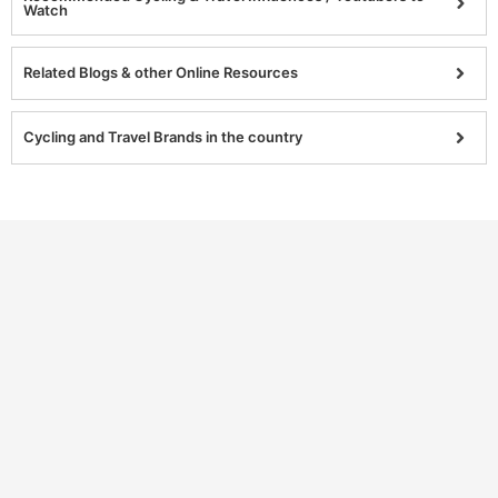
Watch
Related Blogs & other Online Resources
Cycling and Travel Brands in the country