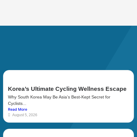
Korea’s Ultimate Cycling Wellness Escape
Why South Korea May Be Asia’s Best-Kept Secret for
Cyclists...
Read More
August 5, 2026