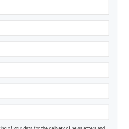
ing of your data for the delivery of newsletters and