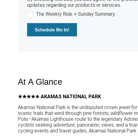
updates regarding our products or services.
The Weekly Ride + Sunday Summary
Schedule Me In!
At A Glance
★★★★★ AKAMAS NATIONAL PARK
Akamas National Park is the undisputed crown jewel for 
scenic trails that wind through pine forests, wildflower
Polis–Akamas Lighthouse route to the legendary Adonis a
cyclists seeking adventure, panoramic views, and a true s
cycling events and travel guides, Akamas National Park is