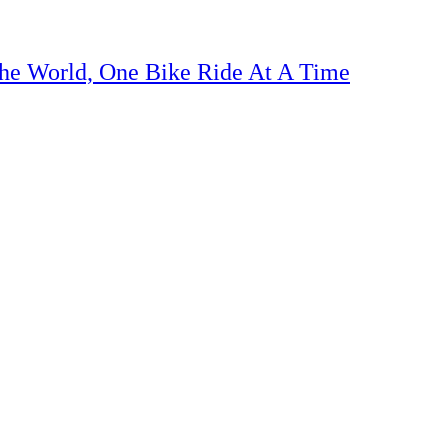
The World, One Bike Ride At A Time