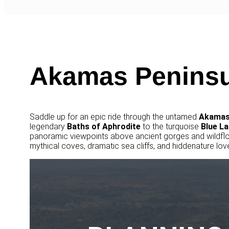
Akamas Peninsu
Saddle up for an epic ride through the untamed
Akamas
legendary
Baths of Aphrodite
to the turquoise
Blue
La
panoramic viewpoints above ancient gorges and wildfl
mythical coves, dramatic sea cliffs, and hiddenature love