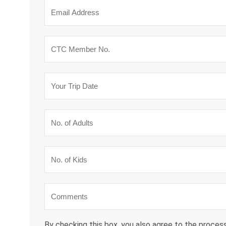
By checking this box, you also agree to the process