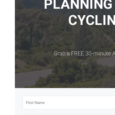
PLANNING
CYCLIN
Grab a FREE 30-minute A