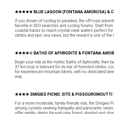
★★★★★ BLUE LAGOON (FONTANA AMOROSA) & C
If you dream of cycling to paradise, the off-road adve
favorite in SEO searches and cycling forums. Start from
coastal tracks to reach crystal-clear waters perfect for 
climbs and epic sea views, but the reward is one of the
★★★★☆ BATHS OF APHRODITE & FONTANA AMO
Begin your ride at the mythic Baths of Aphrodite, then t
37 km loop is beloved for its mix of forested climbs, co
for experienced mountain bikers, with no dedicated lane
way.
★★★★ SMIGIES PICNIC SITE & PISSOUROMOUTTI 
For a more moderate, family-friendly ride, the Smigies Pi
among cyclists seeking tranquility and panoramic views.
offer gentle climbs through pine forest, shaded rest s