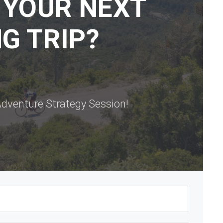
 YOUR NEXT
G TRIP?
dventure Strategy Session!