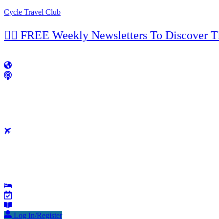
Cycle Travel Club
👉🏼 FREE Weekly Newsletters To Discover 
Log In/Register