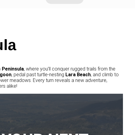
la
 Peninsula
, where you’ll conquer rugged trails from the
goon
, pedal past turtle-nesting
Lara
Beach
, and climb to
ower meadows. Every turn reveals a new adventure,
rs alike!