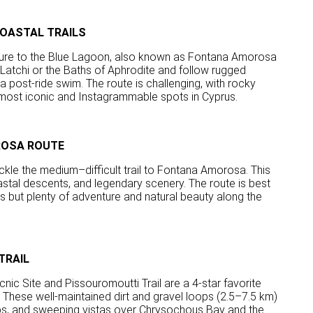
OASTAL TRAILS
nture to the Blue Lagoon, also known as Fontana Amorosa
 Latchi or the Baths of Aphrodite and follow rugged
a post-ride swim. The route is challenging, with rocky
 most iconic and Instagrammable spots in Cyprus.
ROSA ROUTE
ackle the medium–difficult trail to Fontana Amorosa. This
astal descents, and legendary scenery. The route is best
s but plenty of adventure and natural beauty along the
TRAIL
cnic Site and Pissouromoutti Trail are a 4-star favorite
 These well-maintained dirt and gravel loops (2.5–7.5 km)
tops, and sweeping vistas over Chrysochous Bay and the