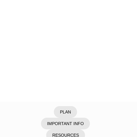
Home
/
Explore
/
Cyprus
/
Akamas Peninsul
PLAN
IMPORTANT INFO
RESOURCES