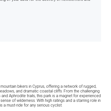
mountain bikers in Cyprus, offering a network of rugged,
 meadows, and dramatic coastal cliffs. From the challenging
nd Aphrodite trails, this park is a magnet for experienced
ense of wilderness. With high ratings and a starring role in
 a must-ride for any serious cyclist.