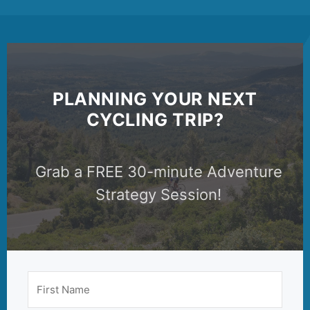
PLANNING YOUR NEXT
CYCLING TRIP?
Grab a FREE 30-minute Adventure
Strategy Session!