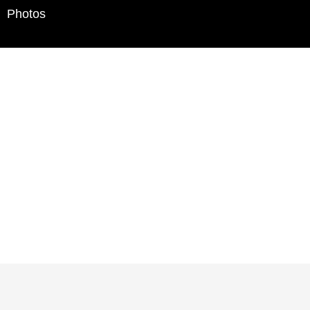
Photos