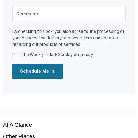
By checking this box, you also agree to the processing of
your data for the delivery of newsletters and updates
regarding our products or services.
The Weekly Ride + Sunday Summary
Schedule Me In!
At A Glance
Other Places