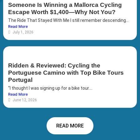
Someone Is Winning a Mallorca Cycling
Escape Worth $1,400—Why Not You?
The Ride That Stayed With Me I still remember descending...
Read More
July 1, 2026
Ridden & Reviewed: Cycling the
Portuguese Camino with Top Bike Tours
Portugal
“I thought I was signing up for a bike tour....
Read More
June 12, 2026
READ MORE