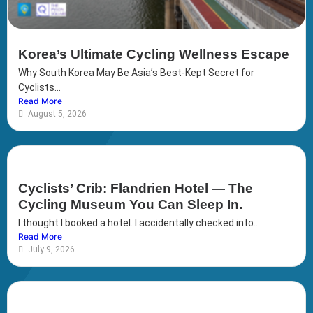
Korea’s Ultimate Cycling Wellness Escape
Why South Korea May Be Asia’s Best-Kept Secret for
Cyclists...
Read More
August 5, 2026
Cyclists’ Crib: Flandrien Hotel — The
Cycling Museum You Can Sleep In.
I thought I booked a hotel. I accidentally checked into...
Read More
July 9, 2026