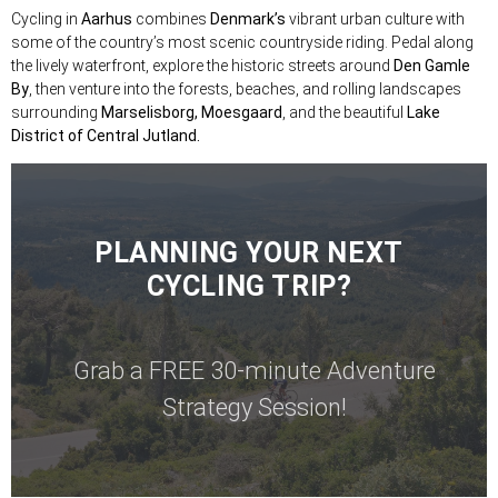
Cycling in
Aarhus
combines
Denmark’s
vibrant urban culture with
some of the country’s most scenic countryside riding. Pedal along
the lively waterfront, explore the historic streets around
Den Gamle
By
, then venture into the forests, beaches, and rolling landscapes
surrounding
Marselisborg, Moesgaard
, and the beautiful
Lake
District of Central Jutland.
PLANNING YOUR NEXT
CYCLING TRIP?
Grab a FREE 30-minute Adventure
Strategy Session!