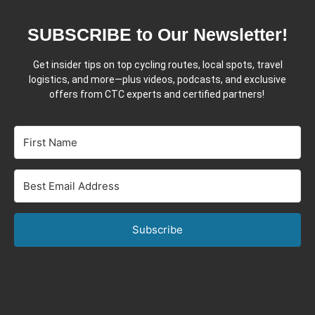
SUBSCRIBE to Our Newsletter!
Get insider tips on top cycling routes, local spots, travel
logistics, and more—plus videos, podcasts, and exclusive
offers from CTC experts and certified partners!
Subscribe