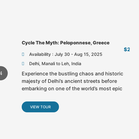
Fr
Cycle The Myth: Peloponnese, Greece
$2,6
Availability : July 30 - Aug 15, 2025
Delhi, Manali to Leh, India
Experience the bustling chaos and historic
majesty of Delhi’s ancient streets before
embarking on one of the world’s most epic
VIEW TOUR