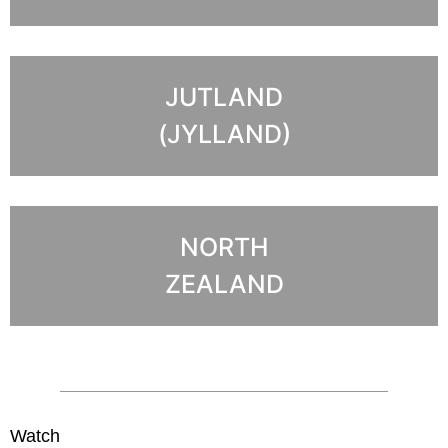
JUTLAND
(JYLLAND)
NORTH
ZEALAND
Watch