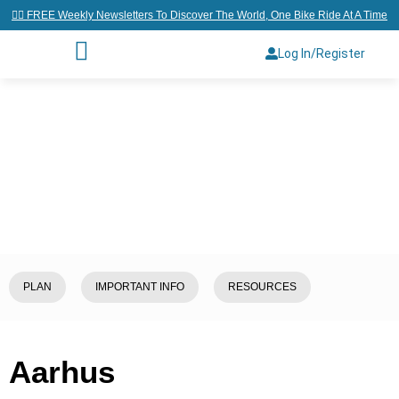
👉🏼 FREE Weekly Newsletters To Discover The World, One Bike Ride At A Time
Log In/Register
Home
/
Explore
/
Denmark
/
Aarhus
PLAN
IMPORTANT INFO
RESOURCES
Aarhus