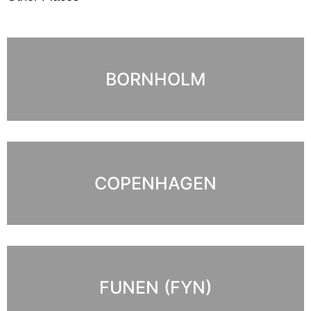
BORNHOLM
COPENHAGEN
FUNEN (FYN)