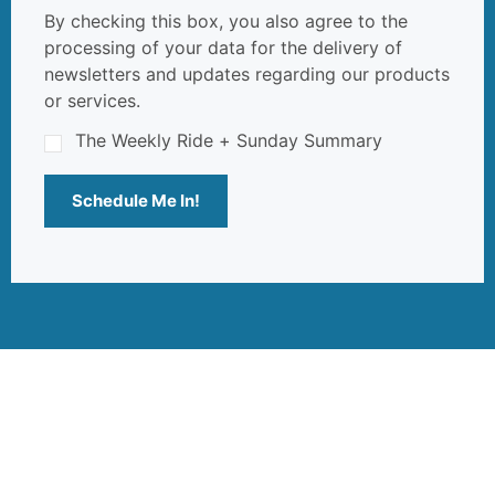
By checking this box, you also agree to the
processing of your data for the delivery of
newsletters and updates regarding our products
or services.
The Weekly Ride + Sunday Summary
Schedule Me In!