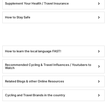
Supplement Your Health / Travel Insurance
How to Stay Safe
How to learn the local language FAST!
Recommended Cycling & Travel Influences / Youtubers to
Watch
Related Blogs & other Online Resources
Cycling and Travel Brands in the country