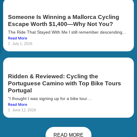
Someone Is Winning a Mallorca Cycling
Escape Worth $1,400—Why Not You?
The Ride That Stayed With Me I still remember descending...
Read More
July 1, 2026
Ridden & Reviewed: Cycling the
Portuguese Camino with Top Bike Tours
Portugal
“I thought I was signing up for a bike tour....
Read More
June 12, 2026
READ MORE