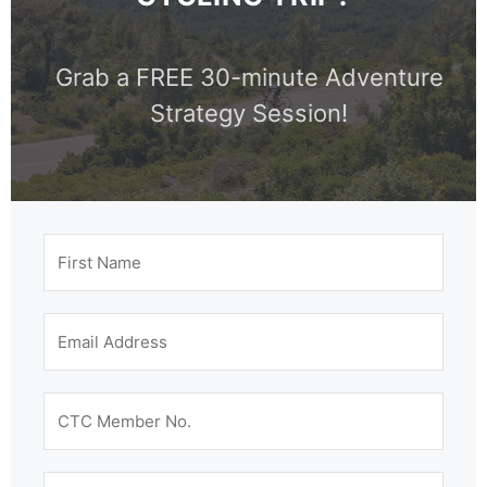
Grab a FREE 30-minute Adventure
Strategy Session!