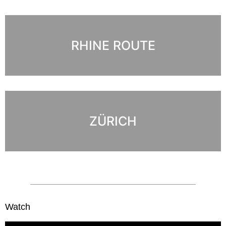
RHINE ROUTE
ZÜRICH
Watch