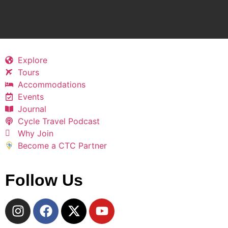
Explore
Tours
Accommodations
Events
Journal
Cycle Travel Podcast
Why Join
Become a CTC Partner
Follow Us