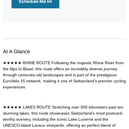
Schedule Me In!
At A Glance
★★★★★
RHINE ROUTE
Following the majestic Rhine River from
the Alps to Basel, this route offers an incredibly diverse journey
through centuries-old landscapes and is part of the prestigious
EuroVelo 15 network, making it one of Switzerland’s premier cycling
experiences.
★★★★★
LAKES ROUTE
Stretching over 500 kilometers past ten
stunning lakes, this route showcases Switzerland’s most postcard-
worthy scenery, including the iconic Lake Lucerne and the
UNESCO-listed Lavaux vineyards, offering an perfect blend of