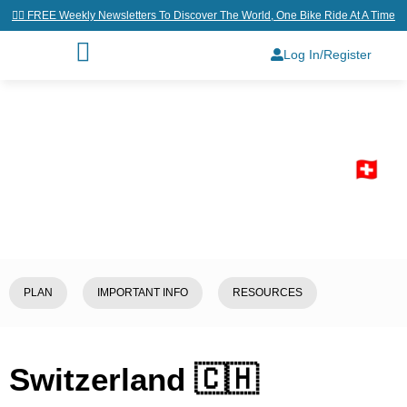
👉🏼 FREE Weekly Newsletters To Discover The World, One Bike Ride At A Time
Log In/Register
Home
/
Explore
/
Switzerland 🇨🇭
PLAN
IMPORTANT INFO
RESOURCES
Switzerland 🇨🇭