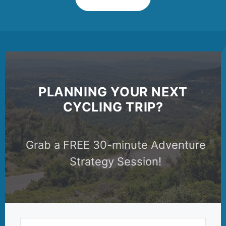
PLANNING YOUR NEXT
CYCLING TRIP?
Grab a FREE 30-minute Adventure
Strategy Session!