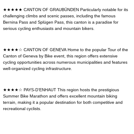
★★★★★
CANTON OF GRAUBÜNDEN
Particularly notable for its
challenging climbs and scenic passes, including the famous
Bernina Pass and Splügen Pass, this canton is a paradise for
serious cycling enthusiasts and mountain bikers.
★★★★☆
CANTON OF GENEVA
Home to the popular Tour of the
Canton of Geneva by Bike event, this region offers extensive
cycling opportunities across numerous municipalities and features
well-organized cycling infrastructure.
★★★★☆
PAYS-D’ENHAUT
This region hosts the prestigious
Summer Bike Marathon and offers excellent mountain biking
terrain, making it a popular destination for both competitive and
recreational cyclists.