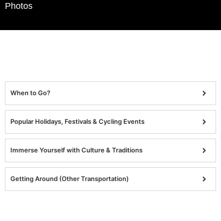
Photos
When to Go?
Popular Holidays, Festivals & Cycling Events
Immerse Yourself with Culture & Traditions
Getting Around (Other Transportation)