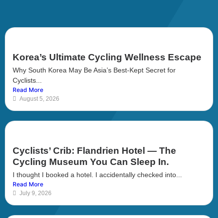
Korea’s Ultimate Cycling Wellness Escape
Why South Korea May Be Asia’s Best-Kept Secret for
Cyclists...
Read More
August 5, 2026
Cyclists’ Crib: Flandrien Hotel — The
Cycling Museum You Can Sleep In.
I thought I booked a hotel. I accidentally checked into...
Read More
July 9, 2026