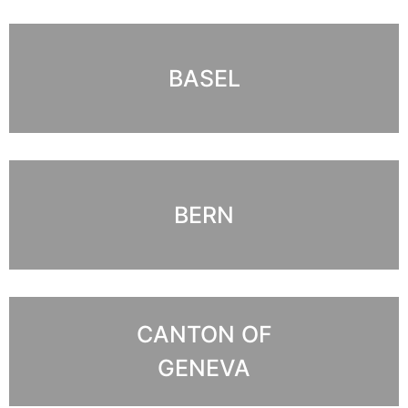
BASEL
BERN
CANTON OF
GENEVA