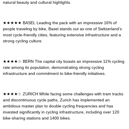
natural beauty and cultural highlights.
★★★★★
BASEL
Leading the pack with an impressive 16% of
people traveling by bike, Basel stands out as one of Switzerland’s
most cycle-friendly cities, featuring extensive infrastructure and a
strong cycling culture.
★★★★☆
BERN
The capital city boasts an impressive 11% cycling
rate among its population, demonstrating strong cycling
infrastructure and commitment to bike-friendly initiatives.
★★★★☆
ZURICH
While facing some challenges with tram tracks
and discontinuous cycle paths, Zurich has implemented an
ambitious master plan to double cycling frequencies and has
invested significantly in cycling infrastructure, including over 120
bike-sharing stations and 1400 bikes.