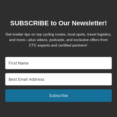
SUBSCRIBE to Our Newsletter!
Get insider tips on top cycling routes, local spots, travel logistics,
and more—plus videos, podcasts, and exclusive offers from
CTC experts and certified partners!
Subscribe