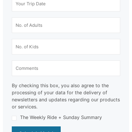
By checking this box, you also agree to the
processing of your data for the delivery of
newsletters and updates regarding our products
or services.
The Weekly Ride + Sunday Summary