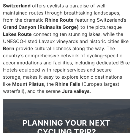
Switzerland
offers cyclists a paradise of well-
maintained routes through breathtaking landscapes,
from the dramatic
Rhine Route
featuring Switzerland’s
Grand Canyon (Ruinaulta Gorge)
to the picturesque
Lakes Route
connecting ten stunning lakes, while the
UNESCO-listed Lavaux vineyards and historic cities like
Bern
provide cultural richness along the way. The
country’s comprehensive network of cycling-specific
accommodations and facilities, including dedicated Bike
Hotels equipped with repair services and secure
storage, makes it easy to explore iconic destinations
like
Mount Pilatus
, the
Rhine Falls
(Europe’s largest
waterfall), and the serene
Jura valleys
.
PLANNING YOUR NEXT
CYCLING TRIP?