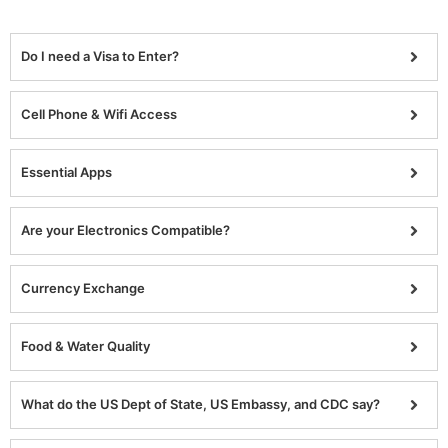
Do I need a Visa to Enter?
Cell Phone & Wifi Access
Essential Apps
Are your Electronics Compatible?
Currency Exchange
Food & Water Quality
What do the US Dept of State, US Embassy, and CDC say?