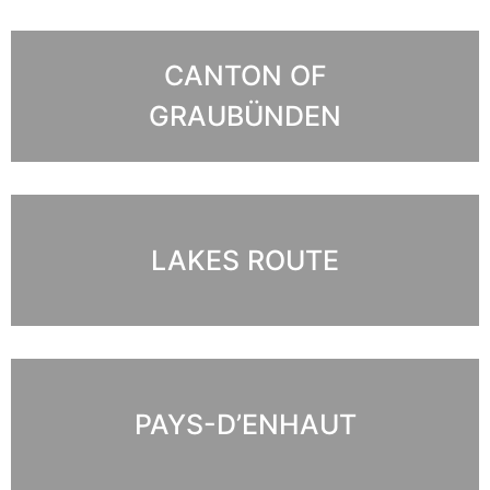
CANTON OF
GRAUBÜNDEN
LAKES ROUTE
PAYS-D’ENHAUT