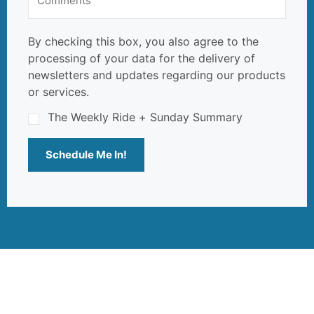
By checking this box, you also agree to the
processing of your data for the delivery of
newsletters and updates regarding our products
or services.
The Weekly Ride + Sunday Summary
Schedule Me In!