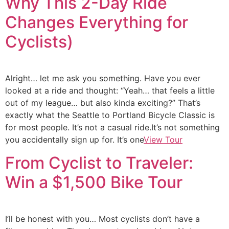
Why This 2-Day Ride
Changes Everything for
Cyclists)
Alright… let me ask you something. Have you ever
looked at a ride and thought: “Yeah… that feels a little
out of my league… but also kinda exciting?” That’s
exactly what the Seattle to Portland Bicycle Classic is
for most people. It’s not a casual ride.It’s not something
you accidentally sign up for. It’s one
View Tour
From Cyclist to Traveler:
Win a $1,500 Bike Tour
I’ll be honest with you… Most cyclists don’t have a