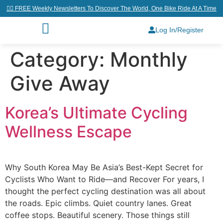
👉🏼 FREE Weekly Newsletters To Discover The World, One Bike Ride At A Time
Log In/Register
Category:
Monthly
Give Away
Korea’s Ultimate Cycling
Wellness Escape
Why South Korea May Be Asia’s Best-Kept Secret for
Cyclists Who Want to Ride—and Recover For years, I
thought the perfect cycling destination was all about
the roads. Epic climbs. Quiet country lanes. Great
coffee stops. Beautiful scenery. Those things still