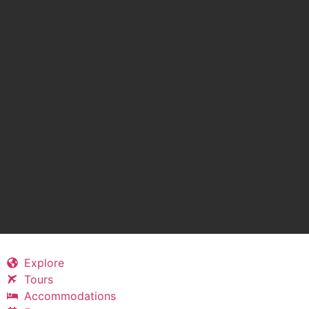
Explore
Tours
Accommodations