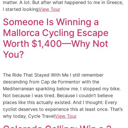
matter. A lot. But after what happened to me in Greece,
I started looking
View Tour
Someone Is Winning a
Mallorca Cycling Escape
Worth $1,400—Why Not
You?
The Ride That Stayed With Me I still remember
descending from Cap de Formentor with the
Mediterranean sparkling below me. I stopped my bike.
Not because I was tired. Because I couldn’t believe
places like this actually existed. And I thought: Every
cyclist deserves to experience this at least once. That’s
why today, Cycle Travel
View Tour