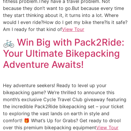
fitness problem.They have a travel problem. Not
because they don’t want to go.But because every time
they start thinking about it, it turns into a lot. Where
would I even ride?How do I get my bike there?Is it safe?
Am I ready for that kind of
View Tour
🚲 Win Big with Pack2Ride:
Your Ultimate Bikepacking
Adventure Awaits!
Hey adventure seekers! Ready to level up your
bikepacking game? We’re thrilled to announce this
month’s exclusive Cycle Travel Club giveaway featuring
the incredible Pack2Ride bikepacking set – your ticket
to exploring the vast lands on earth in style and
comfort! 🎁 What’s Up for Grabs? Get ready to drool
over this premium bikepacking equipment
View Tour