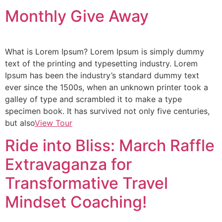
Monthly Give Away
What is Lorem Ipsum? Lorem Ipsum is simply dummy
text of the printing and typesetting industry. Lorem
Ipsum has been the industry’s standard dummy text
ever since the 1500s, when an unknown printer took a
galley of type and scrambled it to make a type
specimen book. It has survived not only five centuries,
but also
View Tour
Ride into Bliss: March Raffle
Extravaganza for
Transformative Travel
Mindset Coaching!