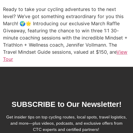
Ready to take your cycling adventures to the next
level? We’ve got something extraordinary for you this
March! 🌍🌟 Introducing our exclusive March Raffle
Giveaway, featuring the chance to win three 1:1 30-
minute coaching sessions with the incredible Mindset +
Triathlon + Wellness coach, Jennifer Vollmann. The
Travel Mindset Guide sessions, valued at $150, are
View
Tour
SUBSCRIBE to Our Newsletter!
Get insider tips on top cycling routes, local spots, travel logistics,
and more—plus videos, podcasts, and exclusive offers from
CTC experts and certified partners!