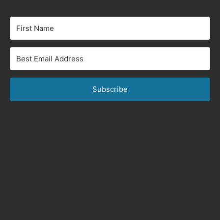
Subscribe