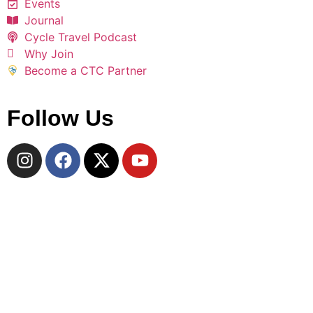
Events
Journal
Cycle Travel Podcast
Why Join
Become a CTC Partner
Follow Us