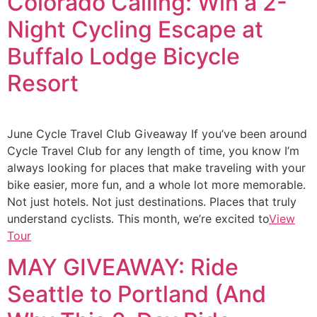
Colorado Calling: Win a 2-
Night Cycling Escape at
Buffalo Lodge Bicycle
Resort
June Cycle Travel Club Giveaway If you’ve been around
Cycle Travel Club for any length of time, you know I’m
always looking for places that make traveling with your
bike easier, more fun, and a whole lot more memorable.
Not just hotels. Not just destinations. Places that truly
understand cyclists. This month, we’re excited to
View
Tour
MAY GIVEAWAY: Ride
Seattle to Portland (And