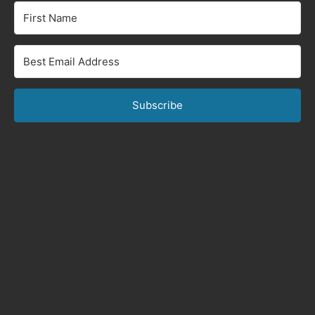
Subscribe