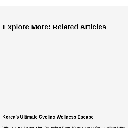
Explore More: Related Articles
Korea’s Ultimate Cycling Wellness Escape
Why South Korea May Be Asia’s Best-Kept Secret for Cyclists Who