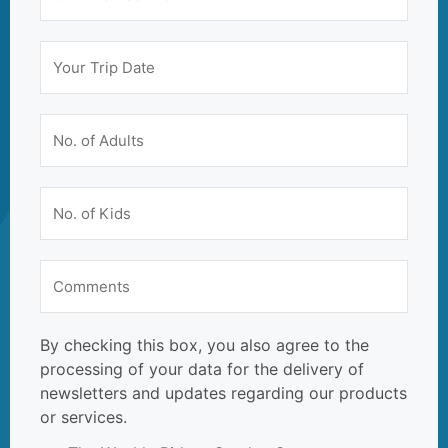
By checking this box, you also agree to the
processing of your data for the delivery of
newsletters and updates regarding our products
or services.