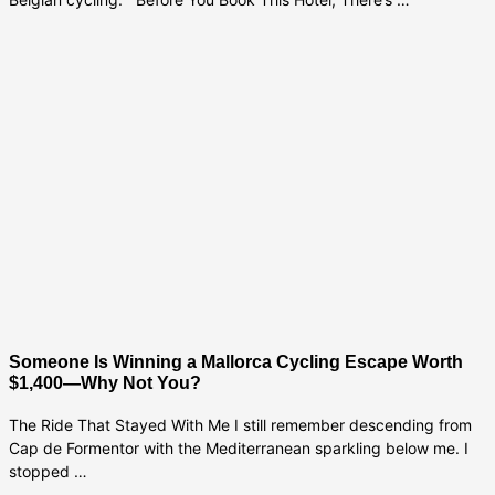
Someone Is Winning a Mallorca Cycling Escape Worth
$1,400—Why Not You?
The Ride That Stayed With Me I still remember descending from
Cap de Formentor with the Mediterranean sparkling below me. I
stopped …