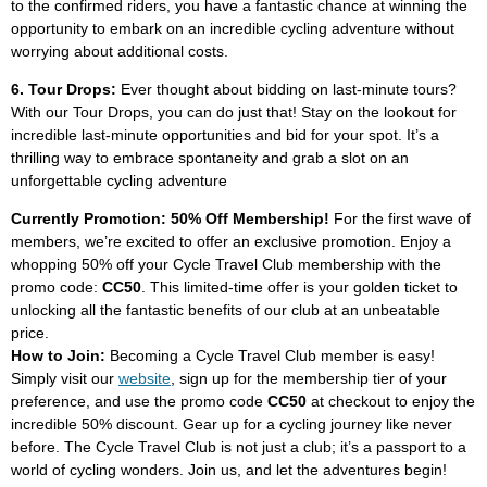
to the confirmed riders, you have a fantastic chance at winning the
opportunity to embark on an incredible cycling adventure without
worrying about additional costs.
6. Tour Drops:
Ever thought about bidding on last-minute tours?
With our Tour Drops, you can do just that! Stay on the lookout for
incredible last-minute opportunities and bid for your spot. It’s a
thrilling way to embrace spontaneity and grab a slot on an
unforgettable cycling adventure
Currently Promotion: 50% Off Membership!
For the first wave of
members, we’re excited to offer an exclusive promotion. Enjoy a
whopping 50% off your Cycle Travel Club membership with the
promo code:
CC50
. This limited-time offer is your golden ticket to
unlocking all the fantastic benefits of our club at an unbeatable
price.
How to Join:
Becoming a Cycle Travel Club member is easy!
Simply visit our
website
, sign up for the membership tier of your
preference, and use the promo code
CC50
at checkout to enjoy the
incredible 50% discount. Gear up for a cycling journey like never
before. The Cycle Travel Club is not just a club; it’s a passport to a
world of cycling wonders. Join us, and let the adventures begin!