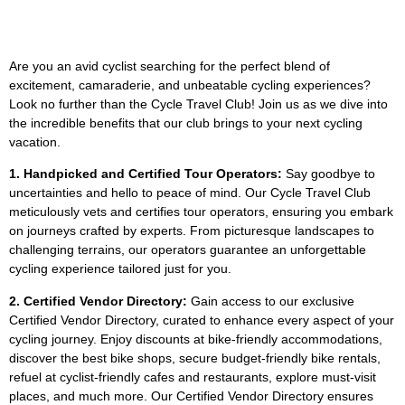
Are you an avid cyclist searching for the perfect blend of
excitement, camaraderie, and unbeatable cycling experiences?
Look no further than the Cycle Travel Club! Join us as we dive into
the incredible benefits that our club brings to your next cycling
vacation.
1. Handpicked and Certified Tour Operators:
Say goodbye to
uncertainties and hello to peace of mind. Our Cycle Travel Club
meticulously vets and certifies tour operators, ensuring you embark
on journeys crafted by experts. From picturesque landscapes to
challenging terrains, our operators guarantee an unforgettable
cycling experience tailored just for you.
2. Certified Vendor Directory:
Gain access to our exclusive
Certified Vendor Directory, curated to enhance every aspect of your
cycling journey. Enjoy discounts at bike-friendly accommodations,
discover the best bike shops, secure budget-friendly bike rentals,
refuel at cyclist-friendly cafes and restaurants, explore must-visit
places, and much more. Our Certified Vendor Directory ensures