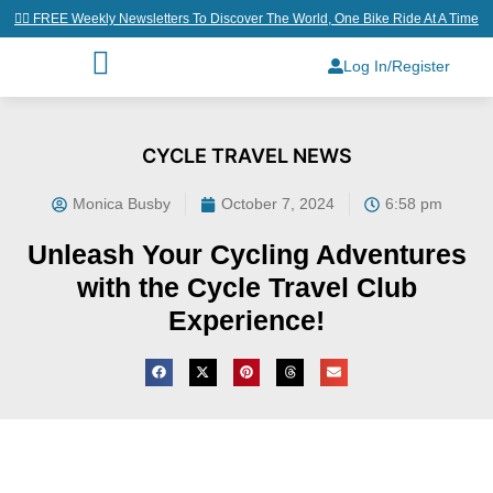
👉🏼 FREE Weekly Newsletters To Discover The World, One Bike Ride At A Time
Log In/Register
CYCLE TRAVEL NEWS
Monica Busby
October 7, 2024
6:58 pm
Unleash Your Cycling Adventures
with the Cycle Travel Club
Experience!