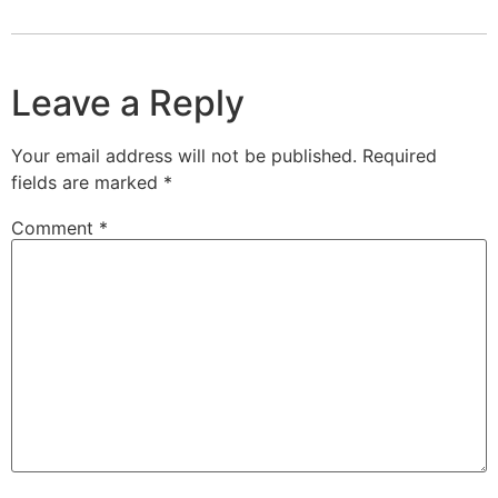
Leave a Reply
Your email address will not be published.
Required
fields are marked
*
Comment
*