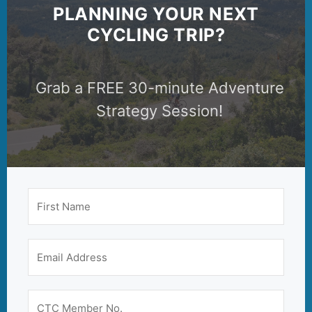
PLANNING YOUR NEXT
CYCLING TRIP?
Grab a FREE 30-minute Adventure
Strategy Session!