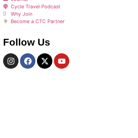
Cycle Travel Podcast
Why Join
Become a CTC Partner
Follow Us