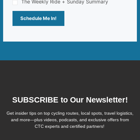
The Weekly Ride + Sunday Summary
Schedule Me In!
SUBSCRIBE to Our Newsletter!
Get insider tips on top cycling routes, local spots, travel logistics,
and more—plus videos, podcasts, and exclusive offers from
CTC experts and certified partners!