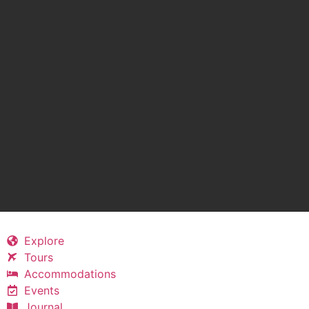
Explore
Tours
Accommodations
Events
Journal