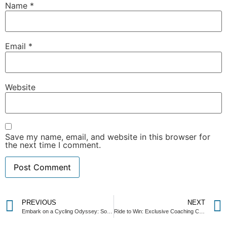
Name
*
Email
*
Website
Save my name, email, and website in this browser for
the next time I comment.
PREVIOUS
NEXT
Embark on a Cycling Odyssey: Sonoma Valley Getaway Giveaway! 🚴‍♂️🌟
Ride to Win: Exclusive Coaching Call with 2x Guinness World Record Holder, Shangrila Rendon!