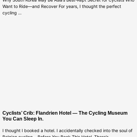
Want to Ride—and Recover For years, I thought the perfect
cycling …
Cyclists’ Crib: Flandrien Hotel — The Cycling Museum
You Can Sleep In.
I thought I booked a hotel. I accidentally checked into the soul of
Belgian cycling. Before You Book This Hotel, There’s …