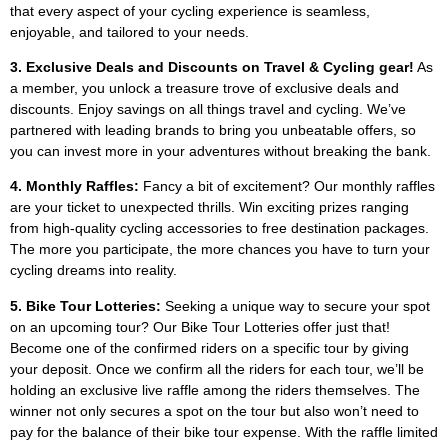
that every aspect of your cycling experience is seamless,
enjoyable, and tailored to your needs.
3. Exclusive Deals and Discounts on Travel & Cycling gear!
As
a member, you unlock a treasure trove of exclusive deals and
discounts. Enjoy savings on all things travel and cycling. We’ve
partnered with leading brands to bring you unbeatable offers, so
you can invest more in your adventures without breaking the bank.
4. Monthly Raffles:
Fancy a bit of excitement? Our monthly raffles
are your ticket to unexpected thrills. Win exciting prizes ranging
from high-quality cycling accessories to free destination packages.
The more you participate, the more chances you have to turn your
cycling dreams into reality.
5. Bike Tour Lotteries:
Seeking a unique way to secure your spot
on an upcoming tour? Our Bike Tour Lotteries offer just that!
Become one of the confirmed riders on a specific tour by giving
your deposit. Once we confirm all the riders for each tour, we’ll be
holding an exclusive live raffle among the riders themselves. The
winner not only secures a spot on the tour but also won’t need to
pay for the balance of their bike tour expense. With the raffle limited