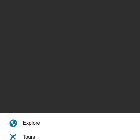
Explore
Tours