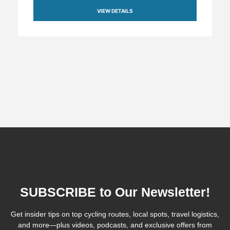
VIEW DETAILS
SUBSCRIBE to Our Newsletter!
Get insider tips on top cycling routes, local spots, travel logistics,
and more—plus videos, podcasts, and exclusive offers from