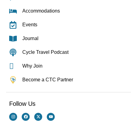
Accommodations
Events
Journal
Cycle Travel Podcast
Why Join
Become a CTC Partner
Follow Us