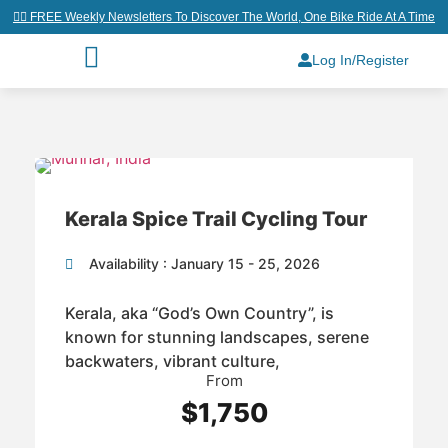
👉🏼 FREE Weekly Newsletters To Discover The World, One Bike Ride At A Time
Log In/Register
Kerala Spice Trail Cycling Tour
Availability : January 15 - 25, 2026
Kerala, aka “God’s Own Country”, is
known for stunning landscapes, serene
backwaters, vibrant culture,
From
$1,750