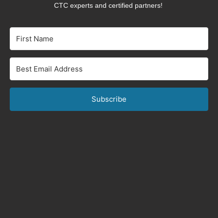
CTC experts and certified partners!
Subscribe