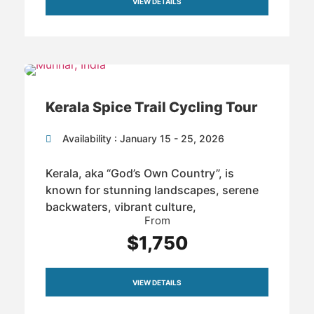
VIEW DETAILS
Kerala Spice Trail Cycling Tour
Availability : January 15 - 25, 2026
Kerala, aka “God’s Own Country”, is
known for stunning landscapes, serene
backwaters, vibrant culture,
From
$1,750
VIEW DETAILS