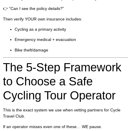
👉 “Can I see the policy details?”
Then verify YOUR own insurance includes:
Cycling as a primary activity
Emergency medical + evacuation
Bike theft/damage
The 5-Step Framework
to Choose a Safe
Cycling Tour Operator
This is the exact system we use when vetting partners for Cycle
Travel Club.
If an operator misses even one of these… WE pause.