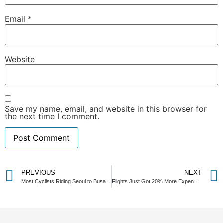
Email
*
Website
Save my name, email, and website in this browser for
the next time I comment.
PREVIOUS
NEXT
Most Cyclists Riding Seoul to Busan Miss This Recovery Experience Near Seoul
Flights Just Got 20% More Expensive—Here’s Why Cyclists Win