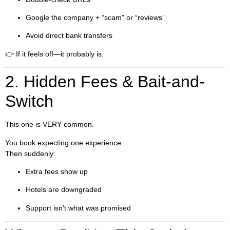
Google the company + “scam” or “reviews”
Avoid direct bank transfers
👉 If it feels off—it probably is.
2. Hidden Fees & Bait-and-
Switch
This one is VERY common.
You book expecting one experience…
Then suddenly:
Extra fees show up
Hotels are downgraded
Support isn’t what was promised