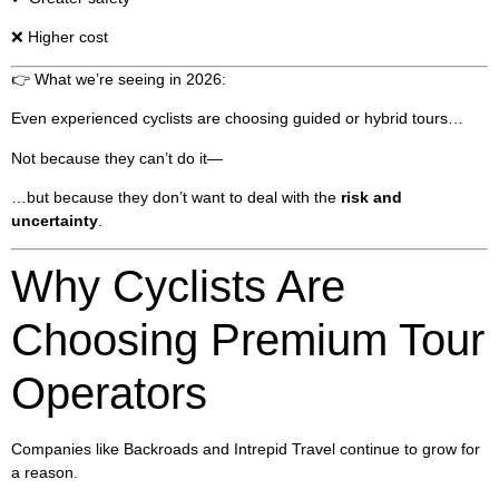
❌ Higher cost
👉 What we’re seeing in 2026:
Even experienced cyclists are choosing guided or hybrid tours…
Not because they can’t do it—
…but because they don’t want to deal with the
risk and
uncertainty
.
Why Cyclists Are
Choosing Premium Tour
Operators
Companies like Backroads and Intrepid Travel continue to grow for
a reason.