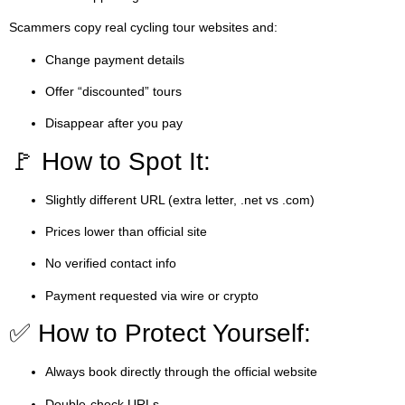
Scammers copy real cycling tour websites and:
Change payment details
Offer “discounted” tours
Disappear after you pay
🚩 How to Spot It:
Slightly different URL (extra letter, .net vs .com)
Prices lower than official site
No verified contact info
Payment requested via wire or crypto
✅ How to Protect Yourself:
Always book directly through the official website
Double-check URLs