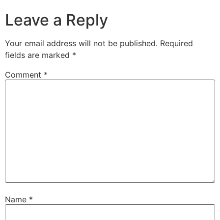
Leave a Reply
Your email address will not be published.
Required
fields are marked
*
Comment
*
Name
*