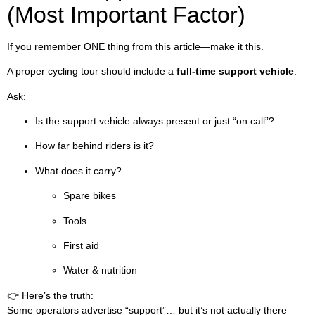
(Most Important Factor)
If you remember ONE thing from this article—make it this.
A proper cycling tour should include a
full-time support vehicle
.
Ask:
Is the support vehicle always present or just “on call”?
How far behind riders is it?
What does it carry?
Spare bikes
Tools
First aid
Water & nutrition
👉 Here’s the truth:
Some operators advertise “support”… but it’s not actually there