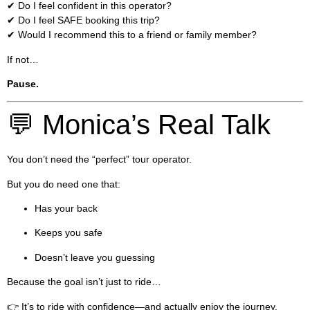
✔ Do I feel confident in this operator?
✔ Do I feel SAFE booking this trip?
✔ Would I recommend this to a friend or family member?
If not…
Pause.
💬 Monica’s Real Talk
You don’t need the “perfect” tour operator.
But you do need one that:
Has your back
Keeps you safe
Doesn’t leave you guessing
Because the goal isn’t just to ride…
👉 It’s to ride with confidence—and actually enjoy the journey.