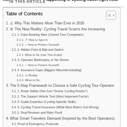
IN THIS ARTICLE
Table of Contents
⚠️ Why This Matters More Than Ever in 2026
🚨 The New Reality: Cycling Travel Scams Are Increasing
1. Fake Booking Sites (Cloned Tour Companies)
🚩 How to Spot It:
✅ How to Protect Yourself:
2. Hidden Fees & Bait-and-Switch
What to Do (Use This Script):
3. Operator Bankruptcy or No-Shows
✅ How to Protect Yourself:
4. Insurance Gaps (Biggest Misunderstanding)
⚠️ Reality:
What to Do:
The 5-Step Framework to Choose a Safe Cycling Tour Operator
1. Route Safety (Not Just “Scenic Cycling Routes”)
2. The Support Vehicle Test (Most Important Factor)
3. Guide Expertise (Cycling-Specific Skills)
4. Cycling Travel Insurance (What Most Riders Get Wrong)
5. Real Reviews and Rider Proof
What Smart Travelers Demand (Inspired by the Best Operators)
Proof of Emergency Protocols