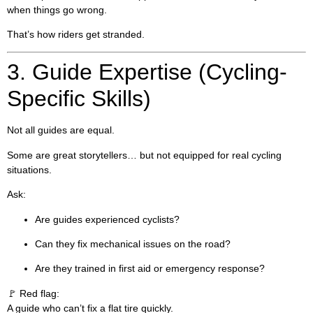
when things go wrong.
That’s how riders get stranded.
3. Guide Expertise (Cycling-
Specific Skills)
Not all guides are equal.
Some are great storytellers… but not equipped for real cycling
situations.
Ask:
Are guides experienced cyclists?
Can they fix mechanical issues on the road?
Are they trained in first aid or emergency response?
🚩 Red flag:
A guide who can’t fix a flat tire quickly.