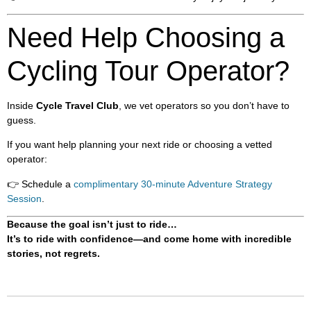
Need Help Choosing a
Cycling Tour Operator?
Inside
Cycle Travel Club
, we vet operators so you don’t have to
guess.
If you want help planning your next ride or choosing a vetted
operator:
👉 Schedule a
complimentary 30-minute Adventure Strategy
Session
.
Because the goal isn’t just to ride…
It’s to ride with confidence—and come home with incredible
stories, not regrets.