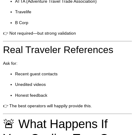
ATTA (Adventure Travel Trade Association)
Travelife
B Corp
👉 Not required—but strong validation
Real Traveler References
Ask for:
Recent guest contacts
Unedited videos
Honest feedback
👉 The best operators will happily provide this.
🚨 What Happens If