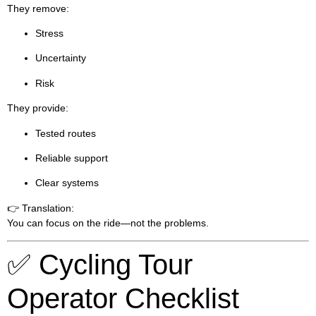
They remove:
Stress
Uncertainty
Risk
They provide:
Tested routes
Reliable support
Clear systems
👉 Translation:
You can focus on the ride—not the problems.
✅ Cycling Tour
Operator Checklist