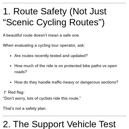
1. Route Safety (Not Just
“Scenic Cycling Routes”)
A beautiful route doesn’t mean a safe one.
When evaluating a cycling tour operator, ask:
Are routes recently tested and updated?
How much of the ride is on protected bike paths vs open
roads?
How do they handle traffic-heavy or dangerous sections?
🚩 Red flag:
“Don’t worry, lots of cyclists ride this route.”
That’s not a safety plan.
2. The Support Vehicle Test