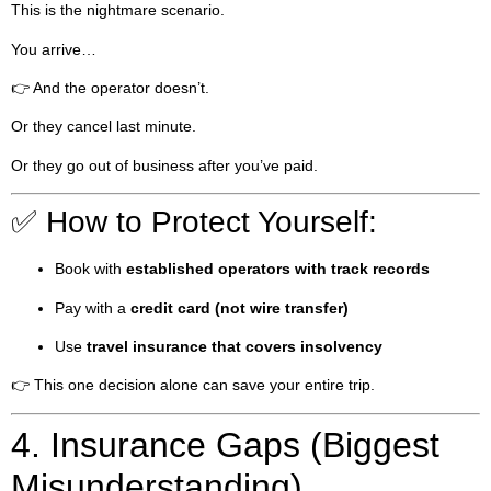
This is the nightmare scenario.
You arrive…
👉 And the operator doesn’t.
Or they cancel last minute.
Or they go out of business after you’ve paid.
✅ How to Protect Yourself:
Book with
established operators with track records
Pay with a
credit card (not wire transfer)
Use
travel insurance that covers insolvency
👉 This one decision alone can save your entire trip.
4. Insurance Gaps (Biggest
Misunderstanding)