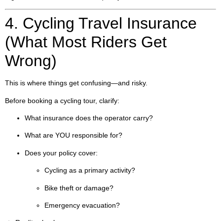
4. Cycling Travel Insurance
(What Most Riders Get
Wrong)
This is where things get confusing—and risky.
Before booking a cycling tour, clarify:
What insurance does the operator carry?
What are YOU responsible for?
Does your policy cover:
Cycling as a primary activity?
Bike theft or damage?
Emergency evacuation?