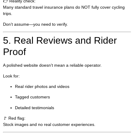
👉 Reality check:
Many standard travel insurance plans do NOT fully cover cycling
trips.
Don’t assume—you need to verify.
5. Real Reviews and Rider
Proof
A polished website doesn’t mean a reliable operator.
Look for:
Real rider photos and videos
Tagged customers
Detailed testimonials
🚩 Red flag:
Stock images and no real customer experiences.