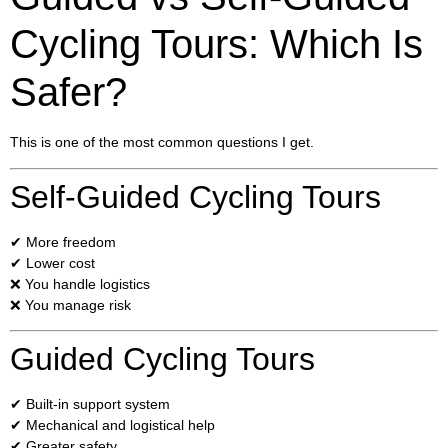
Cycling Tours: Which Is
Safer?
This is one of the most common questions I get.
Self-Guided Cycling Tours
✔ More freedom
✔ Lower cost
❌ You handle logistics
❌ You manage risk
Guided Cycling Tours
✔ Built-in support system
✔ Mechanical and logistical help
✔ Greater safety