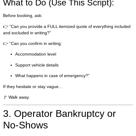
What to Do (Use This Script):
Before booking, ask:
👉 “Can you provide a FULL itemized quote of everything included
and excluded in writing?”
👉 “Can you confirm in writing:
Accommodation level
Support vehicle details
What happens in case of emergency?”
If they hesitate or stay vague…
🚩 Walk away.
3. Operator Bankruptcy or
No-Shows