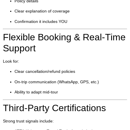
Policy details
Clear explanation of coverage
Confirmation it includes YOU
Flexible Booking & Real-Time
Support
Look for:
Clear cancellation/refund policies
On-trip communication (WhatsApp, GPS, etc.)
Ability to adapt mid-tour
Third-Party Certifications
Strong trust signals include: