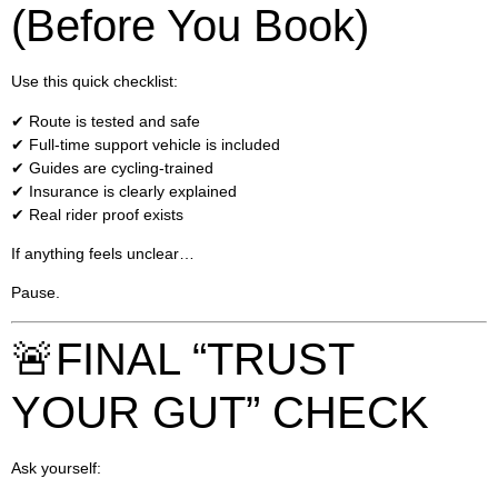
(Before You Book)
Use this quick checklist:
✔ Route is tested and safe
✔ Full-time support vehicle is included
✔ Guides are cycling-trained
✔ Insurance is clearly explained
✔ Real rider proof exists
If anything feels unclear…
Pause.
🚨FINAL “TRUST
YOUR GUT” CHECK
Ask yourself: