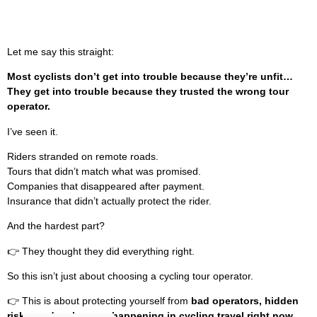
Let me say this straight:
Most cyclists don’t get into trouble because they’re unfit…
They get into trouble because they trusted the wrong tour
operator.
I’ve seen it.
Riders stranded on remote roads.
Tours that didn’t match what was promised.
Companies that disappeared after payment.
Insurance that didn’t actually protect the rider.
And the hardest part?
👉 They thought they did everything right.
So this isn’t just about choosing a cycling tour operator.
👉 This is about protecting yourself from
bad operators, hidden
risks, and real scams happening in cycling travel right now.