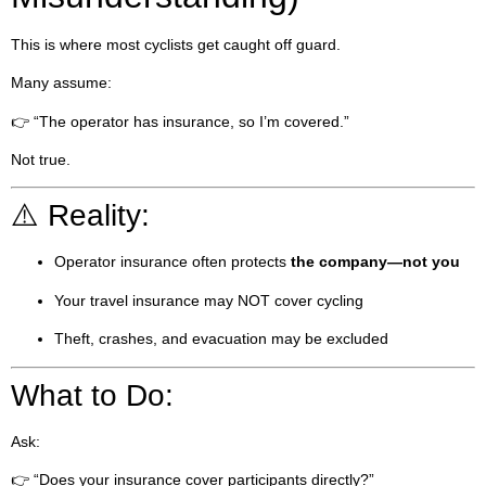
This is where most cyclists get caught off guard.
Many assume:
👉 “The operator has insurance, so I’m covered.”
Not true.
⚠️ Reality:
Operator insurance often protects
the company—not you
Your travel insurance may NOT cover cycling
Theft, crashes, and evacuation may be excluded
What to Do:
Ask:
👉 “Does your insurance cover participants directly?”