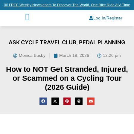
👉🏼 FREE Weekly Newsletters To Discover The World, One Bike Ride At A Time
Log In/Register
ASK CYCLE TRAVEL CLUB
,
PEDAL PLANNING
Monica Busby
March 19, 2026
12:26 pm
How to NOT Get Stranded, Injured,
or Scammed on a Cycling Tour
(2026 Guide)