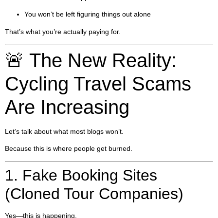
You won’t be left figuring things out alone
That’s what you’re actually paying for.
🚨 The New Reality:
Cycling Travel Scams
Are Increasing
Let’s talk about what most blogs won’t.
Because this is where people get burned.
1. Fake Booking Sites
(Cloned Tour Companies)
Yes—this is happening.