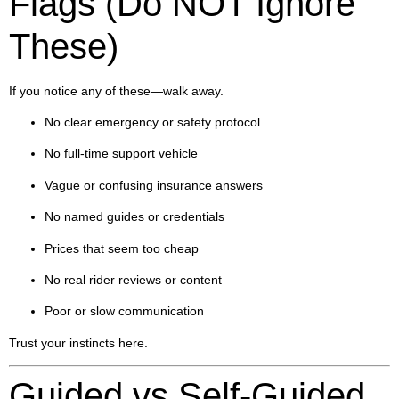
Flags (Do NOT Ignore
These)
If you notice any of these—walk away.
No clear emergency or safety protocol
No full-time support vehicle
Vague or confusing insurance answers
No named guides or credentials
Prices that seem too cheap
No real rider reviews or content
Poor or slow communication
Trust your instincts here.
Guided vs Self-Guided