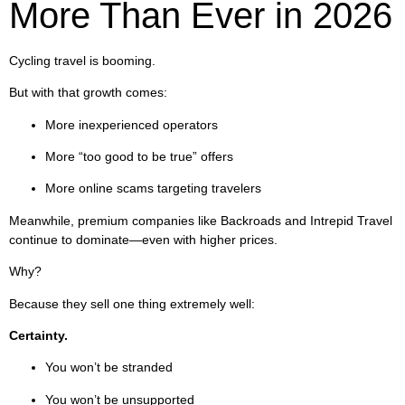
More Than Ever in 2026
Cycling travel is booming.
But with that growth comes:
More inexperienced operators
More “too good to be true” offers
More online scams targeting travelers
Meanwhile, premium companies like Backroads and Intrepid Travel
continue to dominate—even with higher prices.
Why?
Because they sell one thing extremely well:
Certainty.
You won’t be stranded
You won’t be unsupported