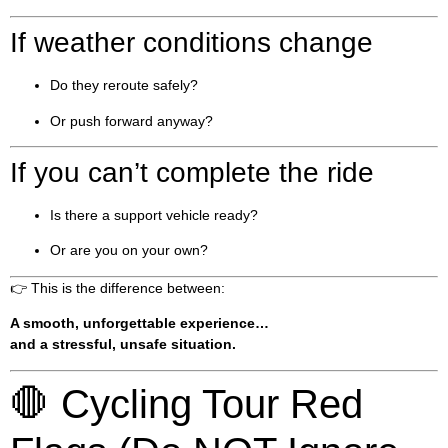
If weather conditions change
Do they reroute safely?
Or push forward anyway?
If you can’t complete the ride
Is there a support vehicle ready?
Or are you on your own?
👉 This is the difference between:
A smooth, unforgettable experience…
and a stressful, unsafe situation.
🛑 Cycling Tour Red