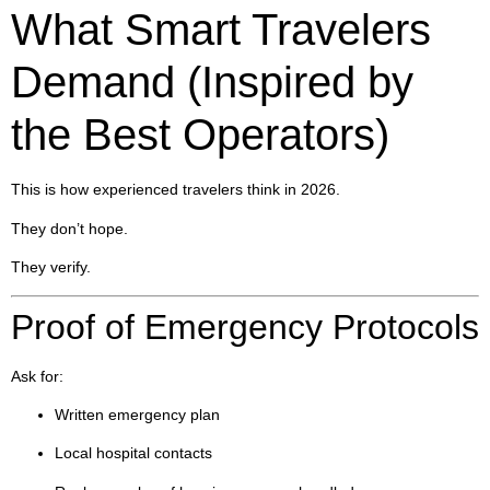
What Smart Travelers
Demand (Inspired by
the Best Operators)
This is how experienced travelers think in 2026.
They don’t hope.
They verify.
Proof of Emergency Protocols
Ask for:
Written emergency plan
Local hospital contacts