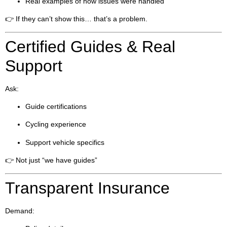
Real examples of how issues were handled
👉 If they can’t show this… that’s a problem.
Certified Guides & Real
Support
Ask:
Guide certifications
Cycling experience
Support vehicle specifics
👉 Not just “we have guides”
Transparent Insurance
Demand: