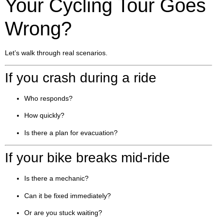
Your Cycling Tour Goes
Wrong?
Let’s walk through real scenarios.
If you crash during a ride
Who responds?
How quickly?
Is there a plan for evacuation?
If your bike breaks mid-ride
Is there a mechanic?
Can it be fixed immediately?
Or are you stuck waiting?