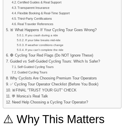
Certified Guides & Real Support
Transparent Insurance
Flexible Booking & Real-Time Support
Third-Party Certifications
Real Traveler References
🚨 What Happens If Your Cycling Tour Goes Wrong?
If you crash during a ride
If your bike breaks mid-ride
If weather conditions change
If you can’t complete the ride
🛑 Cycling Tour Red Flags (Do NOT Ignore These)
Guided vs Self-Guided Cycling Tours: Which Is Safer?
Self-Guided Cycling Tours
Guided Cycling Tours
Why Cyclists Are Choosing Premium Tour Operators
✅ Cycling Tour Operator Checklist (Before You Book)
🚨FINAL “TRUST YOUR GUT” CHECK
💬 Monica’s Real Talk
Need Help Choosing a Cycling Tour Operator?
⚠️ Why This Matters