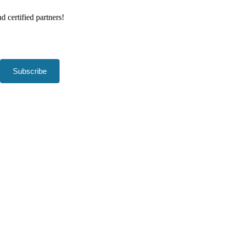
d certified partners!
Subscribe