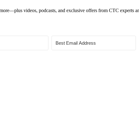
 and more—plus videos, podcasts, and exclusive offers from CTC experts an