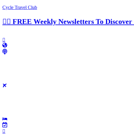
Cycle Travel Club
👉🏼 FREE Weekly Newsletters To Discover