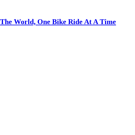
 The World, One Bike Ride At A Time