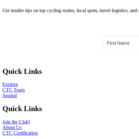
Get insider tips on top cycling routes, local spots, travel logistics,
Quick Links
Explore
CTC Tours
Journal
Quick Links
Join the Club!
About Us
CTC Certification