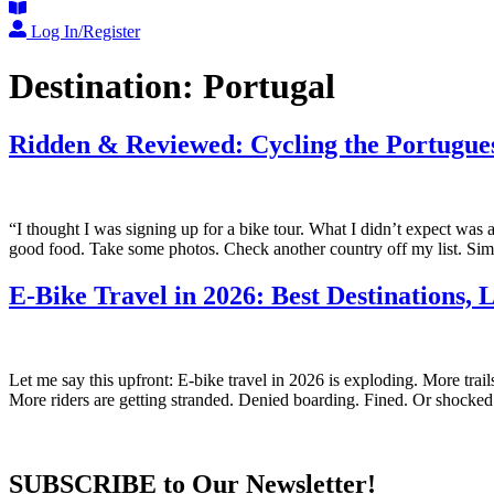
Log In/Register
Destination:
Portugal
Ridden & Reviewed: Cycling the Portugue
“I thought I was signing up for a bike tour. What I didn’t expect was
good food. Take some photos. Check another country off my list. Si
E-Bike Travel in 2026: Best Destinations,
Let me say this upfront: E-bike travel in 2026 is exploding. More tr
More riders are getting stranded. Denied boarding. Fined. Or shocked
SUBSCRIBE to Our Newsletter!