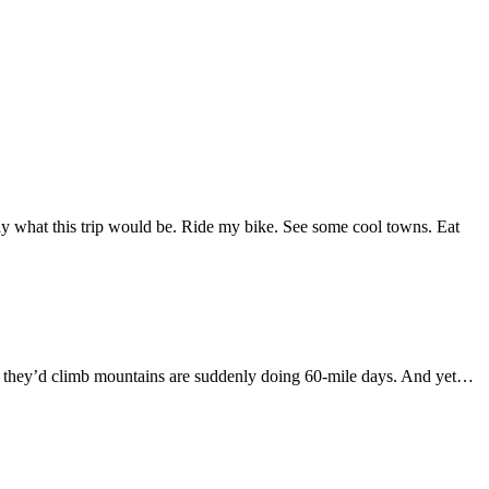
tly what this trip would be. Ride my bike. See some cool towns. Eat
ght they’d climb mountains are suddenly doing 60-mile days. And yet…