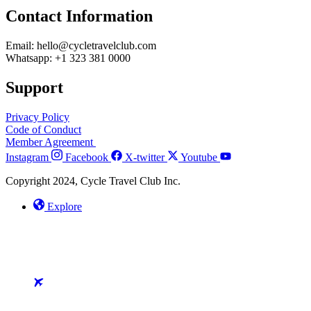
Contact Information
Email: hello@cycletravelclub.com
Whatsapp: +1 323 381 0000
Support
Privacy Policy
Code of Conduct
Member Agreement
Instagram
Facebook
X-twitter
Youtube
Copyright 2024, Cycle Travel Club Inc.
Explore