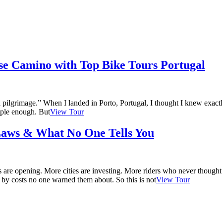
se Camino with Top Bike Tours Portugal
 a pilgrimage.” When I landed in Porto, Portugal, I thought I knew exac
mple enough. But
View Tour
 Laws & What No One Tells You
ails are opening. More cities are investing. More riders who never thou
 by costs no one warned them about. So this is not
View Tour