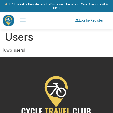
FREE Weekly Newsletters To Discover The World, One Bike Ride At A
Time
Log In/Register
Users
[uwp_users]