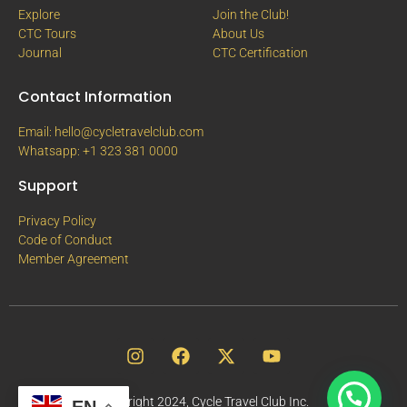
Explore
Join the Club!
CTC Tours
About Us
Journal
CTC Certification
Contact Information
Email: hello@cycletravelclub.com
Whatsapp: +1 323 381 0000
Support
Privacy Policy
Code of Conduct
Member Agreement
Copyright 2024, Cycle Travel Club Inc.
EN