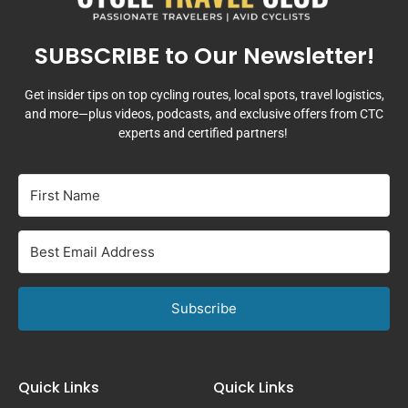
SUBSCRIBE to Our Newsletter!
Get insider tips on top cycling routes, local spots, travel logistics,
and more—plus videos, podcasts, and exclusive offers from CTC
experts and certified partners!
Subscribe
Quick Links
Quick Links