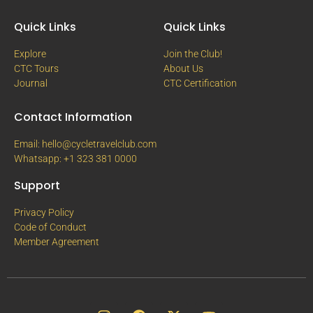
Quick Links
Quick Links
Explore
Join the Club!
CTC Tours
About Us
Journal
CTC Certification
Contact Information
Email: hello@cycletravelclub.com
Whatsapp: +1 323 381 0000
Support
Privacy Policy
Code of Conduct
Member Agreement