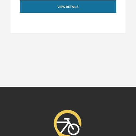
VIEW DETAILS