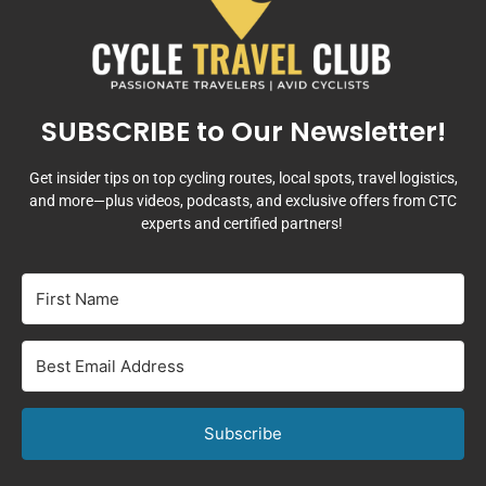
SUBSCRIBE to Our Newsletter!
Get insider tips on top cycling routes, local spots, travel logistics,
and more—plus videos, podcasts, and exclusive offers from CTC
experts and certified partners!
Subscribe