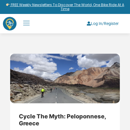
FREE Weekly Newsletters To Discover The World, One Bike Ride At A
Time
Log In/Register
Cycle The Myth: Peloponnese,
Greece