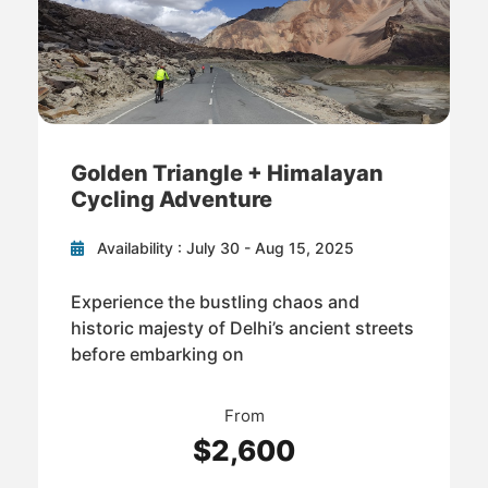
Golden Triangle + Himalayan
Cycling Adventure
Availability : July 30 - Aug 15, 2025
Experience the bustling chaos and
historic majesty of Delhi’s ancient streets
before embarking on
From
$2,600