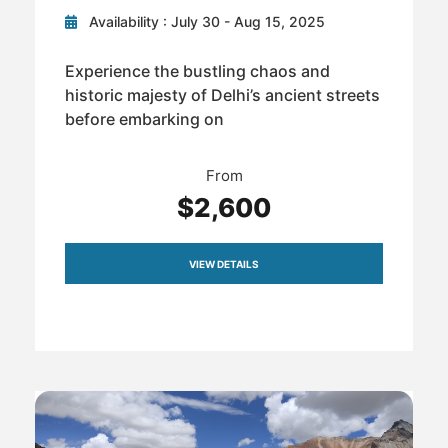
Availability : July 30 - Aug 15, 2025
Experience the bustling chaos and
historic majesty of Delhi’s ancient streets
before embarking on
From
$2,600
VIEW DETAILS