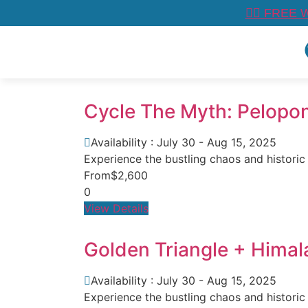
👉🏼 FREE 
Cycle The Myth: Pelopo
Availability : July 30 - Aug 15, 2025
Experience the bustling chaos and historic
From
$2,600
0
View Details
Golden Triangle + Himal
Availability : July 30 - Aug 15, 2025
Experience the bustling chaos and historic