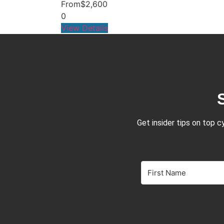
From
$2,600
0
View Details
Get insider tips on top c