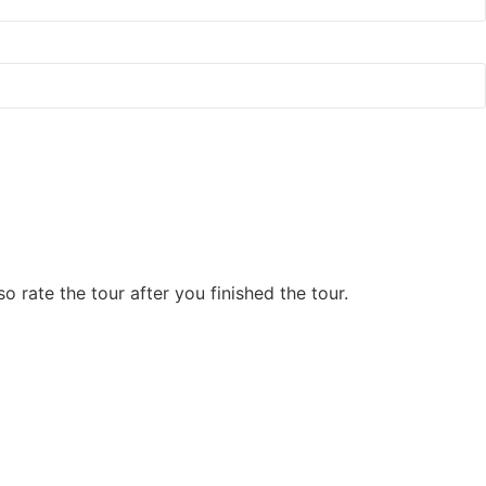
 rate the tour after you finished the tour.