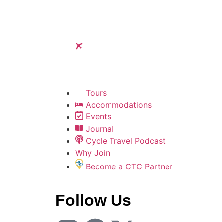
Tours
Accommodations
Events
Journal
Cycle Travel Podcast
Why Join
Become a CTC Partner
Follow Us