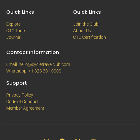
Quick Links
Quick Links
Explore
Join the Club!
CTC Tours
About Us
Journal
CTC Certification
Contact Information
Email: hello@cycletravelclub.com
Whatsapp: +1 323 381 0000
Support
Privacy Policy
Code of Conduct
Member Agreement