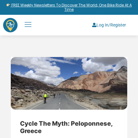
FREE Weekly Newsletters To Discover The World, One Bike Ride At A
Time
Log In/Register
Cycle The Myth: Peloponnese,
Greece