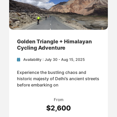
Golden Triangle + Himalayan
Cycling Adventure
Availability : July 30 - Aug 15, 2025
Experience the bustling chaos and
historic majesty of Delhi’s ancient streets
before embarking on
From
$2,600