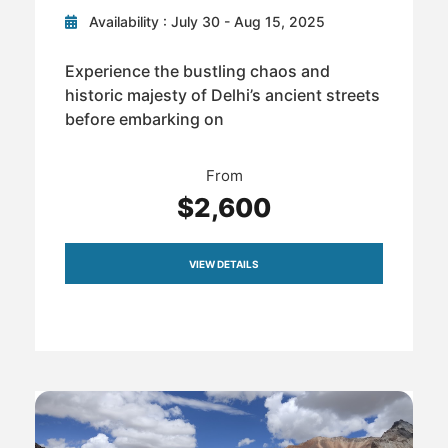
Availability : July 30 - Aug 15, 2025
Experience the bustling chaos and
historic majesty of Delhi’s ancient streets
before embarking on
From
$2,600
VIEW DETAILS