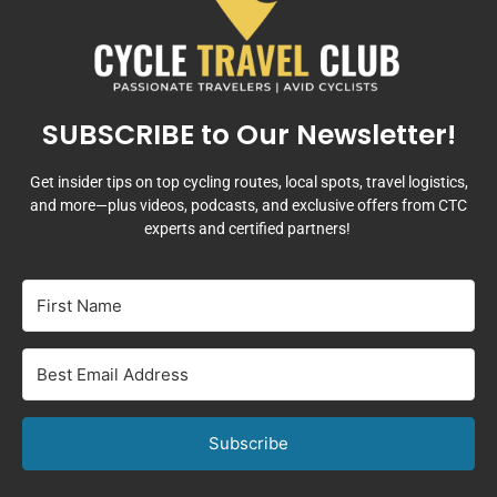
SUBSCRIBE to Our Newsletter!
Get insider tips on top cycling routes, local spots, travel logistics,
and more—plus videos, podcasts, and exclusive offers from CTC
experts and certified partners!
Subscribe