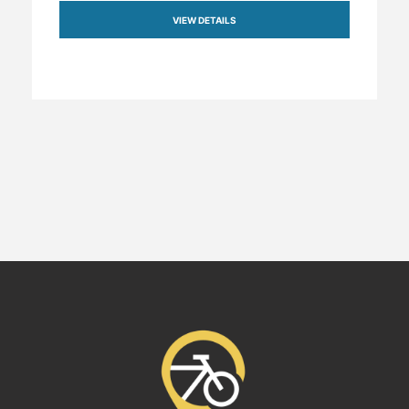
VIEW DETAILS