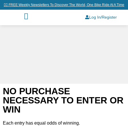
👉🏼 FREE Weekly Newsletters To Discover The World, One Bike Ride At A Time
Log In/Register
NO PURCHASE
NECESSARY TO ENTER OR
WIN
Each entry has equal odds of winning.