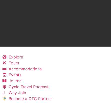
Explore
Tours
Accommodations
Events
Journal
Cycle Travel Podcast
Why Join
Become a CTC Partner