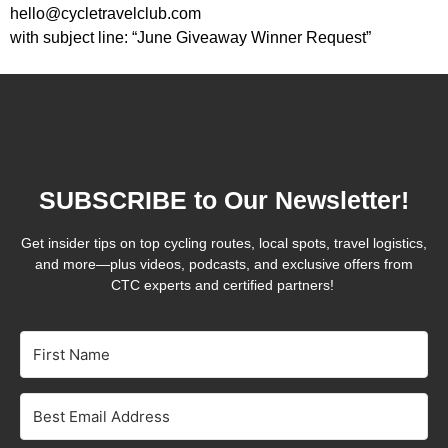
hello@cycletravelclub.com
with subject line: “June Giveaway Winner Request”
SUBSCRIBE to Our Newsletter!
Get insider tips on top cycling routes, local spots, travel logistics,
and more—plus videos, podcasts, and exclusive offers from
CTC experts and certified partners!