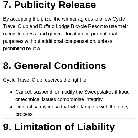
7. Publicity Release
By accepting the prize, the winner agrees to allow Cycle
Travel Club and Buffalo Lodge Bicycle Resort to use their
name, likeness, and general location for promotional
purposes without additional compensation, unless
prohibited by law.
8. General Conditions
Cycle Travel Club reserves the right to:
Cancel, suspend, or modify the Sweepstakes if fraud
or technical issues compromise integrity
Disqualify any individual who tampers with the entry
process
9. Limitation of Liability