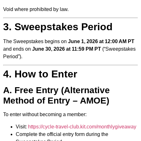
Void where prohibited by law.
3. Sweepstakes Period
The Sweepstakes begins on
June 1, 2026 at 12:00 AM PT
and ends on
June 30, 2026 at 11:59 PM PT
(“Sweepstakes
Period”).
4. How to Enter
A. Free Entry (Alternative
Method of Entry – AMOE)
To enter without becoming a member:
Visit:
https://cycle-travel-club.kit.com/monthlygiveaway
Complete the official entry form during the