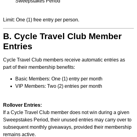
Sweepstakes Period
Limit: One (1) free entry per person.
B. Cycle Travel Club Member
Entries
Cycle Travel Club members receive automatic entries as
part of their membership benefits:
Basic Members: One (1) entry per month
VIP Members: Two (2) entries per month
Rollover Entries:
If a Cycle Travel Club member does not win during a given
Sweepstakes Period, their unused entries may carry over to
subsequent monthly giveaways, provided their membership
remains active.