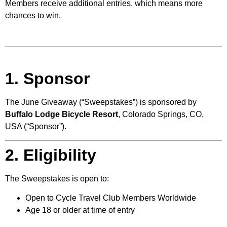
Members receive additional entries, which means more
chances to win.
1. Sponsor
The June Giveaway (“Sweepstakes”) is sponsored by
Buffalo Lodge Bicycle Resort
, Colorado Springs, CO,
USA (“Sponsor”).
2. Eligibility
The Sweepstakes is open to:
Open to Cycle Travel Club Members Worldwide
Age 18 or older at time of entry