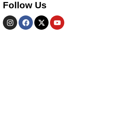
Follow Us