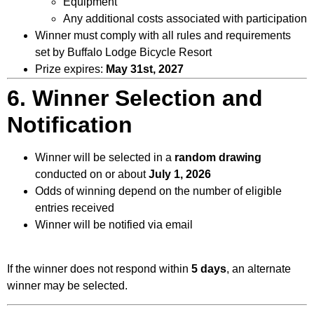
Equipment
Any additional costs associated with participation
Winner must comply with all rules and requirements
set by Buffalo Lodge Bicycle Resort
Prize expires:
May 31st, 2027
6. Winner Selection and
Notification
Winner will be selected in a
random drawing
conducted on or about
July 1, 2026
Odds of winning depend on the number of eligible
entries received
Winner will be notified via email
If the winner does not respond within
5 days
, an alternate
winner may be selected.