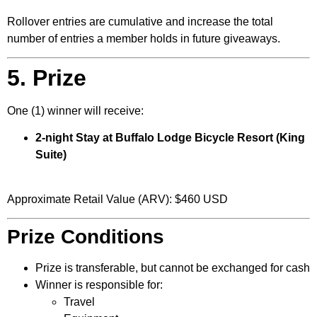
Rollover entries are cumulative and increase the total
number of entries a member holds in future giveaways.
5. Prize
One (1) winner will receive:
2-night Stay at Buffalo Lodge Bicycle Resort (King
Suite)
Approximate Retail Value (ARV): $460 USD
Prize Conditions
Prize is transferable, but cannot be exchanged for cash
Winner is responsible for:
Travel