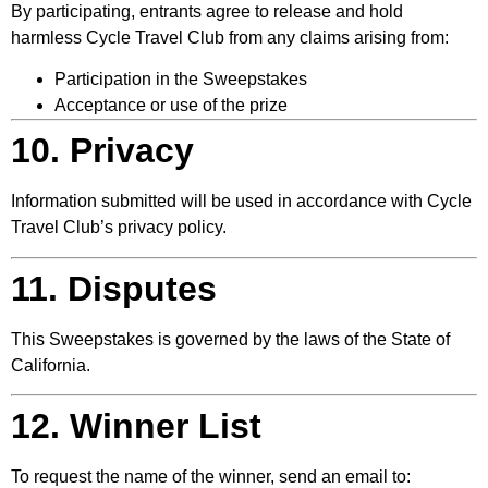
By participating, entrants agree to release and hold
harmless Cycle Travel Club from any claims arising from:
Participation in the Sweepstakes
Acceptance or use of the prize
10. Privacy
Information submitted will be used in accordance with Cycle
Travel Club’s privacy policy.
11. Disputes
This Sweepstakes is governed by the laws of the State of
California.
12. Winner List
To request the name of the winner, send an email to: