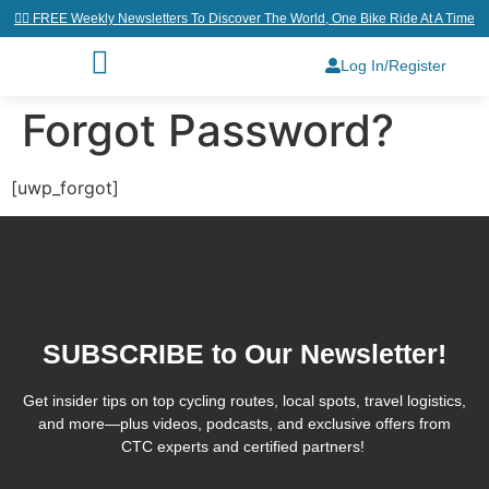
👉🏼 FREE Weekly Newsletters To Discover The World, One Bike Ride At A Time
Log In/Register
Forgot Password?
[uwp_forgot]
SUBSCRIBE to Our Newsletter!
Get insider tips on top cycling routes, local spots, travel logistics,
and more—plus videos, podcasts, and exclusive offers from
CTC experts and certified partners!