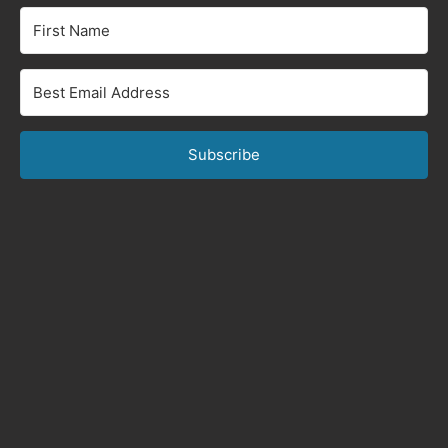
Subscribe