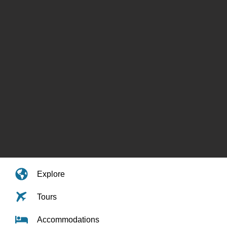
Explore
Tours
Accommodations