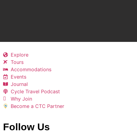
Explore
Tours
Accommodations
Events
Journal
Cycle Travel Podcast
Why Join
Become a CTC Partner
Follow Us