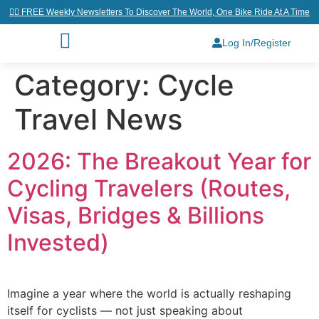
👉🏼 FREE Weekly Newsletters To Discover The World, One Bike Ride At A Time
Log In/Register
Category:
Cycle
Travel News
2026: The Breakout Year for
Cycling Travelers (Routes,
Visas, Bridges & Billions
Invested)
Imagine a year where the world is actually reshaping
itself for cyclists — not just speaking about