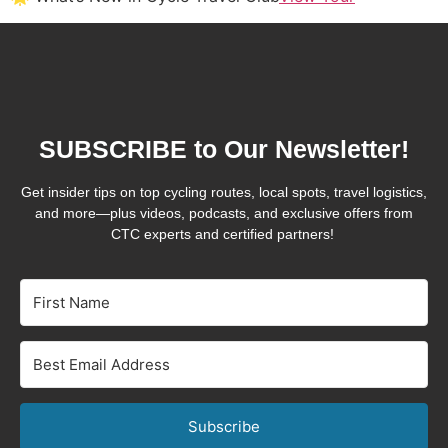
SUBSCRIBE to Our Newsletter!
Get insider tips on top cycling routes, local spots, travel logistics,
and more—plus videos, podcasts, and exclusive offers from
CTC experts and certified partners!
Subscribe