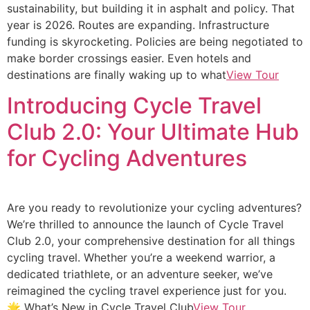
sustainability, but building it in asphalt and policy. That
year is 2026. Routes are expanding. Infrastructure
funding is skyrocketing. Policies are being negotiated to
make border crossings easier. Even hotels and
destinations are finally waking up to what
View Tour
Introducing Cycle Travel
Club 2.0: Your Ultimate Hub
for Cycling Adventures
Are you ready to revolutionize your cycling adventures?
We’re thrilled to announce the launch of Cycle Travel
Club 2.0, your comprehensive destination for all things
cycling travel. Whether you’re a weekend warrior, a
dedicated triathlete, or an adventure seeker, we’ve
reimagined the cycling travel experience just for you.
🌟 What’s New in Cycle Travel Club
View Tour