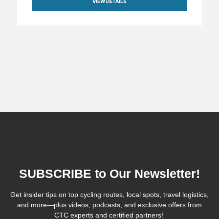
VIEW DETAILS
SUBSCRIBE to Our Newsletter!
Get insider tips on top cycling routes, local spots, travel logistics,
and more—plus videos, podcasts, and exclusive offers from
CTC experts and certified partners!