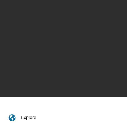
Explore