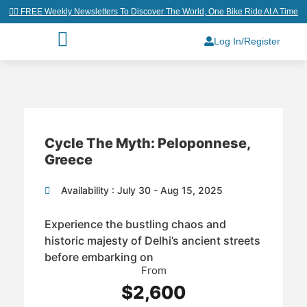
👉🏼 FREE Weekly Newsletters To Discover The World, One Bike Ride At A Time
Log In/Register
Cycle The Myth: Peloponnese,
Greece
Availability : July 30 - Aug 15, 2025
Experience the bustling chaos and
historic majesty of Delhi’s ancient streets
before embarking on
From
$2,600