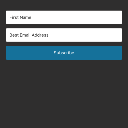
Subscribe