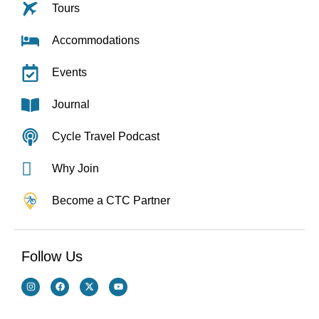
Tours
Accommodations
Events
Journal
Cycle Travel Podcast
Why Join
Become a CTC Partner
Follow Us