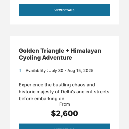
VIEW DETAILS
Golden Triangle + Himalayan
Cycling Adventure
Availability : July 30 - Aug 15, 2025
Experience the bustling chaos and
historic majesty of Delhi’s ancient streets
before embarking on
From
$2,600