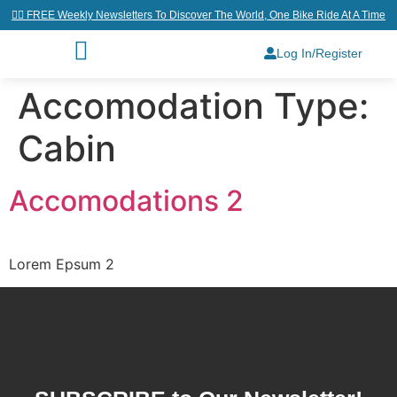
👉🏼 FREE Weekly Newsletters To Discover The World, One Bike Ride At A Time
Log In/Register
Accomodation Type:
Cabin
Accomodations 2
Lorem Epsum 2