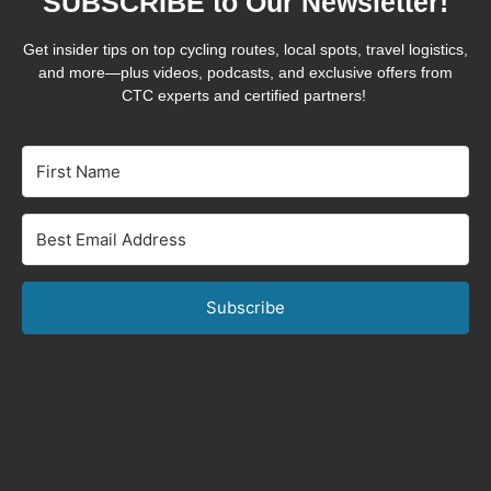
SUBSCRIBE to Our Newsletter!
Get insider tips on top cycling routes, local spots, travel logistics,
and more—plus videos, podcasts, and exclusive offers from
CTC experts and certified partners!
Subscribe