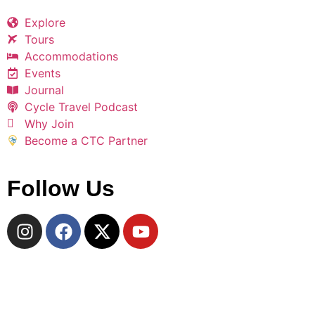
Explore
Tours
Accommodations
Events
Journal
Cycle Travel Podcast
Why Join
Become a CTC Partner
Follow Us