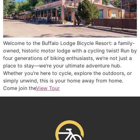
Welcome to the Buffalo Lodge Bicycle Resort: a family-
owned, historic motor lodge with a cycling twist! Run by
four generations of biking enthusiasts, we’re not just a
place to stay—we’re your ultimate adventure hub.
Whether you’re here to cycle, explore the outdoors, or
simply unwind, this is your home away from home.
Come join the
View Tour