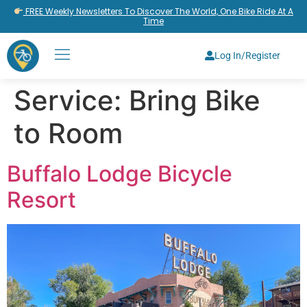
FREE Weekly Newsletters To Discover The World, One Bike Ride At A
Time
Log In/Register
Service:
Bring Bike
to Room
Buffalo Lodge Bicycle
Resort