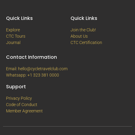
Quick Links
Quick Links
Explore
Join the Club!
CTC Tours
About Us
Journal
CTC Certification
Contact Information
Email: hello@cycletravelclub.com
Whatsapp: +1 323 381 0000
Support
Privacy Policy
Code of Conduct
Member Agreement