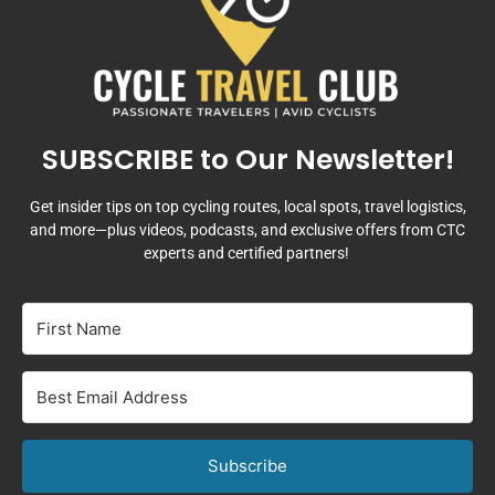
SUBSCRIBE to Our Newsletter!
Get insider tips on top cycling routes, local spots, travel logistics,
and more—plus videos, podcasts, and exclusive offers from CTC
experts and certified partners!
Subscribe