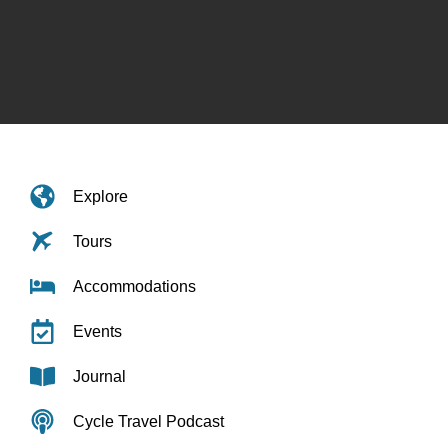
Explore
Tours
Accommodations
Events
Journal
Cycle Travel Podcast