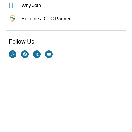
Why Join
Become a CTC Partner
Follow Us