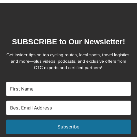
SUBSCRIBE to Our Newsletter!
Get insider tips on top cycling routes, local spots, travel logistics,
and more—plus videos, podcasts, and exclusive offers from
CTC experts and certified partners!
Subscribe