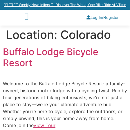
👉🏼 FREE Weekly Newsletters To Discover The World, One Bike Ride At A Time
Log In/Register
Location:
Colorado
Buffalo Lodge Bicycle
Resort
Welcome to the Buffalo Lodge Bicycle Resort: a family-
owned, historic motor lodge with a cycling twist! Run by
four generations of biking enthusiasts, we’re not just a
place to stay—we’re your ultimate adventure hub.
Whether you’re here to cycle, explore the outdoors, or
simply unwind, this is your home away from home.
Come join the
View Tour