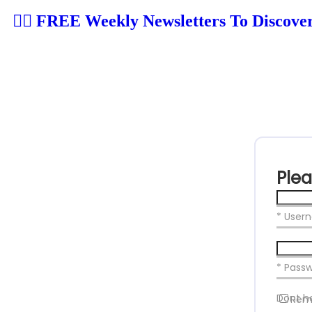
👉🏼 FREE Weekly Newsletters To Discove
Plea
* User
* Pass
Dont h
Rem