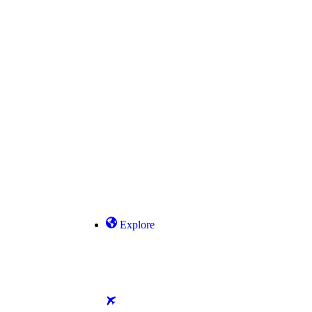
Explore