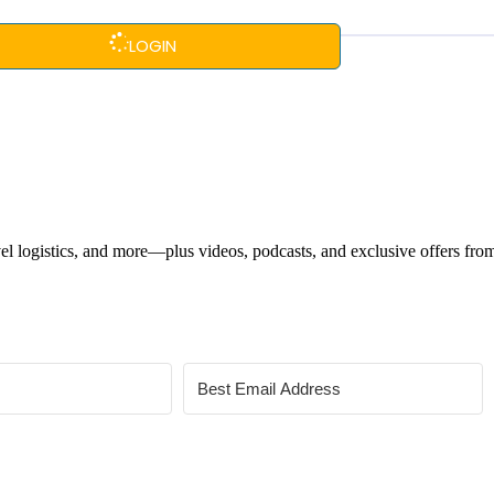
LOGIN
ravel logistics, and more—plus videos, podcasts, and exclusive offers fr