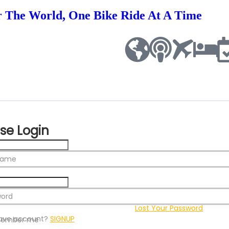
r The World, One Bike Ride At A Time
se Login
name
word
Lost Your Password
ave account?
SIGNUP
ember me