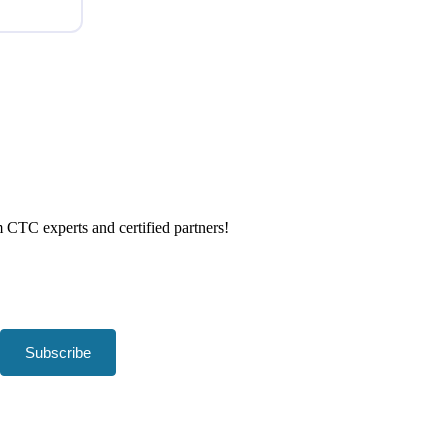
om CTC experts and certified partners!
Subscribe