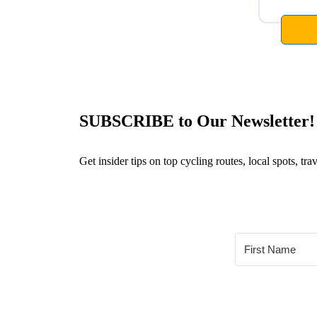
SUBSCRIBE to Our Newsletter!
Get insider tips on top cycling routes, local spots, t